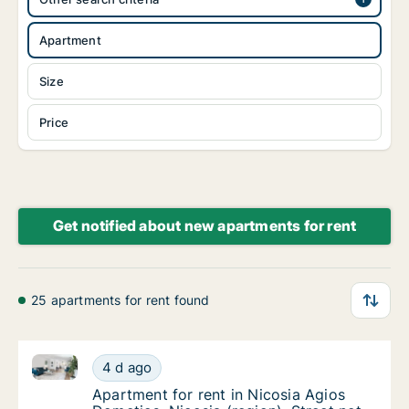
Apartment
Size
Price
Get notified about new apartments for rent
25 apartments for rent found
Apartment for rent in Nicosia Agios Dometios, Nicosia
Apartment for rent in Nicosia Agios Dometios
4 d ago
Apartment for rent in Nicosia Agios Dometios
Apartment for rent in Nicosia Agios