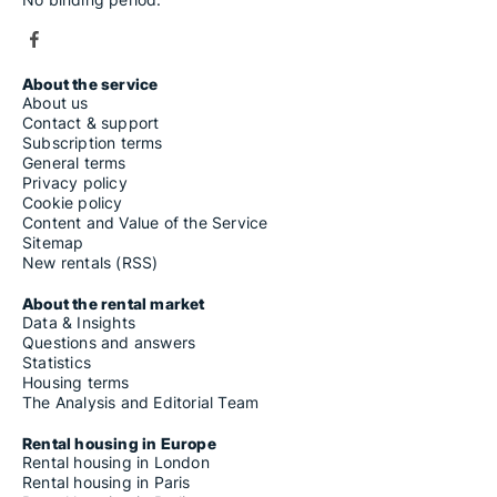
About the service
About us
Contact & support
Subscription terms
General terms
Privacy policy
Cookie policy
Content and Value of the Service
Sitemap
New rentals (RSS)
About the rental market
Data & Insights
Questions and answers
Statistics
Housing terms
The Analysis and Editorial Team
Rental housing in Europe
Rental housing in London
Rental housing in Paris