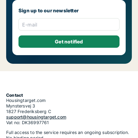
Sign up to our newsletter
E-mail
Contact
Housingtarget.com
Mynstersvej 3
1827 Frederiksberg C
support@housingtarget.com
Vat no: DK36997761
Full access to the service requires an ongoing subscription.
No binding period.