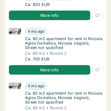
Ca. 115 m2 apartment for rent in Nicosia Agi
Ca. 850 EUR
More info
Ca. 80 m2 apartment for rent in Nicosia Agios Dometi
Ca. 80 m2 apartment for rent in Nicosia Agio
4 mo ago
Ca. 80 m2 apartment for rent in Nicosia Agio
Ca. 80 m2 apartment for rent in Nicosia
Agios Dometios, Nicosia (region),
Street not specified
Ca. 80 m2
Rooms 2
Ca. 80 m2 apartment for rent in Nicosia Agio
Ca. 700 EUR
More info
Ca. 80 m2 apartment for rent in Nicosia Agios Dometi
Ca. 80 m2 apartment for rent in Nicosia Agio
4 mo ago
Ca. 80 m2 apartment for rent in Nicosia Agio
Ca. 80 m2 apartment for rent in Nicosia
Agios Dometios, Nicosia (region),
Street not specified
Ca. 80 m2
Rooms 2