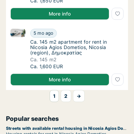
Ca. 150 m2 apartment for rent in Nicosia Ag
Ca. 1,650 EUR
More info
Ca. 145 m2 apartment for rent in Nicosia Agios Dome
Ca. 145 m2 apartment for rent in Nicosia Ag
5 mo ago
Ca. 145 m2 apartment for rent in Nicosia A
Ca. 145 m2 apartment for rent in
Nicosia Agios Dometios, Nicosia
(region), Δημοκρατίας
Ca. 145 m2
Ca. 145 m2 apartment for rent in Nicosia Ag
Ca. 1,600 EUR
More info
1
2
→
Popular searches
Streets with available rental housing in Nicosia Agios Dometios
Housing rentals for rent in Nicosia Agios Dometios