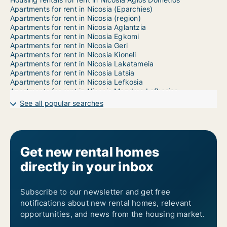
Apartments for rent in Nicosia (Eparchies)
Apartments for rent in Nicosia (region)
Apartments for rent in Nicosia Aglantzia
Apartments for rent in Nicosia Egkomi
Apartments for rent in Nicosia Geri
Apartments for rent in Nicosia Kioneli
Apartments for rent in Nicosia Lakatameia
Apartments for rent in Nicosia Latsia
Apartments for rent in Nicosia Lefkosia
Apartments for rent in Nicosia Mandres Lefkosias
Apartments for rent in Nicosia Mia Milia
See all popular searches
Apartments for rent in Nicosia Ortakioi
Apartments for rent in Nicosia Strovolos
Apartments for rent in Nicosia Trachonas
1-room apartments for rent in Nicosia Agios Dometios
2-room apartments for rent in Nicosia Agios Dometios
Get new rental homes
3-room apartments for rent in Nicosia Agios Dometios
directly in your inbox
4-room apartments for rent in Nicosia Agios Dometios
5-room apartments for rent in Nicosia Agios Dometios
6-room apartments for rent in Nicosia Agios Dometios
7-room apartments for rent in Nicosia Agios Dometios
Subscribe to our newsletter and get free
notifications about new rental homes, relevant
opportunities, and news from the housing market.