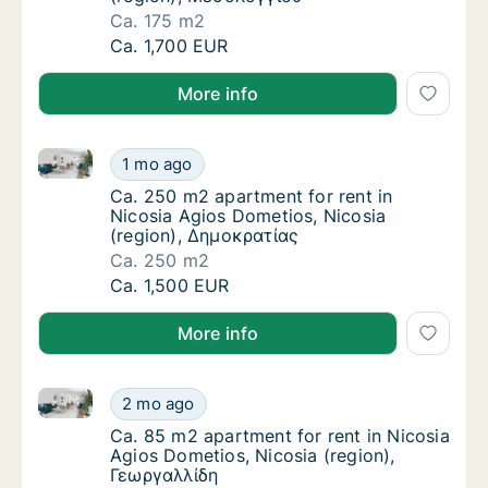
Ca. 175 m2
Ca. 175 m2 apartment for rent in Nicosia A
Ca. 1,700 EUR
More info
Ca. 250 m2 apartment for rent in Nicosia Agios Dome
Ca. 250 m2 apartment for rent in Nicosia A
1 mo ago
Ca. 250 m2 apartment for rent in Nicosia A
Ca. 250 m2 apartment for rent in
Nicosia Agios Dometios, Nicosia
(region), Δημοκρατίας
Ca. 250 m2
Ca. 250 m2 apartment for rent in Nicosia A
Ca. 1,500 EUR
More info
Ca. 85 m2 apartment for rent in Nicosia Agios Domet
Ca. 85 m2 apartment for rent in Nicosia Agi
2 mo ago
Ca. 85 m2 apartment for rent in Nicosia Agi
Ca. 85 m2 apartment for rent in Nicosia
Agios Dometios, Nicosia (region),
Γεωργαλλίδη