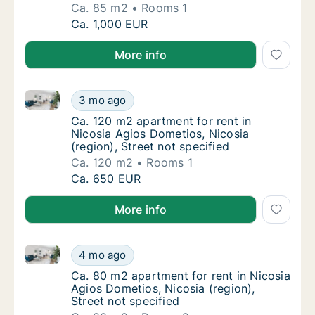
Ca. 85 m2
Rooms 1
Ca. 85 m2 apartment for rent in Nicosia Agi
Ca. 1,000 EUR
More info
Ca. 120 m2 apartment for rent in Nicosia Agios Domet
Ca. 120 m2 apartment for rent in Nicosia Agi
3 mo ago
Ca. 120 m2 apartment for rent in Nicosia Agi
Ca. 120 m2 apartment for rent in
Nicosia Agios Dometios, Nicosia
(region), Street not specified
Ca. 120 m2
Rooms 1
Ca. 120 m2 apartment for rent in Nicosia Agi
Ca. 650 EUR
More info
Ca. 80 m2 apartment for rent in Nicosia Agios Dometi
Ca. 80 m2 apartment for rent in Nicosia Agio
4 mo ago
Ca. 80 m2 apartment for rent in Nicosia Agio
Ca. 80 m2 apartment for rent in Nicosia
Agios Dometios, Nicosia (region),
Street not specified