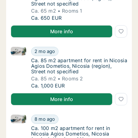
Street not specified
Ca. 65 m2
Rooms 1
Ca. 65 m2 apartment for rent in Nicosia Agio
Ca. 650 EUR
More info
Ca. 85 m2 apartment for rent in Nicosia Agios Dometi
Ca. 85 m2 apartment for rent in Nicosia Agio
2 mo ago
Ca. 85 m2 apartment for rent in Nicosia Agio
Ca. 85 m2 apartment for rent in Nicosia
Agios Dometios, Nicosia (region),
Street not specified
Ca. 85 m2
Rooms 2
Ca. 85 m2 apartment for rent in Nicosia Agio
Ca. 1,000 EUR
More info
Ca. 100 m2 apartment for rent in Nicosia Agios Dom
Ca. 100 m2 apartment for rent in Nicosia A
8 mo ago
Ca. 100 m2 apartment for rent in Nicosia A
Ca. 100 m2 apartment for rent in
Nicosia Agios Dometios, Nicosia