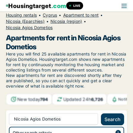
Housingtarget
.com
LIVE
Housing rentals
Cyprus
Apartment to rent
Nicosia (Eparchies)
Nicosia (region)
Nicosia Agios Dometios
Apartments for rent in Nicosia Agios
Dometios
Here you will find 25 available apartments for rent in Nicosia
Agios Dometios. Housingtarget.com shows new apartments
for rent by continuously monitoring the housing market and
collecting listings from several different sources.
New
apartments for rent are discovered shortly after they
are published, so you can act quickly and get a clear
overview of what is available right now.
New today
Updated 24h
794
6,726
Notific
Nicosia Agios Dometios
Search
Other search criteria