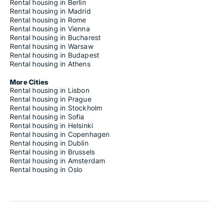
Rental housing in Berlin
Rental housing in Madrid
Rental housing in Rome
Rental housing in Vienna
Rental housing in Bucharest
Rental housing in Warsaw
Rental housing in Budapest
Rental housing in Athens
More Cities
Rental housing in Lisbon
Rental housing in Prague
Rental housing in Stockholm
Rental housing in Sofia
Rental housing in Helsinki
Rental housing in Copenhagen
Rental housing in Dublin
Rental housing in Brussels
Rental housing in Amsterdam
Rental housing in Oslo