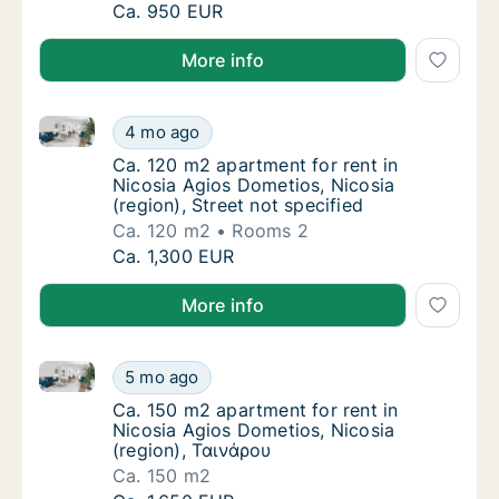
Ca. 80 m2 apartment for rent in Nicosia Agio
Ca. 950 EUR
More info
Ca. 120 m2 apartment for rent in Nicosia Agios Domet
Ca. 120 m2 apartment for rent in Nicosia Agi
4 mo ago
Ca. 120 m2 apartment for rent in Nicosia Agi
Ca. 120 m2 apartment for rent in
Nicosia Agios Dometios, Nicosia
(region), Street not specified
Ca. 120 m2
Rooms 2
Ca. 120 m2 apartment for rent in Nicosia Agi
Ca. 1,300 EUR
More info
Ca. 150 m2 apartment for rent in Nicosia Agios Dome
Ca. 150 m2 apartment for rent in Nicosia Ag
5 mo ago
Ca. 150 m2 apartment for rent in Nicosia Ag
Ca. 150 m2 apartment for rent in
Nicosia Agios Dometios, Nicosia
(region), Ταινάρου
Ca. 150 m2