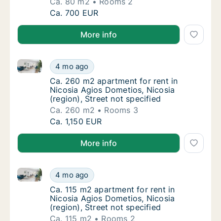
Ca. 80 m2
Rooms 2
Ca. 80 m2 apartment for rent in Nicosia Agio
Ca. 700 EUR
More info
Ca. 260 m2 apartment for rent in Nicosia Agios Domet
Ca. 260 m2 apartment for rent in Nicosia Agi
4 mo ago
Ca. 260 m2 apartment for rent in Nicosia Agi
Ca. 260 m2 apartment for rent in
Nicosia Agios Dometios, Nicosia
(region), Street not specified
Ca. 260 m2
Rooms 3
Ca. 260 m2 apartment for rent in Nicosia Agi
Ca. 1,150 EUR
More info
Ca. 115 m2 apartment for rent in Nicosia Agios Domet
Ca. 115 m2 apartment for rent in Nicosia Agi
4 mo ago
Ca. 115 m2 apartment for rent in Nicosia Agi
Ca. 115 m2 apartment for rent in
Nicosia Agios Dometios, Nicosia
(region), Street not specified
Ca. 115 m2
Rooms 2