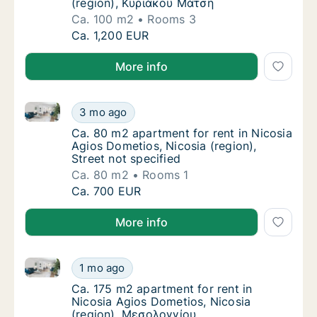
(region), Κυριάκου Μάτση
Ca. 100 m2
Rooms 3
Ca. 100 m2 apartment for rent in Nicosia A
Ca. 1,200 EUR
More info
Ca. 80 m2 apartment for rent in Nicosia Agios Dometi
Ca. 80 m2 apartment for rent in Nicosia Agio
3 mo ago
Ca. 80 m2 apartment for rent in Nicosia Agio
Ca. 80 m2 apartment for rent in Nicosia
Agios Dometios, Nicosia (region),
Street not specified
Ca. 80 m2
Rooms 1
Ca. 80 m2 apartment for rent in Nicosia Agio
Ca. 700 EUR
More info
Ca. 175 m2 apartment for rent in Nicosia Agios Dome
Ca. 175 m2 apartment for rent in Nicosia A
1 mo ago
Ca. 175 m2 apartment for rent in Nicosia A
Ca. 175 m2 apartment for rent in
Nicosia Agios Dometios, Nicosia
(region), Μεσολογγίου