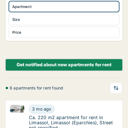
Apartment
Size
Price
Get notified about new apartments for rent
6 apartments for rent found
Ca. 220 m2 apartment for rent in Limassol, Limassol 
Ca. 220 m2 apartment for rent in Limassol, L
3 mo ago
Ca. 220 m2 apartment for rent in Limassol, L
Ca. 220 m2 apartment for rent in
Limassol, Limassol (Eparchies), Street
not specified