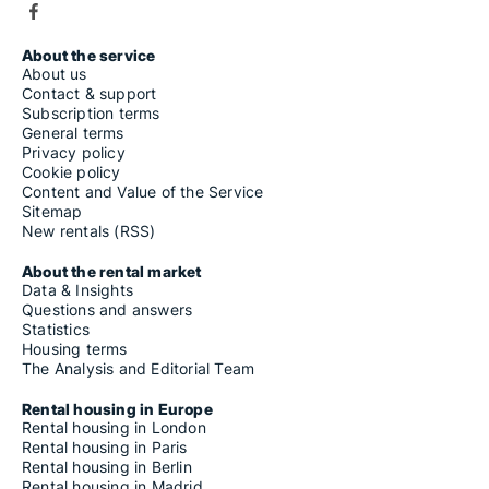
About the service
About us
Contact & support
Subscription terms
General terms
Privacy policy
Cookie policy
Content and Value of the Service
Sitemap
New rentals (RSS)
About the rental market
Data & Insights
Questions and answers
Statistics
Housing terms
The Analysis and Editorial Team
Rental housing in Europe
Rental housing in London
Rental housing in Paris
Rental housing in Berlin
Rental housing in Madrid