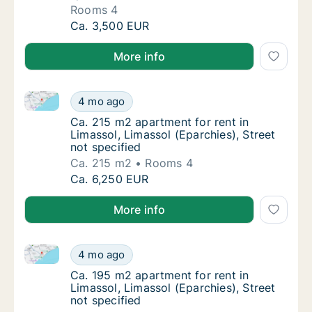
Rooms 4
Apartment for rent in Limassol, Limassol (Ep
Ca. 3,500 EUR
More info
Ca. 215 m2 apartment for rent in Limassol, Limassol 
Ca. 215 m2 apartment for rent in Limassol, L
4 mo ago
Ca. 215 m2 apartment for rent in Limassol, L
Ca. 215 m2 apartment for rent in
Limassol, Limassol (Eparchies), Street
not specified
Ca. 215 m2
Rooms 4
Ca. 215 m2 apartment for rent in Limassol, L
Ca. 6,250 EUR
More info
Ca. 195 m2 apartment for rent in Limassol, Limassol 
Ca. 195 m2 apartment for rent in Limassol, L
4 mo ago
Ca. 195 m2 apartment for rent in Limassol, L
Ca. 195 m2 apartment for rent in
Limassol, Limassol (Eparchies), Street
not specified