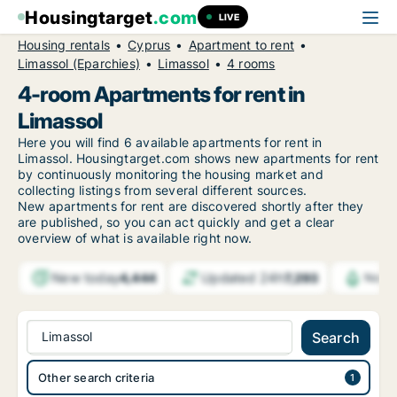
Housingtarget
.com
LIVE
Housing rentals
Cyprus
Apartment to rent
Limassol (Eparchies)
Limassol
4 rooms
4-room Apartments for rent in
Limassol
Here you will find 6 available apartments for rent in
Limassol. Housingtarget.com shows new apartments for rent
by continuously monitoring the housing market and
collecting listings from several different sources.
New
apartments for rent are discovered shortly after they
are published, so you can act quickly and get a clear
overview of what is available right now.
New today
Updated 24h
4,444
7,293
Notif
Limassol
Search
Other search criteria