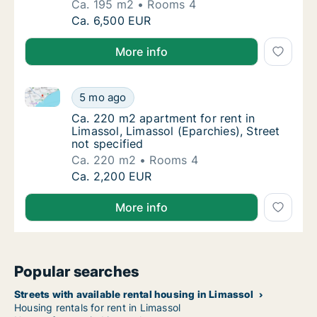
Ca. 195 m2
Rooms 4
Ca. 195 m2 apartment for rent in Limassol, L
Ca. 6,500 EUR
More info
Ca. 220 m2 apartment for rent in Limassol, Limassol 
Ca. 220 m2 apartment for rent in Limassol, L
5 mo ago
Ca. 220 m2 apartment for rent in Limassol, L
Ca. 220 m2 apartment for rent in
Limassol, Limassol (Eparchies), Street
not specified
Ca. 220 m2
Rooms 4
Ca. 220 m2 apartment for rent in Limassol, L
Ca. 2,200 EUR
More info
Popular searches
Streets with available rental housing in Limassol
Housing rentals for rent in Limassol