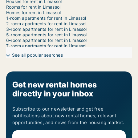
Houses for rent in Limassol
Rooms for rent in Limassol
Homes for rent in Limassol
1-room apartments for rent in Limassol
2-room apartments for rent in Limassol
3-room apartments for rent in Limassol
5-room apartments for rent in Limassol
6-room apartments for rent in Limassol
7-room apartments for rent in Limassol
See all popular searches
Get new rental homes
directly in your inbox
Subscribe to our newsletter and get free
notifications about new rental homes, relevant
opportunities, and news from the housing market.