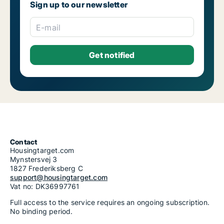
Sign up to our newsletter
E-mail
Contact
Housingtarget.com
Mynstersvej 3
1827 Frederiksberg C
support@housingtarget.com
Vat no: DK36997761
Full access to the service requires an ongoing subscription.
No binding period.