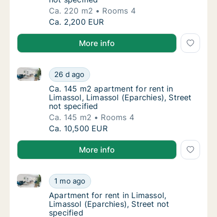
Ca. 220 m2
Rooms 4
Ca. 220 m2 apartment for rent in Limassol, L
Ca. 2,200 EUR
More info
Ca. 145 m2 apartment for rent in Limassol, Limassol 
Ca. 145 m2 apartment for rent in Limassol, L
26 d ago
Ca. 145 m2 apartment for rent in Limassol, L
Ca. 145 m2 apartment for rent in
Limassol, Limassol (Eparchies), Street
not specified
Ca. 145 m2
Rooms 4
Ca. 145 m2 apartment for rent in Limassol, L
Ca. 10,500 EUR
More info
Apartment for rent in Limassol, Limassol (Eparchies),
Apartment for rent in Limassol, Limassol (Ep
1 mo ago
Apartment for rent in Limassol, Limassol (Ep
Apartment for rent in Limassol,
Limassol (Eparchies), Street not
specified