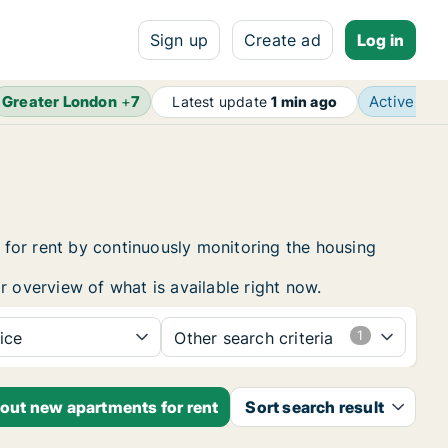
Sign up
Create ad
Log in
Greater London
+
7
Active ad
Latest update
1 min ago
for rent by continuously monitoring the housing
r overview of what is available right now.
ice
Other search criteria
bout new apartments for rent
Sort search result