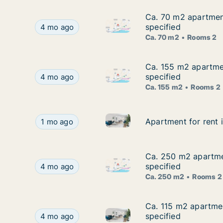
Ca. 70 m2 apartment
Ca. 70 m2 apartment
Ca. 70 m2 apartment for rent 
Ca. 70 m2 apartment for rent in Agios Tychon, Li
specified
4 mo ago
Ca. 70 m2
Rooms 2
Ca. 155 m2 apartmen
Ca. 155 m2 apartmen
Ca. 155 m2 apartment for rent
Ca. 155 m2 apartment for rent in Agios Tychon, L
specified
4 mo ago
Ca. 155 m2
Rooms 2
Apartment for rent in Agios Ty
Apartment for rent in Agios Tychon, Limassol (Ep
Apartment for rent 
Apartment for rent 
1 mo ago
Ca. 250 m2 apartmen
Ca. 250 m2 apartmen
Ca. 250 m2 apartment for rent
Ca. 250 m2 apartment for rent in Agios Tychon, 
specified
4 mo ago
Ca. 250 m2
Rooms 2
Ca. 115 m2 apartmen
Ca. 115 m2 apartmen
Ca. 115 m2 apartment for rent 
Ca. 115 m2 apartment for rent in Agios Tychon, L
specified
4 mo ago