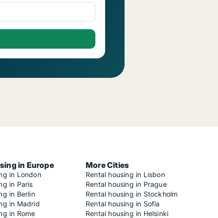
sing in Europe
More Cities
ing in London
Rental housing in Lisbon
ng in Paris
Rental housing in Prague
ng in Berlin
Rental housing in Stockholm
ng in Madrid
Rental housing in Sofia
ing in Rome
Rental housing in Helsinki