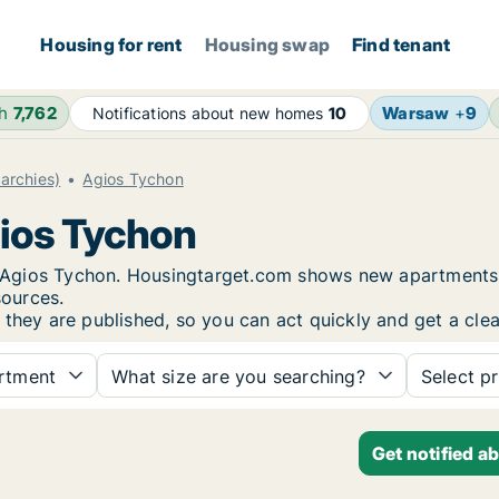
Housing for rent
Housing swap
Find tenant
4h
7,762
Warsaw
+
9
Notifications about new homes
10
archies)
Agios Tychon
gios Tychon
in Agios Tychon. Housingtarget.com shows new apartments 
sources.
 they are published, so you can act quickly and get a clea
rtment
What size are you searching?
Select pr
Get notified a