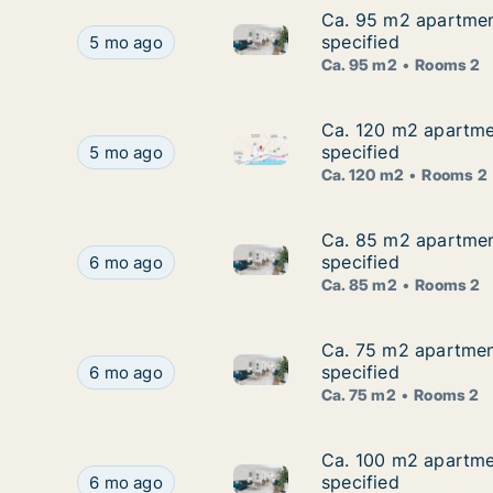
Ca. 95 m2 apartment
Ca. 95 m2 apartment
Ca. 95 m2 apartment for rent 
Ca. 95 m2 apartment for rent in Agios Tychon, L
specified
5 mo ago
Ca. 95 m2
Rooms 2
Ca. 120 m2 apartmen
Ca. 120 m2 apartmen
Ca. 120 m2 apartment for rent
Ca. 120 m2 apartment for rent in Agios Tychon, 
specified
5 mo ago
Ca. 120 m2
Rooms 2
Ca. 85 m2 apartment
Ca. 85 m2 apartment
Ca. 85 m2 apartment for rent 
Ca. 85 m2 apartment for rent in Agios Tychon, L
specified
6 mo ago
Ca. 85 m2
Rooms 2
Ca. 75 m2 apartment
Ca. 75 m2 apartment
Ca. 75 m2 apartment for rent 
Ca. 75 m2 apartment for rent in Agios Tychon, Li
specified
6 mo ago
Ca. 75 m2
Rooms 2
Ca. 100 m2 apartmen
Ca. 100 m2 apartmen
Ca. 100 m2 apartment for rent
Ca. 100 m2 apartment for rent in Agios Tychon, 
specified
6 mo ago