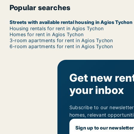
Popular searches
Streets with available rental housing in Agios Tychon
Housing rentals for rent in Agios Tychon
Homes for rent in Agios Tychon
3-room apartments for rent in Agios Tychon
6-room apartments for rent in Agios Tychon
Get new rent
your inbox
Subscribe to our newsletter
homes, relevant opportunit
Sign up to our newsletter