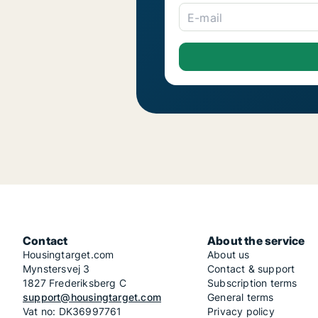
E-mail
Contact
About the service
Housingtarget.com
About us
Mynstersvej 3
Contact & support
1827 Frederiksberg C
Subscription terms
support@housingtarget.com
General terms
Vat no: DK36997761
Privacy policy