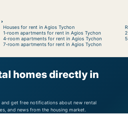
Houses for rent in Agios Tychon
R
1-room apartments for rent in Agios Tychon
2
4-room apartments for rent in Agios Tychon
5
7-room apartments for rent in Agios Tychon
al homes directly in
 and get free notifications about new rental
ies, and news from the housing market.