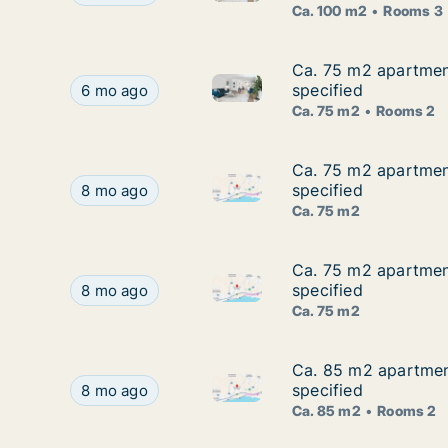
Ca. 100 m2
Rooms 3
Ca. 75 m2 apartment
Ca. 75 m2 apartment
Ca. 75 m2 apartment for rent 
Ca. 75 m2 apartment for rent in Agios Tychon, Li
specified
6 mo ago
Ca. 75 m2
Rooms 2
Ca. 75 m2 apartment
Ca. 75 m2 apartment
Ca. 75 m2 apartment for rent 
Ca. 75 m2 apartment for rent in Agios Tychon, Li
specified
8 mo ago
Ca. 75 m2
Ca. 75 m2 apartment
Ca. 75 m2 apartment
Ca. 75 m2 apartment for rent 
Ca. 75 m2 apartment for rent in Agios Tychon, Li
specified
8 mo ago
Ca. 75 m2
Ca. 85 m2 apartment
Ca. 85 m2 apartment
Ca. 85 m2 apartment for rent 
Ca. 85 m2 apartment for rent in Agios Tychon, L
specified
8 mo ago
Ca. 85 m2
Rooms 2