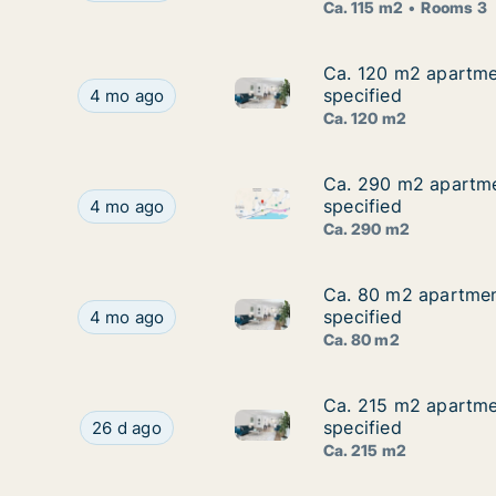
Ca. 115 m2
Rooms 3
Ca. 120 m2 apartmen
Ca. 120 m2 apartmen
Ca. 120 m2 apartment for rent
Ca. 120 m2 apartment for rent in Agios Tychon, L
specified
4 mo ago
Ca. 120 m2
Ca. 290 m2 apartmen
Ca. 290 m2 apartmen
Ca. 290 m2 apartment for rent
Ca. 290 m2 apartment for rent in Agios Tychon, 
specified
4 mo ago
Ca. 290 m2
Ca. 80 m2 apartment
Ca. 80 m2 apartment
Ca. 80 m2 apartment for rent 
Ca. 80 m2 apartment for rent in Agios Tychon, L
specified
4 mo ago
Ca. 80 m2
Ca. 215 m2 apartmen
Ca. 215 m2 apartmen
Ca. 215 m2 apartment for rent
Ca. 215 m2 apartment for rent in Agios Tychon, 
specified
26 d ago
Ca. 215 m2