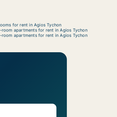
ooms for rent in Agios Tychon
-room apartments for rent in Agios Tychon
-room apartments for rent in Agios Tychon