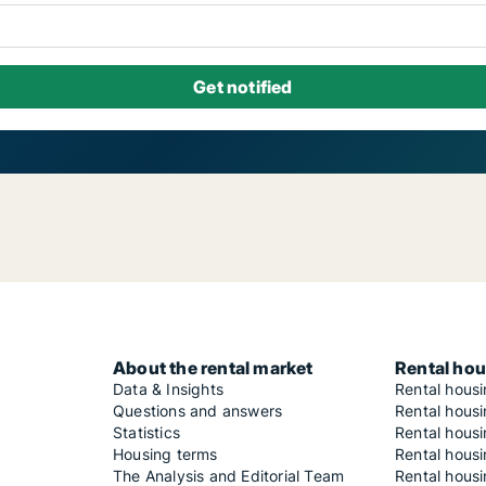
About the rental market
Rental hou
Data & Insights
Rental hous
Questions and answers
Rental housi
Statistics
Rental housi
Housing terms
Rental housi
The Analysis and Editorial Team
Rental hous