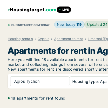
Housingtarget
.com
LIVE
New today
119
Updated 2
HOUSINGTARGET.COM TODAY:
Housing rentals
Cyprus
Apartment to rent
Limassol (Ep
Apartments for rent in A
Here you will find 18 available apartments for rent 
market and collecting listings from several different 
New
apartments for rent are discovered shortly after
Agios Tychon
Housing type:
Apa
18 apartments for rent found