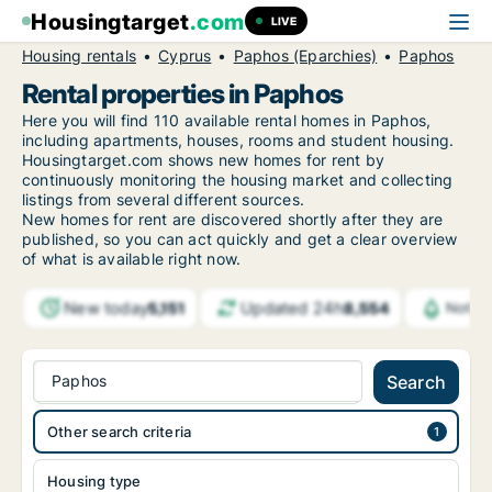
Housingtarget
.com
LIVE
Housing rentals
Cyprus
Paphos (Eparchies)
Paphos
Rental properties in Paphos
Here you will find 110 available rental homes in Paphos,
including apartments, houses, rooms and student housing.
Housingtarget.com shows new homes for rent by
continuously monitoring the housing market and collecting
listings from several different sources.
New
homes for rent are discovered shortly after they are
published, so you can act quickly and get a clear overview
of what is available right now.
New today
Updated 24h
5,151
8,554
Notifi
Paphos
Search
Other search criteria
Housing type