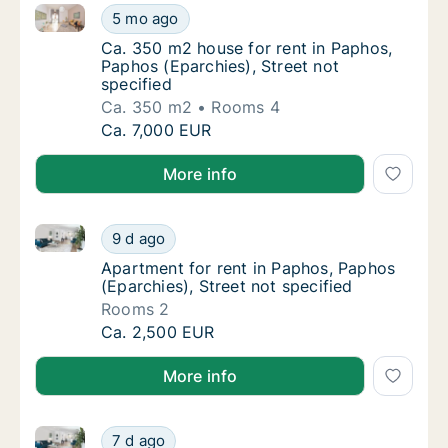
Ca. 350 m2 house for rent in Paphos, Paphos (Eparchi
Ca. 350 m2 house for rent in Paphos, Paphos
5 mo ago
Ca. 350 m2 house for rent in Paphos, Paphos
Ca. 350 m2 house for rent in Paphos,
Paphos (Eparchies), Street not
specified
Ca. 350 m2
Rooms 4
Ca. 350 m2 house for rent in Paphos, Paphos
Ca. 7,000 EUR
More info
Apartment for rent in Paphos, Paphos (Eparchies), St
Apartment for rent in Paphos, Paphos (Eparch
9 d ago
Apartment for rent in Paphos, Paphos (Eparc
Apartment for rent in Paphos, Paphos
(Eparchies), Street not specified
Rooms 2
Apartment for rent in Paphos, Paphos (Eparch
Ca. 2,500 EUR
More info
Ca. 130 m2 apartment for rent in Paphos, Paphos (E
Ca. 130 m2 apartment for rent in Paphos, P
7 d ago