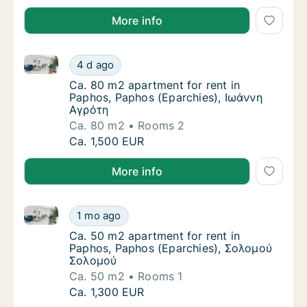
More info
Ca. 80 m2 apartment for rent in Paphos, Paphos (Ep
Ca. 80 m2 apartment for rent in Paphos, Pa
4 d ago
Ca. 80 m2 apartment for rent in Paphos, P
Ca. 80 m2 apartment for rent in
Paphos, Paphos (Eparchies), Ιωάννη
Αγρότη
Ca. 80 m2
Rooms 2
Ca. 80 m2 apartment for rent in Paphos, Pa
Ca. 1,500 EUR
More info
Ca. 50 m2 apartment for rent in Paphos, Paphos (E
Ca. 50 m2 apartment for rent in Paphos, P
1 mo ago
Ca. 50 m2 apartment for rent in Paphos, P
Ca. 50 m2 apartment for rent in
Paphos, Paphos (Eparchies), Σολομού
Σολομού
Ca. 50 m2
Rooms 1
Ca. 50 m2 apartment for rent in Paphos, P
Ca. 1,300 EUR