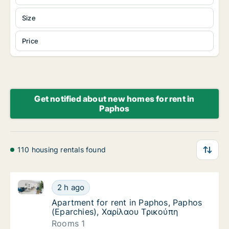
Size
Price
Get notified about new homes for rent in
Paphos
110 housing rentals found
Apartment for rent in Paphos, Paphos (Eparchies), 
Apartment for rent in Paphos, Paphos (Epar
2 h ago
Apartment for rent in Paphos, Paphos (Epa
Apartment for rent in Paphos, Paphos
(Eparchies), Χαρίλαου Τρικούπη
Rooms 1