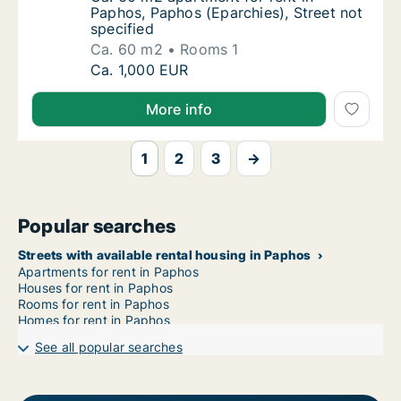
Paphos, Paphos (Eparchies), Street not
specified
Ca. 60 m2
Rooms 1
Ca. 60 m2 apartment for rent in Paphos, Pap
Ca. 1,000 EUR
More info
1
2
3
→
Popular searches
Streets with available rental housing in Paphos
Apartments for rent in Paphos
Houses for rent in Paphos
Rooms for rent in Paphos
Homes for rent in Paphos
See all popular searches