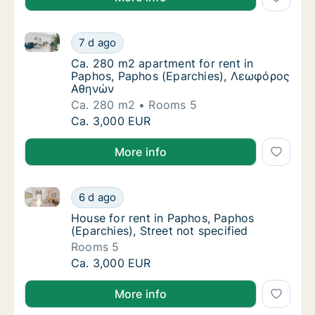
Ca. 280 m2 apartment for rent in Paphos, Paphos 
Ca. 280 m2 apartment for rent in Paphos, 
7 d ago
Ca. 280 m2 apartment for rent in Paphos,
Ca. 280 m2 apartment for rent in
Paphos, Paphos (Eparchies), Λεωφόρος
Αθηνών
Ca. 280 m2
Rooms 5
Ca. 280 m2 apartment for rent in Paphos, 
Ca. 3,000 EUR
More info
House for rent in Paphos, Paphos (Eparchies), Street
House for rent in Paphos, Paphos (Eparchies)
6 d ago
House for rent in Paphos, Paphos (Eparchies
House for rent in Paphos, Paphos
(Eparchies), Street not specified
Rooms 5
House for rent in Paphos, Paphos (Eparchies)
Ca. 3,000 EUR
More info