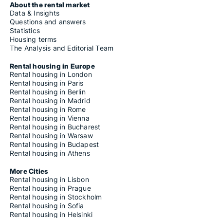
About the rental market
Data & Insights
Questions and answers
Statistics
Housing terms
The Analysis and Editorial Team
Rental housing in Europe
Rental housing in London
Rental housing in Paris
Rental housing in Berlin
Rental housing in Madrid
Rental housing in Rome
Rental housing in Vienna
Rental housing in Bucharest
Rental housing in Warsaw
Rental housing in Budapest
Rental housing in Athens
More Cities
Rental housing in Lisbon
Rental housing in Prague
Rental housing in Stockholm
Rental housing in Sofia
Rental housing in Helsinki