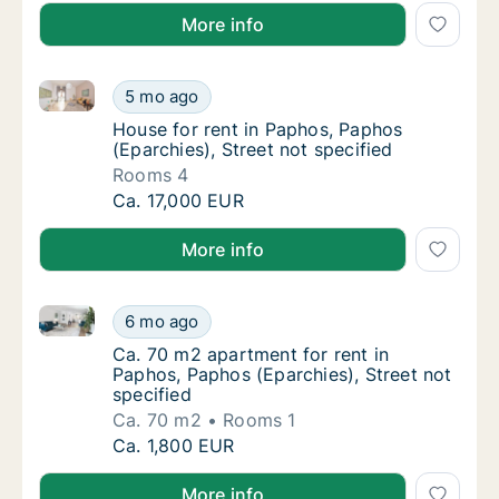
More info
House for rent in Paphos, Paphos (Eparchies), Street
House for rent in Paphos, Paphos (Eparchies)
5 mo ago
House for rent in Paphos, Paphos (Eparchies
House for rent in Paphos, Paphos
(Eparchies), Street not specified
Rooms 4
House for rent in Paphos, Paphos (Eparchies)
Ca. 17,000 EUR
More info
Ca. 70 m2 apartment for rent in Paphos, Paphos (Epar
Ca. 70 m2 apartment for rent in Paphos, Pap
6 mo ago
Ca. 70 m2 apartment for rent in Paphos, Pap
Ca. 70 m2 apartment for rent in
Paphos, Paphos (Eparchies), Street not
specified
Ca. 70 m2
Rooms 1
Ca. 70 m2 apartment for rent in Paphos, Pap
Ca. 1,800 EUR
More info