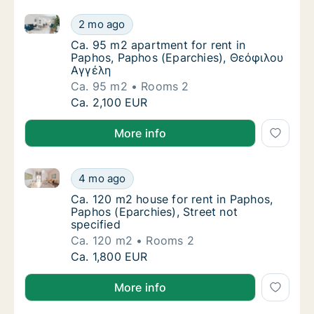
Ca. 95 m2 apartment for rent in Paphos, Paphos (E
Ca. 95 m2 apartment for rent in Paphos, P
2 mo ago
Ca. 95 m2 apartment for rent in Paphos, P
Ca. 95 m2 apartment for rent in
Paphos, Paphos (Eparchies), Θεόφιλου
Αγγέλη
Ca. 95 m2
Rooms 2
Ca. 95 m2 apartment for rent in Paphos, P
Ca. 2,100 EUR
More info
Ca. 120 m2 house for rent in Paphos, Paphos (Eparchi
Ca. 120 m2 house for rent in Paphos, Paphos
4 mo ago
Ca. 120 m2 house for rent in Paphos, Paphos
Ca. 120 m2 house for rent in Paphos,
Paphos (Eparchies), Street not
specified
Ca. 120 m2
Rooms 2
Ca. 120 m2 house for rent in Paphos, Paphos
Ca. 1,800 EUR
More info