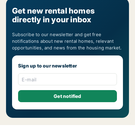
Get new rental homes
directly in your inbox
Subscribe to our newsletter and get free
notifications about new rental homes, relevant
opportunities, and news from the housing market.
Sign up to our newsletter
E-mail