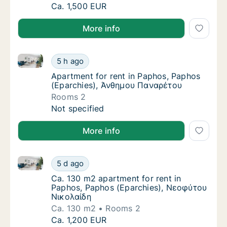
Apartment for rent in Paphos, Paphos (Epar
Ca. 1,500 EUR
More info
Apartment for rent in Paphos, Paphos (Eparchies),
Apartment for rent in Paphos, Paphos (Epa
5 h ago
Apartment for rent in Paphos, Paphos (Epa
Apartment for rent in Paphos, Paphos
(Eparchies), Άνθημου Παναρέτου
Rooms 2
Apartment for rent in Paphos, Paphos (Epa
Not specified
More info
Ca. 130 m2 apartment for rent in Paphos, Paphos (
Ca. 130 m2 apartment for rent in Paphos, 
5 d ago
Ca. 130 m2 apartment for rent in Paphos, 
Ca. 130 m2 apartment for rent in
Paphos, Paphos (Eparchies), Νεοφύτου
Νικολαίδη
Ca. 130 m2
Rooms 2
Ca. 130 m2 apartment for rent in Paphos, 
Ca. 1,200 EUR