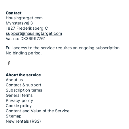
Contact
Housingtarget.com
Mynstersvej 3
1827 Frederiksberg C
support@housingtarget.com
Vat no: DK36997761
Full access to the service requires an ongoing subscription.
No binding period.
About the service
About us
Contact & support
Subscription terms
General terms
Privacy policy
Cookie policy
Content and Value of the Service
Sitemap
New rentals (RSS)