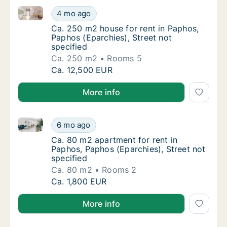
Ca. 250 m2 house for rent in Paphos, Paphos (Eparchi
Ca. 250 m2 house for rent in Paphos, Paphos
4 mo ago
Ca. 250 m2 house for rent in Paphos, Paphos
Ca. 250 m2 house for rent in Paphos,
Paphos (Eparchies), Street not
specified
Ca. 250 m2
Rooms 5
Ca. 250 m2 house for rent in Paphos, Paphos
Ca. 12,500 EUR
More info
Ca. 80 m2 apartment for rent in Paphos, Paphos (Epar
Ca. 80 m2 apartment for rent in Paphos, Pap
6 mo ago
Ca. 80 m2 apartment for rent in Paphos, Pap
Ca. 80 m2 apartment for rent in
Paphos, Paphos (Eparchies), Street not
specified
Ca. 80 m2
Rooms 2
Ca. 80 m2 apartment for rent in Paphos, Pap
Ca. 1,800 EUR
More info