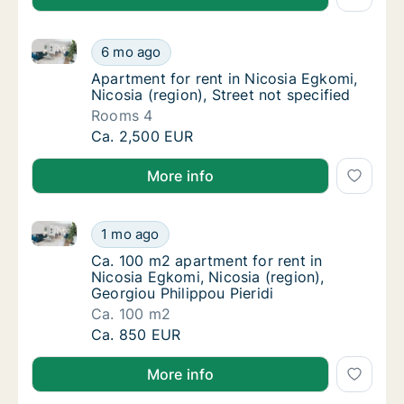
Apartment for rent in Nicosia Egkomi, Nicosia (region
Apartment for rent in Nicosia Egkomi, Nicosi
6 mo ago
Apartment for rent in Nicosia Egkomi, Nicosi
Apartment for rent in Nicosia Egkomi,
Nicosia (region), Street not specified
Rooms 4
Apartment for rent in Nicosia Egkomi, Nicosi
Ca. 2,500 EUR
More info
Ca. 100 m2 apartment for rent in Nicosia Egkomi, Nic
Ca. 100 m2 apartment for rent in Nicosia Egk
1 mo ago
Ca. 100 m2 apartment for rent in Nicosia Egk
Ca. 100 m2 apartment for rent in
Nicosia Egkomi, Nicosia (region),
Georgiou Philippou Pieridi
Ca. 100 m2
Ca. 100 m2 apartment for rent in Nicosia Egk
Ca. 850 EUR
More info