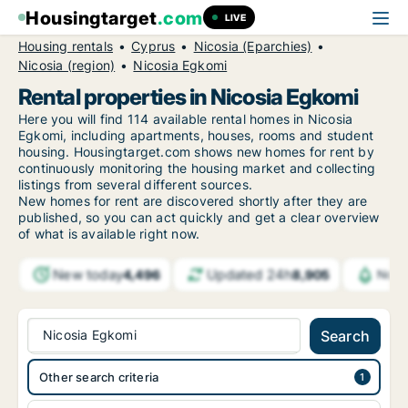
Housingtarget
.com
LIVE
Housing rentals
Cyprus
Nicosia (Eparchies)
Nicosia (region)
Nicosia Egkomi
Rental properties in Nicosia Egkomi
Here you will find 114 available rental homes in Nicosia
Egkomi, including apartments, houses, rooms and student
housing. Housingtarget.com shows new homes for rent by
continuously monitoring the housing market and collecting
listings from several different sources.
New
homes for rent are discovered shortly after they are
published, so you can act quickly and get a clear overview
of what is available right now.
New today
Updated 24h
4,496
8,905
Noti
Nicosia Egkomi
Search
Other search criteria