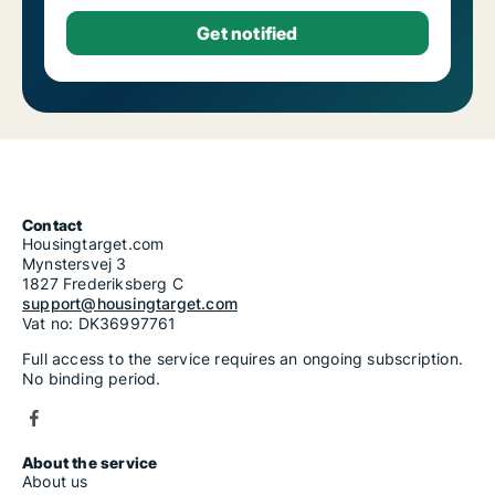
Contact
Housingtarget.com
Mynstersvej 3
1827 Frederiksberg C
support@housingtarget.com
Vat no: DK36997761
Full access to the service requires an ongoing subscription.
No binding period.
About the service
About us