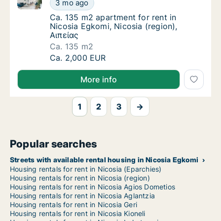
Ca. 135 m2 apartment for rent in Nicosia Egkomi, Nic
Ca. 135 m2 apartment for rent in Nicosia Eg
3 mo ago
Ca. 135 m2 apartment for rent in Nicosia Eg
Ca. 135 m2 apartment for rent in
Nicosia Egkomi, Nicosia (region),
Αιπείας
Ca. 135 m2
Ca. 135 m2 apartment for rent in Nicosia Eg
Ca. 2,000 EUR
More info
1
2
3
→
Popular searches
Streets with available rental housing in Nicosia Egkomi
Housing rentals for rent in Nicosia (Eparchies)
Housing rentals for rent in Nicosia (region)
Housing rentals for rent in Nicosia Agios Dometios
Housing rentals for rent in Nicosia Aglantzia
Housing rentals for rent in Nicosia Geri
Housing rentals for rent in Nicosia Kioneli