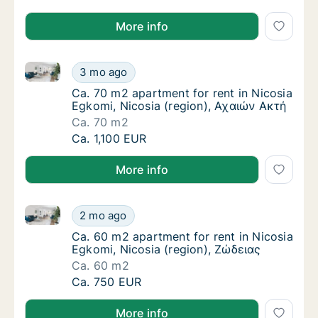
More info
Ca. 70 m2 apartment for rent in Nicosia Egkomi, Nic
Ca. 70 m2 apartment for rent in Nicosia Egk
3 mo ago
Ca. 70 m2 apartment for rent in Nicosia Egk
Ca. 70 m2 apartment for rent in Nicosia
Egkomi, Nicosia (region), Αχαιών Ακτή
Ca. 70 m2
Ca. 70 m2 apartment for rent in Nicosia Egk
Ca. 1,100 EUR
More info
Ca. 60 m2 apartment for rent in Nicosia Egkomi, Nic
Ca. 60 m2 apartment for rent in Nicosia Egk
2 mo ago
Ca. 60 m2 apartment for rent in Nicosia Egk
Ca. 60 m2 apartment for rent in Nicosia
Egkomi, Nicosia (region), Ζώδειας
Ca. 60 m2
Ca. 60 m2 apartment for rent in Nicosia Egk
Ca. 750 EUR
More info