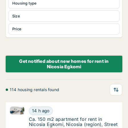
Housing type
Size
Price
Get notified about new homes for rent in
Nicosia Egkomi
114 housing rentals found
Ca. 150 m2 apartment for rent in Nicosia Egkomi, Nic
Ca. 150 m2 apartment for rent in Nicosia Egk
14 h ago
Ca. 150 m2 apartment for rent in Nicosia Egk
Ca. 150 m2 apartment for rent in
Nicosia Egkomi, Nicosia (region), Street