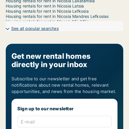
Housing rentals for rent in Nicosia Lakatameia
Housing rentals for rent in Nicosia Latsia
Housing rentals for rent in Nicosia Lefkosia
Housing rentals for rent in Nicosia Mandres Lefkosias
Housing rentals for rent in Nicosia Mia Milia
Housing rentals for rent in Nicosia Ortakioi
See all popular searches
Housing rentals for rent in Nicosia Strovolos
Housing rentals for rent in Nicosia Trachonas
Get new rental homes
directly in your inbox
Subscribe to our newsletter and get free
notifications about new rental homes, relevant
opportunities, and news from the housing market.
Sign up to our newsletter
E-mail