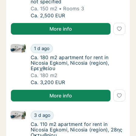
not specified
Ca. 150 m2
Rooms 3
Ca. 150 m2 apartment for rent in Nicosia Egk
Ca. 2,500 EUR
More info
Ca. 180 m2 apartment for rent in Nicosia Egkomi, Ni
Ca. 180 m2 apartment for rent in Nicosia Eg
1 d ago
Ca. 180 m2 apartment for rent in Nicosia Eg
Ca. 180 m2 apartment for rent in
Nicosia Egkomi, Nicosia (region),
Ερεχθείου
Ca. 180 m2
Ca. 180 m2 apartment for rent in Nicosia Eg
Ca. 3,200 EUR
More info
Ca. 110 m2 apartment for rent in Nicosia Egkomi, Ni
Ca. 110 m2 apartment for rent in Nicosia Eg
3 d ago
Ca. 110 m2 apartment for rent in Nicosia E
Ca. 110 m2 apartment for rent in
Nicosia Egkomi, Nicosia (region), 28ης
Οκτωβρίου