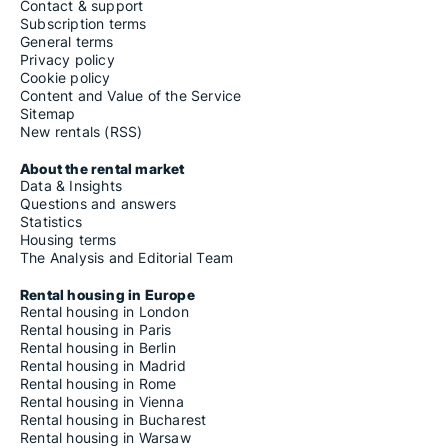
Contact & support
Subscription terms
General terms
Privacy policy
Cookie policy
Content and Value of the Service
Sitemap
New rentals (RSS)
About the rental market
Data & Insights
Questions and answers
Statistics
Housing terms
The Analysis and Editorial Team
Rental housing in Europe
Rental housing in London
Rental housing in Paris
Rental housing in Berlin
Rental housing in Madrid
Rental housing in Rome
Rental housing in Vienna
Rental housing in Bucharest
Rental housing in Warsaw