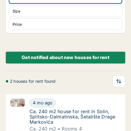
Size
Price
Get notified about new houses for rent
2 houses for rent found
Ca. 240 m2 house for rent in Solin, Splitsko-Dalmati
Ca. 240 m2 house for rent in Solin, Splitsk
4 mo ago
Ca. 240 m2 house for rent in Solin, Splitsk
Ca. 240 m2 house for rent in Solin,
Splitsko-Dalmatinska, Šetalište Drage
Markovića
Ca. 240 m2
Rooms 4