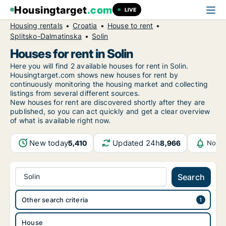
Housingtarget
.com
LIVE
Housing rentals
Croatia
House to rent
Splitsko-Dalmatinska
Solin
Houses for rent in Solin
Here you will find 2 available houses for rent in Solin.
Housingtarget.com shows new houses for rent by
continuously monitoring the housing market and collecting
listings from several different sources.
New
houses for rent are discovered shortly after they are
published, so you can act quickly and get a clear overview
of what is available right now.
New today
Updated 24h
5,410
8,966
Notif
Solin
Search
Other search criteria
House