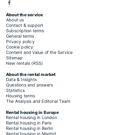
About the service
About us
Contact & support
Subscription terms
General terms
Privacy policy
Cookie policy
Content and Value of the Service
Sitemap
New rentals (RSS)
About the rental market
Data & Insights
Questions and answers
Statistics
Housing terms
The Analysis and Editorial Team
Rental housing in Europe
Rental housing in London
Rental housing in Paris
Rental housing in Berlin
Rental housing in Madrid