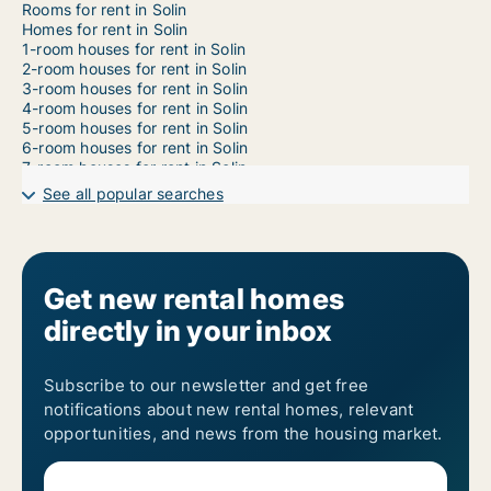
Rooms for rent in Solin
Homes for rent in Solin
1-room houses for rent in Solin
2-room houses for rent in Solin
3-room houses for rent in Solin
4-room houses for rent in Solin
5-room houses for rent in Solin
6-room houses for rent in Solin
7-room houses for rent in Solin
See all popular searches
Get new rental homes
directly in your inbox
Subscribe to our newsletter and get free
notifications about new rental homes, relevant
opportunities, and news from the housing market.