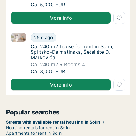
Ca. 240 m2 house for rent in Solin, Splitsk
Ca. 5,000 EUR
More info
Ca. 240 m2 house for rent in Solin, Splitsko-Dalmati
Ca. 240 m2 house for rent in Solin, Splitsko
25 d ago
Ca. 240 m2 house for rent in Solin, Splitsko
Ca. 240 m2 house for rent in Solin,
Splitsko-Dalmatinska, Šetalište D.
Markovića
Ca. 240 m2
Rooms 4
Ca. 240 m2 house for rent in Solin, Splitsko
Ca. 3,000 EUR
More info
Popular searches
Streets with available rental housing in Solin
Housing rentals for rent in Solin
Apartments for rent in Solin