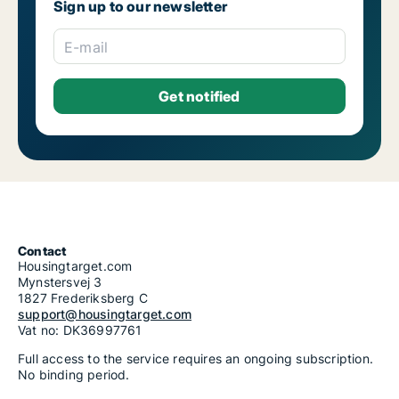
Sign up to our newsletter
E-mail
Contact
Housingtarget.com
Mynstersvej 3
1827 Frederiksberg C
support@housingtarget.com
Vat no: DK36997761
Full access to the service requires an ongoing subscription.
No binding period.