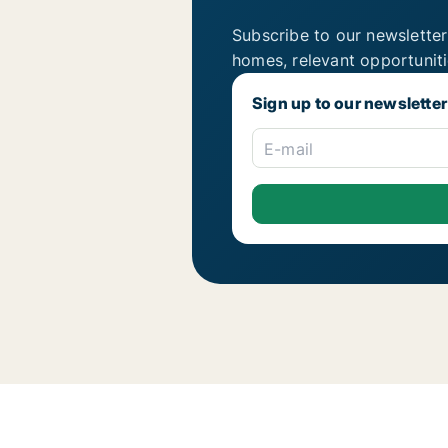
Subscribe to our newsletter
homes, relevant opportunit
Sign up to our newsletter
E-mail