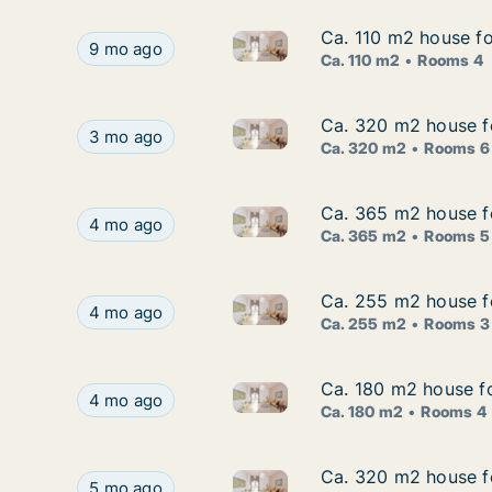
Ca. 110 m2 house for
Ca. 110 m2 house for
Ca. 110 m2 house for rent in Š
Ca. 110 m2 house for rent in Šibenik, Šibensko-K
9 mo ago
Ca. 110 m2
Rooms 4
Ca. 320 m2 house fo
Ca. 320 m2 house fo
Ca. 320 m2 house for rent in Š
Ca. 320 m2 house for rent in Šibenik, Šibensko-K
3 mo ago
Ca. 320 m2
Rooms 6
Ca. 365 m2 house fo
Ca. 365 m2 house fo
Ca. 365 m2 house for rent in 
Ca. 365 m2 house for rent in Šibenik, Šibensko-
4 mo ago
Ca. 365 m2
Rooms 5
Ca. 255 m2 house fo
Ca. 255 m2 house fo
Ca. 255 m2 house for rent in 
Ca. 255 m2 house for rent in Šibenik, Šibensko-
4 mo ago
Ca. 255 m2
Rooms 3
Ca. 180 m2 house fo
Ca. 180 m2 house fo
Ca. 180 m2 house for rent in 
Ca. 180 m2 house for rent in Šibenik, Šibensko-
4 mo ago
Ca. 180 m2
Rooms 4
Ca. 320 m2 house fo
Ca. 320 m2 house fo
Ca. 320 m2 house for rent in 
Ca. 320 m2 house for rent in Šibenik, Šibensko-
5 mo ago