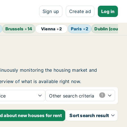
Sign up
Create ad
Log in
Brussels
+
14
Paris
+
2
Dublin (county)
Vienna
+
2
ntinuously monitoring the housing market and
erview of what is available right now.
ice
Other search criteria
ed about new houses for rent
Sort search result