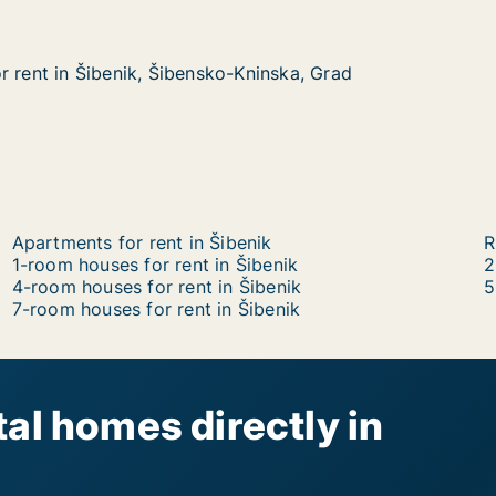
r rent in Šibenik, Šibensko-Kninska, Grad
r rent in Šibenik, Šibensko-Kninska, Grad
Šibenik, Šibensko-Kninska, Grad
Kninska, Grad
Apartments for rent in Šibenik
R
1-room houses for rent in Šibenik
2
4-room houses for rent in Šibenik
5
7-room houses for rent in Šibenik
al homes directly in