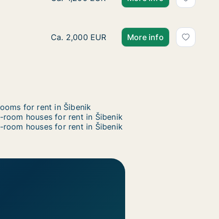
Ca. 110 m2 house for rent in Šibenik, Šiben
Ca. 2,000 EUR
More info
ooms for rent in Šibenik
-room houses for rent in Šibenik
-room houses for rent in Šibenik