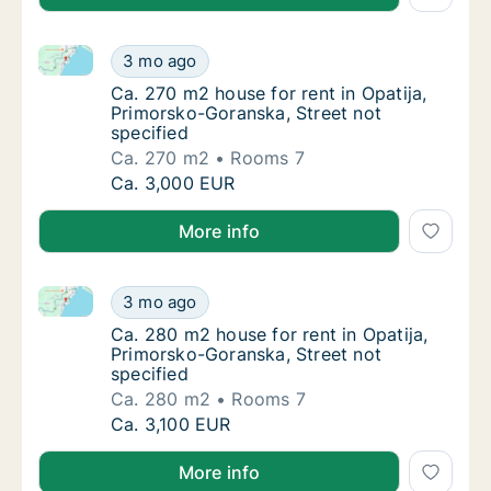
Ca. 270 m2 house for rent in Opatija, Primorsko-Gora
Ca. 270 m2 house for rent in Opatija, Primo
3 mo ago
Ca. 270 m2 house for rent in Opatija, Primo
Ca. 270 m2 house for rent in Opatija,
Primorsko-Goranska, Street not
specified
Ca. 270 m2
Rooms 7
Ca. 270 m2 house for rent in Opatija, Primo
Ca. 3,000 EUR
More info
Ca. 280 m2 house for rent in Opatija, Primorsko-Gora
Ca. 280 m2 house for rent in Opatija, Primo
3 mo ago
Ca. 280 m2 house for rent in Opatija, Primo
Ca. 280 m2 house for rent in Opatija,
Primorsko-Goranska, Street not
specified
Ca. 280 m2
Rooms 7
Ca. 280 m2 house for rent in Opatija, Primo
Ca. 3,100 EUR
More info