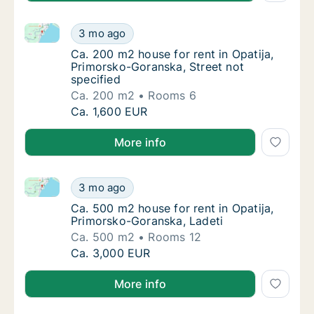
Ca. 200 m2 house for rent in Opatija, Primorsko-Gora
Ca. 200 m2 house for rent in Opatija, Primo
3 mo ago
Ca. 200 m2 house for rent in Opatija, Primo
Ca. 200 m2 house for rent in Opatija,
Primorsko-Goranska, Street not
specified
Ca. 200 m2
Rooms 6
Ca. 200 m2 house for rent in Opatija, Primo
Ca. 1,600 EUR
More info
Ca. 500 m2 house for rent in Opatija, Primorsko-Gor
Ca. 500 m2 house for rent in Opatija, Primo
3 mo ago
Ca. 500 m2 house for rent in Opatija, Primo
Ca. 500 m2 house for rent in Opatija,
Primorsko-Goranska, Ladeti
Ca. 500 m2
Rooms 12
Ca. 500 m2 house for rent in Opatija, Primo
Ca. 3,000 EUR
More info