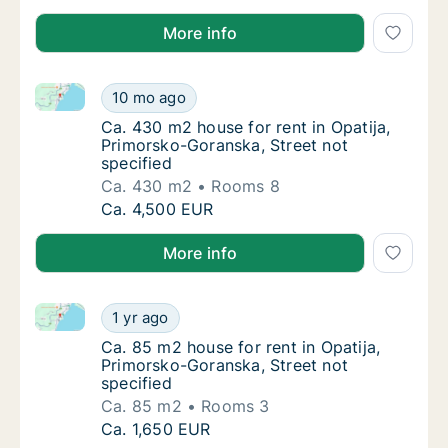
More info
Ca. 430 m2 house for rent in Opatija, Primorsko-Gora
Ca. 430 m2 house for rent in Opatija, Primo
10 mo ago
Ca. 430 m2 house for rent in Opatija, Primo
Ca. 430 m2 house for rent in Opatija,
Primorsko-Goranska, Street not
specified
Ca. 430 m2
Rooms 8
Ca. 430 m2 house for rent in Opatija, Primo
Ca. 4,500 EUR
More info
Ca. 85 m2 house for rent in Opatija, Primorsko-Goran
Ca. 85 m2 house for rent in Opatija, Primor
1 yr ago
Ca. 85 m2 house for rent in Opatija, Primor
Ca. 85 m2 house for rent in Opatija,
Primorsko-Goranska, Street not
specified
Ca. 85 m2
Rooms 3
Ca. 85 m2 house for rent in Opatija, Primor
Ca. 1,650 EUR