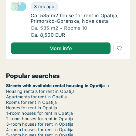
Ca. 535 m2 house for rent in Opatija, Primorsko-Go
Ca. 535 m2 house for rent in Opatija, Prim
3 mo ago
Ca. 535 m2 house for rent in Opatija, Prim
Ca. 535 m2 house for rent in Opatija,
Primorsko-Goranska, Nova cesta
Ca. 535 m2
Rooms 10
Ca. 535 m2 house for rent in Opatija, Prim
Ca. 8,500 EUR
More info
Popular searches
Streets with available rental housing in Opatija
Housing rentals for rent in Opatija
Apartments for rent in Opatija
Rooms for rent in Opatija
Homes for rent in Opatija
1-room houses for rent in Opatija
2-room houses for rent in Opatija
3-room houses for rent in Opatija
4-room houses for rent in Opatija
5-room houses for rent in Opatija