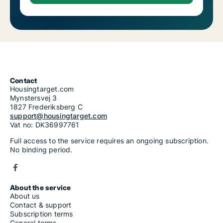
Contact
Housingtarget.com
Mynstersvej 3
1827 Frederiksberg C
support@housingtarget.com
Vat no: DK36997761
Full access to the service requires an ongoing subscription.
No binding period.
About the service
About us
Contact & support
Subscription terms
General terms