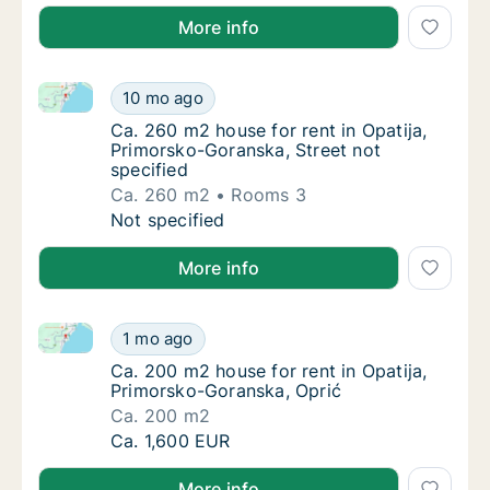
More info
Ca. 260 m2 house for rent in Opatija, Primorsko-Gora
Ca. 260 m2 house for rent in Opatija, Primo
10 mo ago
Ca. 260 m2 house for rent in Opatija, Primo
Ca. 260 m2 house for rent in Opatija,
Primorsko-Goranska, Street not
specified
Ca. 260 m2
Rooms 3
Ca. 260 m2 house for rent in Opatija, Primo
Not specified
More info
Ca. 200 m2 house for rent in Opatija, Primorsko-Gor
Ca. 200 m2 house for rent in Opatija, Primo
1 mo ago
Ca. 200 m2 house for rent in Opatija, Primo
Ca. 200 m2 house for rent in Opatija,
Primorsko-Goranska, Oprić
Ca. 200 m2
Ca. 200 m2 house for rent in Opatija, Primo
Ca. 1,600 EUR
More info