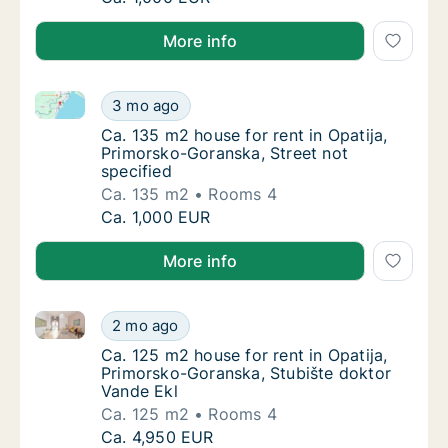
More info
Ca. 135 m2 house for rent in Opatija, Primorsko-Gora
Ca. 135 m2 house for rent in Opatija, Primor
3 mo ago
Ca. 135 m2 house for rent in Opatija, Primo
Ca. 135 m2 house for rent in Opatija,
Primorsko-Goranska, Street not
specified
Ca. 135 m2
Rooms 4
Ca. 135 m2 house for rent in Opatija, Primor
Ca. 1,000 EUR
More info
Ca. 125 m2 house for rent in Opatija, Primorsko-Gor
Ca. 125 m2 house for rent in Opatija, Primo
2 mo ago
Ca. 125 m2 house for rent in Opatija, Primo
Ca. 125 m2 house for rent in Opatija,
Primorsko-Goranska, Stubište doktor
Vande Ekl
Ca. 125 m2
Rooms 4
Ca. 125 m2 house for rent in Opatija, Primo
Ca. 4,950 EUR