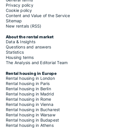
Privacy policy
Cookie policy
Content and Value of the Service
Sitemap
New rentals (RSS)
About the rental market
Data & Insights
Questions and answers
Statistics
Housing terms
The Analysis and Editorial Team
Rental housing in Europe
Rental housing in London
Rental housing in Paris
Rental housing in Berlin
Rental housing in Madrid
Rental housing in Rome
Rental housing in Vienna
Rental housing in Bucharest
Rental housing in Warsaw
Rental housing in Budapest
Rental housing in Athens