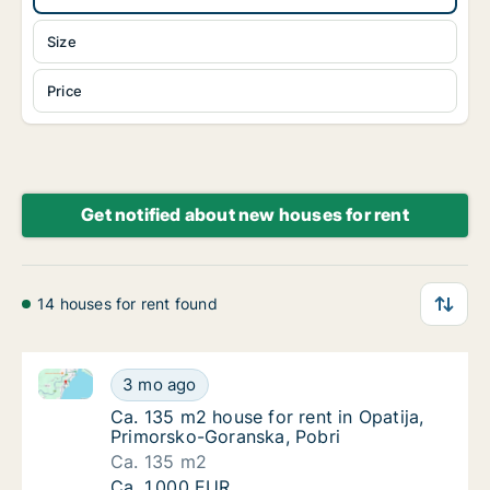
Size
Price
Get notified about new houses for rent
14 houses for rent found
Ca. 135 m2 house for rent in Opatija, Primorsko-Gor
Ca. 135 m2 house for rent in Opatija, Primo
3 mo ago
Ca. 135 m2 house for rent in Opatija, Primo
Ca. 135 m2 house for rent in Opatija,
Primorsko-Goranska, Pobri
Ca. 135 m2
Ca. 135 m2 house for rent in Opatija, Primo
Ca. 1,000 EUR