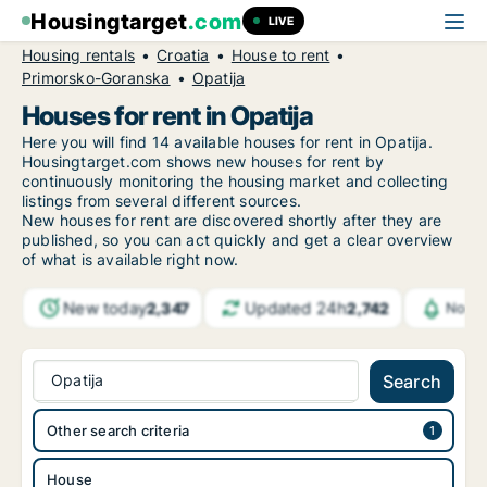
Housingtarget
.com
LIVE
Housing rentals
Croatia
House to rent
Primorsko-Goranska
Opatija
Houses for rent in Opatija
Here you will find 14 available houses for rent in Opatija.
Housingtarget.com shows new houses for rent by
continuously monitoring the housing market and collecting
listings from several different sources.
New
houses for rent are discovered shortly after they are
published, so you can act quickly and get a clear overview
of what is available right now.
New today
Updated 24h
2,347
2,742
Notif
Opatija
Search
Other search criteria
House