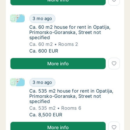
Ca. 60 m2 house for rent in Opatija, Primorsko-Goran
Ca. 60 m2 house for rent in Opatija, Primor
3 mo ago
Ca. 60 m2 house for rent in Opatija, Primor
Ca. 60 m2 house for rent in Opatija,
Primorsko-Goranska, Street not
specified
Ca. 60 m2
Rooms 2
Ca. 60 m2 house for rent in Opatija, Primor
Ca. 600 EUR
More info
Ca. 535 m2 house for rent in Opatija, Primorsko-Gora
Ca. 535 m2 house for rent in Opatija, Primo
3 mo ago
Ca. 535 m2 house for rent in Opatija, Primo
Ca. 535 m2 house for rent in Opatija,
Primorsko-Goranska, Street not
specified
Ca. 535 m2
Rooms 6
Ca. 535 m2 house for rent in Opatija, Primo
Ca. 8,500 EUR
More info