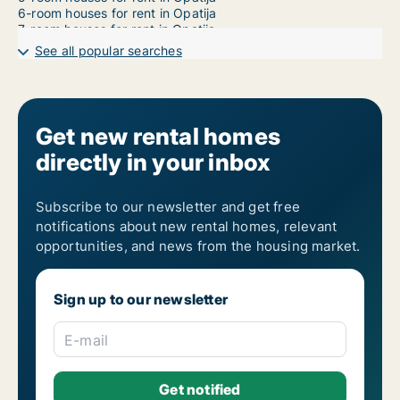
6-room houses for rent in Opatija
7-room houses for rent in Opatija
See all popular searches
Get new rental homes
directly in your inbox
Subscribe to our newsletter and get free
notifications about new rental homes, relevant
opportunities, and news from the housing market.
Sign up to our newsletter
E-mail