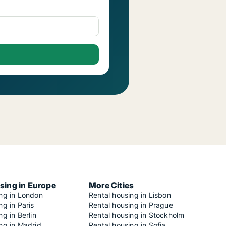
sing in Europe
More Cities
ing in London
Rental housing in Lisbon
ng in Paris
Rental housing in Prague
ng in Berlin
Rental housing in Stockholm
ng in Madrid
Rental housing in Sofia