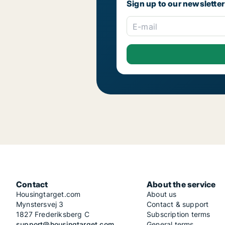
Sign up to our newsletter
E-mail
Contact
About the service
Housingtarget.com
About us
Mynstersvej 3
Contact & support
1827 Frederiksberg C
Subscription terms
support@housingtarget.com
General terms