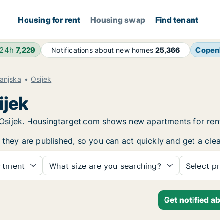
Housing for rent
Housing swap
Find tenant
 24h
7,229
Copen
Notifications about new homes
25,366
anjska
Osijek
ijek
in Osijek. Housingtarget.com shows new apartments for re
 they are published, so you can act quickly and get a clea
rtment
What size are you searching?
Select pr
Get notified a