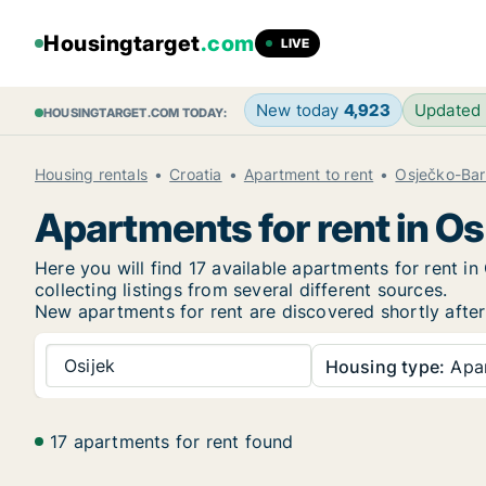
Housingtarget
.com
LIVE
New today
4,923
Updated
HOUSINGTARGET.COM TODAY:
Housing rentals
Croatia
Apartment to rent
Osječko-Bar
Apartments for rent in Os
Here you will find 17 available apartments for rent 
collecting listings from several different sources.
New
apartments for rent are discovered shortly after
Osijek
Housing type:
Apa
17 apartments for rent found