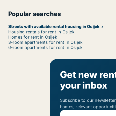
Popular searches
Streets with available rental housing in Osijek
Housing rentals for rent in Osijek
Homes for rent in Osijek
3-room apartments for rent in Osijek
6-room apartments for rent in Osijek
Get new rent
your inbox
Subscribe to our newsletter
homes, relevant opportunit