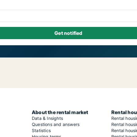
About the rental market
Rental hou
Data & Insights
Rental hous
Questions and answers
Rental housi
Statistics
Rental housi
Housing terms
Rental housi