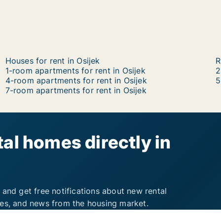
Houses for rent in Osijek
R
1-room apartments for rent in Osijek
2
4-room apartments for rent in Osijek
5
7-room apartments for rent in Osijek
al homes directly in
 and get free notifications about new rental
ies, and news from the housing market.