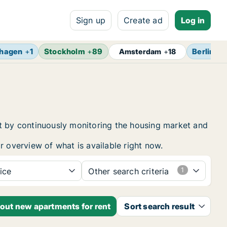
Sign up
Create ad
Log in
hagen
+
1
Stockholm
+
89
Berlin
+
1
Amsterdam
+
18
nt by continuously monitoring the housing market and
r overview of what is available right now.
ice
Other search criteria
bout new apartments for rent
Sort search result