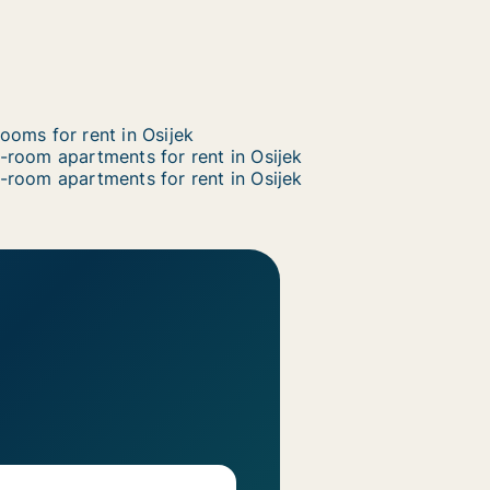
ooms for rent in Osijek
-room apartments for rent in Osijek
-room apartments for rent in Osijek