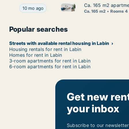
Ca. 165 m2 apartment
Ca. 165 m2 apartment
Ca. 165 m2 apartment for rent 
Ca. 165 m2 apartment for rent in Labin, Istarska,
10 mo ago
Ca. 165 m2
Rooms 4
Popular searches
Streets with available rental housing in Labin
Housing rentals for rent in Labin
Homes for rent in Labin
3-room apartments for rent in Labin
6-room apartments for rent in Labin
Get new rent
your inbox
Subscribe to our newsletter