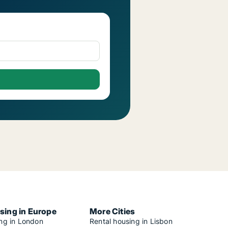
sing in Europe
More Cities
ing in London
Rental housing in Lisbon