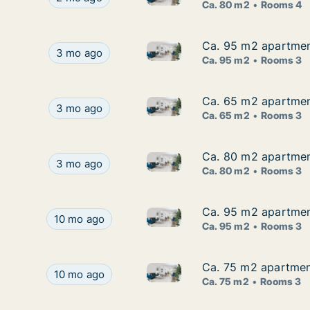
Ca. 80 m2
Rooms 4
Ca. 95 m2 apartment 
Ca. 95 m2 apartment 
Ca. 95 m2 apartment for rent i
Ca. 95 m2 apartment for rent in Labin, Istarska, 
3 mo ago
Ca. 95 m2
Rooms 3
Ca. 65 m2 apartment 
Ca. 65 m2 apartment 
Ca. 65 m2 apartment for rent i
Ca. 65 m2 apartment for rent in Labin, Istarska, 
3 mo ago
Ca. 65 m2
Rooms 3
Ca. 80 m2 apartment 
Ca. 80 m2 apartment 
Ca. 80 m2 apartment for rent i
Ca. 80 m2 apartment for rent in Labin, Istarska, 
3 mo ago
Ca. 80 m2
Rooms 3
Ca. 95 m2 apartment 
Ca. 95 m2 apartment 
Ca. 95 m2 apartment for rent i
Ca. 95 m2 apartment for rent in Labin, Istarska, 
10 mo ago
Ca. 95 m2
Rooms 3
Ca. 75 m2 apartment 
Ca. 75 m2 apartment 
Ca. 75 m2 apartment for rent i
Ca. 75 m2 apartment for rent in Labin, Istarska, 
10 mo ago
Ca. 75 m2
Rooms 3