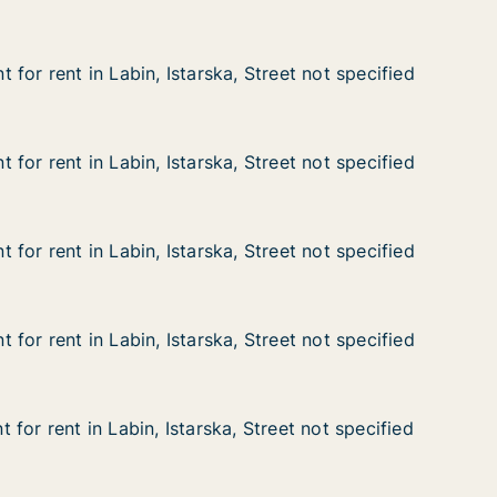
for rent in Labin, Istarska, Street not specified
for rent in Labin, Istarska, Street not specified
n Labin, Istarska, Street not specified
Street not specified
for rent in Labin, Istarska, Street not specified
for rent in Labin, Istarska, Street not specified
n Labin, Istarska, Street not specified
Street not specified
for rent in Labin, Istarska, Street not specified
for rent in Labin, Istarska, Street not specified
n Labin, Istarska, Street not specified
Street not specified
for rent in Labin, Istarska, Street not specified
for rent in Labin, Istarska, Street not specified
n Labin, Istarska, Street not specified
Street not specified
for rent in Labin, Istarska, Street not specified
for rent in Labin, Istarska, Street not specified
n Labin, Istarska, Street not specified
Street not specified