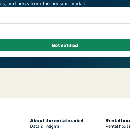
ies, and news from the housing market.
About the rental market
Rental hou
Data & Insights
Rental hous