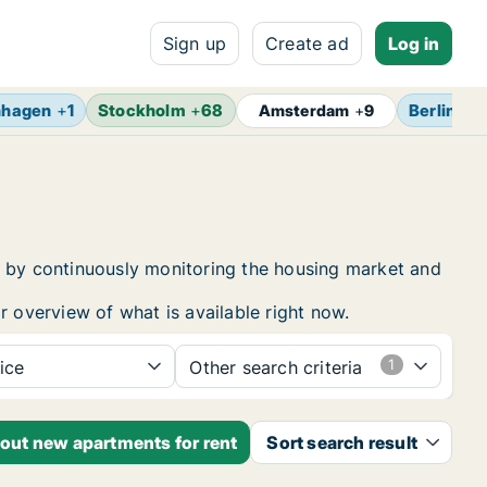
Sign up
Create ad
Log in
nhagen
+
1
Stockholm
+
68
Berlin
+
1
Amsterdam
+
9
t by continuously monitoring the housing market and
r overview of what is available right now.
ice
Other search criteria
bout new apartments for rent
Sort search result