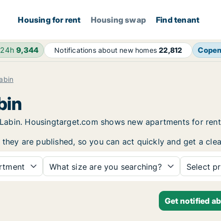
Housing for rent
Housing swap
Find tenant
 24h
9,344
Cope
Notifications about new homes
22,812
abin
bin
in Labin. Housingtarget.com shows new apartments for ren
 they are published, so you can act quickly and get a clea
rtment
What size are you searching?
Select pr
Get notified a