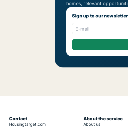
homes, relevant opportunit
Sign up to our newsletter
E-mail
Contact
About the service
Housingtarget.com
About us