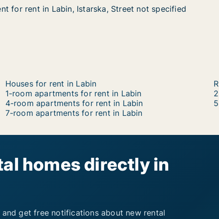
 for rent in Labin, Istarska, Street not specified
 for rent in Labin, Istarska, Street not specified
in Labin, Istarska, Street not specified
 Street not specified
Houses for rent in Labin
R
1-room apartments for rent in Labin
2
4-room apartments for rent in Labin
5
7-room apartments for rent in Labin
al homes directly in
 and get free notifications about new rental