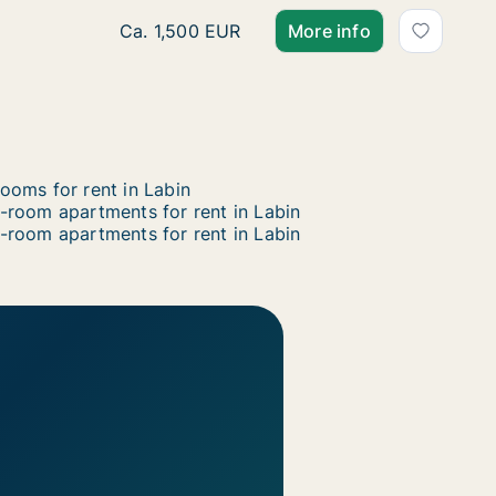
Ca. 165 m2 apartment for rent in Labin, Ista
Ca. 1,500 EUR
More info
ooms for rent in Labin
-room apartments for rent in Labin
-room apartments for rent in Labin