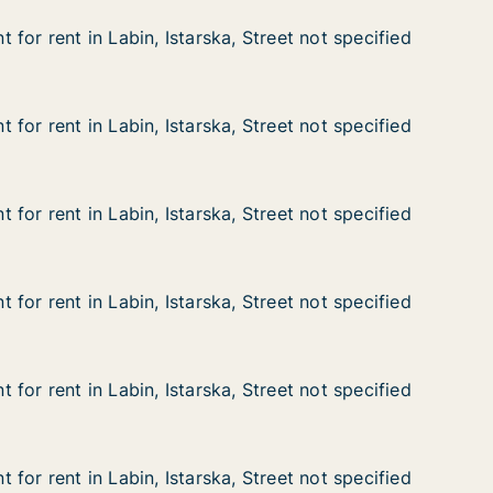
for rent in Labin, Istarska, Street not specified
for rent in Labin, Istarska, Street not specified
n Labin, Istarska, Street not specified
 Street not specified
for rent in Labin, Istarska, Street not specified
for rent in Labin, Istarska, Street not specified
n Labin, Istarska, Street not specified
 Street not specified
for rent in Labin, Istarska, Street not specified
for rent in Labin, Istarska, Street not specified
n Labin, Istarska, Street not specified
 Street not specified
for rent in Labin, Istarska, Street not specified
for rent in Labin, Istarska, Street not specified
n Labin, Istarska, Street not specified
 Street not specified
for rent in Labin, Istarska, Street not specified
for rent in Labin, Istarska, Street not specified
n Labin, Istarska, Street not specified
 Street not specified
for rent in Labin, Istarska, Street not specified
for rent in Labin, Istarska, Street not specified
n Labin, Istarska, Street not specified
Street not specified