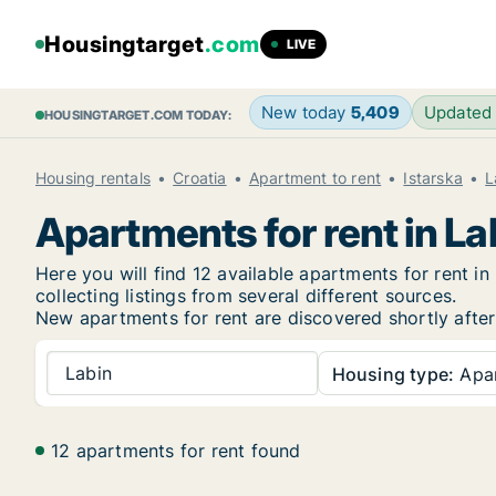
Housingtarget
.com
LIVE
New today
5,409
Updated
HOUSINGTARGET.COM TODAY:
Housing rentals
Croatia
Apartment to rent
Istarska
L
Apartments for rent in La
Here you will find 12 available apartments for rent 
collecting listings from several different sources.
New
apartments for rent are discovered shortly after
Labin
Housing type:
Apa
12 apartments for rent found