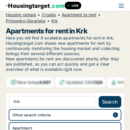
Housingtarget
.com
LIVE
Housing rentals
Croatia
Apartment to rent
Primorsko-Goranska
Krk
Apartments for rent in Krk
Here you will find 9 available apartments for rent in Krk.
Housingtarget.com shows new apartments for rent by
continuously monitoring the housing market and collecting
listings from several different sources.
New
apartments for rent are discovered shortly after they
are published, so you can act quickly and get a clear
overview of what is available right now.
New today
Updated 24h
4,987
7,128
Notifi
Krk
Search
Other search criteria
Apartment