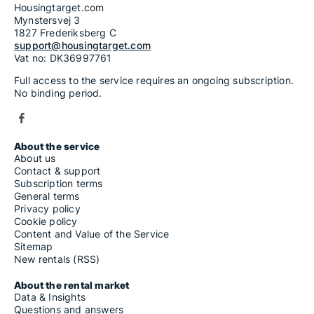
Housingtarget.com
Mynstersvej 3
1827 Frederiksberg C
support@housingtarget.com
Vat no: DK36997761
Full access to the service requires an ongoing subscription.
No binding period.
About the service
About us
Contact & support
Subscription terms
General terms
Privacy policy
Cookie policy
Content and Value of the Service
Sitemap
New rentals (RSS)
About the rental market
Data & Insights
Questions and answers