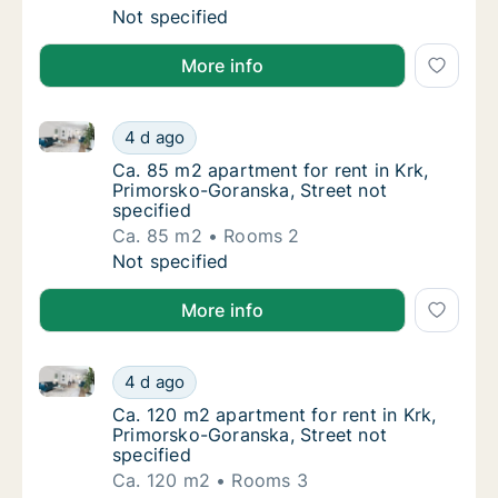
Ca. 40 m2 apartment for rent in Krk, Primor
Not specified
More info
Ca. 85 m2 apartment for rent in Krk, Primorsko-Gora
Ca. 85 m2 apartment for rent in Krk, Primor
4 d ago
Ca. 85 m2 apartment for rent in Krk, Primor
Ca. 85 m2 apartment for rent in Krk,
Primorsko-Goranska, Street not
specified
Ca. 85 m2
Rooms 2
Ca. 85 m2 apartment for rent in Krk, Primor
Not specified
More info
Ca. 120 m2 apartment for rent in Krk, Primorsko-Gor
Ca. 120 m2 apartment for rent in Krk, Primo
4 d ago
Ca. 120 m2 apartment for rent in Krk, Primo
Ca. 120 m2 apartment for rent in Krk,
Primorsko-Goranska, Street not
specified
Ca. 120 m2
Rooms 3