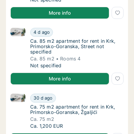
More info
Ca. 85 m2 apartment for rent in Krk, Primorsko-Gora
Ca. 85 m2 apartment for rent in Krk, Primor
4 d ago
Ca. 85 m2 apartment for rent in Krk, Primor
Ca. 85 m2 apartment for rent in Krk,
Primorsko-Goranska, Street not
specified
Ca. 85 m2
Rooms 4
Ca. 85 m2 apartment for rent in Krk, Primor
Not specified
More info
Ca. 75 m2 apartment for rent in Krk, Primorsko-Goran
Ca. 75 m2 apartment for rent in Krk, Primor
30 d ago
Ca. 75 m2 apartment for rent in Krk, Primor
Ca. 75 m2 apartment for rent in Krk,
Primorsko-Goranska, Žgaljići
Ca. 75 m2
Ca. 75 m2 apartment for rent in Krk, Primor
Ca. 1,200 EUR