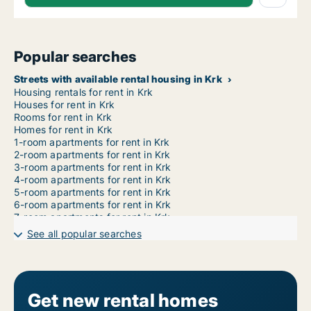
Popular searches
Streets with available rental housing in Krk
Housing rentals for rent in Krk
Houses for rent in Krk
Rooms for rent in Krk
Homes for rent in Krk
1-room apartments for rent in Krk
2-room apartments for rent in Krk
3-room apartments for rent in Krk
4-room apartments for rent in Krk
5-room apartments for rent in Krk
6-room apartments for rent in Krk
7-room apartments for rent in Krk
See all popular searches
Get new rental homes