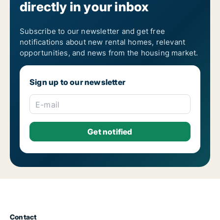
directly in your inbox
Subscribe to our newsletter and get free
notifications about new rental homes, relevant
opportunities, and news from the housing market.
Sign up to our newsletter
E-mail
Contact