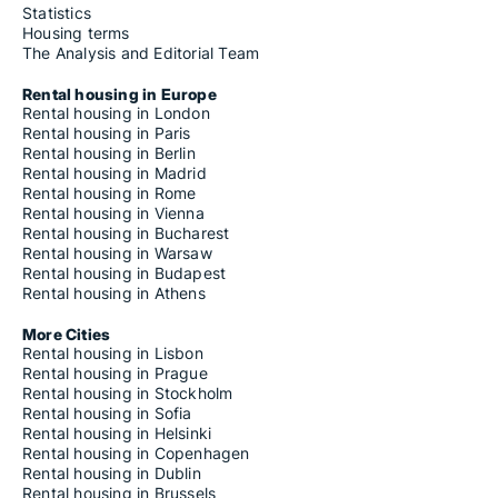
Statistics
Housing terms
The Analysis and Editorial Team
Rental housing in Europe
Rental housing in London
Rental housing in Paris
Rental housing in Berlin
Rental housing in Madrid
Rental housing in Rome
Rental housing in Vienna
Rental housing in Bucharest
Rental housing in Warsaw
Rental housing in Budapest
Rental housing in Athens
More Cities
Rental housing in Lisbon
Rental housing in Prague
Rental housing in Stockholm
Rental housing in Sofia
Rental housing in Helsinki
Rental housing in Copenhagen
Rental housing in Dublin
Rental housing in Brussels