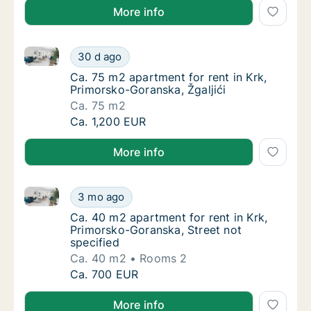
More info
Ca. 75 m2 apartment for rent in Krk, Primorsko-Goran
Ca. 75 m2 apartment for rent in Krk, Primor
30 d ago
Ca. 75 m2 apartment for rent in Krk, Primor
Ca. 75 m2 apartment for rent in Krk,
Primorsko-Goranska, Žgaljići
Ca. 75 m2
Ca. 75 m2 apartment for rent in Krk, Primor
Ca. 1,200 EUR
More info
Ca. 40 m2 apartment for rent in Krk, Primorsko-Gora
Ca. 40 m2 apartment for rent in Krk, Primor
3 mo ago
Ca. 40 m2 apartment for rent in Krk, Primor
Ca. 40 m2 apartment for rent in Krk,
Primorsko-Goranska, Street not
specified
Ca. 40 m2
Rooms 2
Ca. 40 m2 apartment for rent in Krk, Primor
Ca. 700 EUR
More info