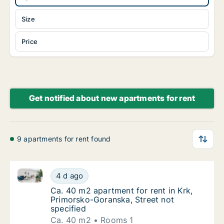
Size
Price
Get notified about new apartments for rent
9 apartments for rent found
Ca. 40 m2 apartment for rent in Krk, Primorsko-Gora
Ca. 40 m2 apartment for rent in Krk, Primor
4 d ago
Ca. 40 m2 apartment for rent in Krk, Primor
Ca. 40 m2 apartment for rent in Krk,
Primorsko-Goranska, Street not
specified
Ca. 40 m2
Rooms 1