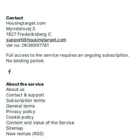
5-room apartments for rent in Krapinsko-Zagorska
6-room apartments for rent in Krapinsko-Zagorska
7-room apartments for rent in Krapinsko-Zagorska
Contact
Housingtarget.com
Mynstersvej 3
1827 Frederiksberg C
support@housingtarget.com
Vat no: DK36997761
Full access to the service requires an ongoing subscription.
No binding period.
About the service
About us
Contact & support
Subscription terms
General terms
Privacy policy
Cookie policy
Content and Value of the Service
Sitemap
New rentals (RSS)