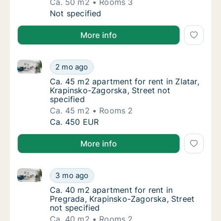
Ca. 50 m2
Rooms 3
Ca. 50 m2 apartment for rent in Pregrada, 
Not specified
More info
Ca. 45 m2 apartment for rent in Zlatar, Krapinsko-Za
Ca. 45 m2 apartment for rent in Zlatar, Krap
2 mo ago
Ca. 45 m2 apartment for rent in Zlatar, Krap
Ca. 45 m2 apartment for rent in Zlatar,
Krapinsko-Zagorska, Street not
specified
Ca. 45 m2
Rooms 2
Ca. 45 m2 apartment for rent in Zlatar, Krap
Ca. 450 EUR
More info
Ca. 40 m2 apartment for rent in Pregrada, Krapinsko
Ca. 40 m2 apartment for rent in Pregrada, K
3 mo ago
Ca. 40 m2 apartment for rent in Pregrada, K
Ca. 40 m2 apartment for rent in
Pregrada, Krapinsko-Zagorska, Street
not specified
Ca. 40 m2
Rooms 2