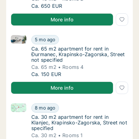
Ca. 40 m2 apartment for rent in Pregrada, K
Ca. 650 EUR
More info
Ca. 65 m2 apartment for rent in Đurmanec, Krapinsko
Ca. 65 m2 apartment for rent in Đurmanec, 
5 mo ago
Ca. 65 m2 apartment for rent in Đurmanec, 
Ca. 65 m2 apartment for rent in
Đurmanec, Krapinsko-Zagorska, Street
not specified
Ca. 65 m2
Rooms 4
Ca. 65 m2 apartment for rent in Đurmanec, 
Ca. 150 EUR
More info
Ca. 30 m2 apartment for rent in Klanjec, Krapinsko-Z
Ca. 30 m2 apartment for rent in Klanjec, Kr
8 mo ago
Ca. 30 m2 apartment for rent in Klanjec, Kr
Ca. 30 m2 apartment for rent in
Klanjec, Krapinsko-Zagorska, Street not
specified
Ca. 30 m2
Rooms 1