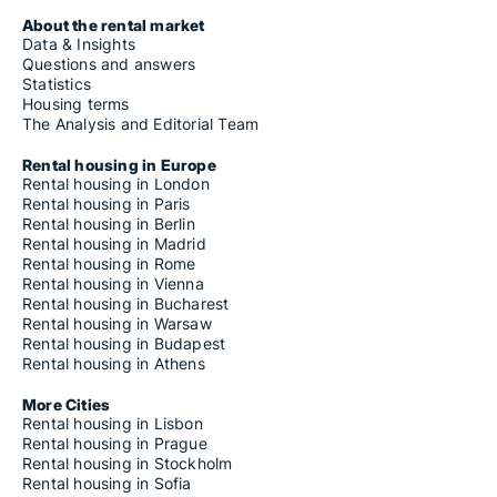
About the rental market
Data & Insights
Questions and answers
Statistics
Housing terms
The Analysis and Editorial Team
Rental housing in Europe
Rental housing in London
Rental housing in Paris
Rental housing in Berlin
Rental housing in Madrid
Rental housing in Rome
Rental housing in Vienna
Rental housing in Bucharest
Rental housing in Warsaw
Rental housing in Budapest
Rental housing in Athens
More Cities
Rental housing in Lisbon
Rental housing in Prague
Rental housing in Stockholm
Rental housing in Sofia