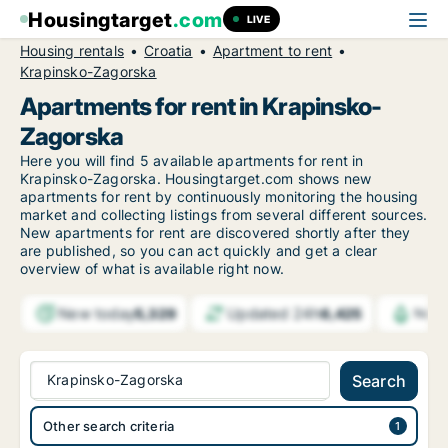
Housingtarget
.com
LIVE
Housing rentals
Croatia
Apartment to rent
Krapinsko-Zagorska
Apartments for rent in Krapinsko-
Zagorska
Here you will find 5 available apartments for rent in
Krapinsko-Zagorska. Housingtarget.com shows new
apartments for rent by continuously monitoring the housing
market and collecting listings from several different sources.
New apartments for rent are discovered shortly after they
are published, so you can act quickly and get a clear
overview of what is available right now.
New today
Updated 24h
5,329
6,425
Noti
Krapinsko-Zagorska
Search
Other search criteria