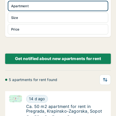
Apartment
Size
Price
Get notified about new apartments for rent
5 apartments for rent found
Ca. 50 m2 apartment for rent in Pregrada, Krapinsk
Ca. 50 m2 apartment for rent in Pregrada, 
14 d ago
Ca. 50 m2 apartment for rent in Pregrada, 
Ca. 50 m2 apartment for rent in
Pregrada, Krapinsko-Zagorska, Sopot