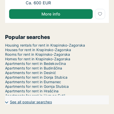
Ca. 30 m2 apartment for rent in Klanjec, Kr
Ca. 600 EUR
More info
Popular searches
Housing rentals for rent in Krapinsko-Zagorska
Houses for rent in Krapinsko-Zagorska
Rooms for rent in Krapinsko-Zagorska
Homes for rent in Krapinsko-Zagorska
Apartments for rent in Bedekovčina
Apartments for rent in Budinščina
Apartments for rent in Desinić
Apartments for rent in Donja Stubica
Apartments for rent in Đurmanec
Apartments for rent in Gornja Stubica
Apartments for rent in Hrašćina
Apartments for rent in Hum na Sutli
Apartments for rent in Jesenje
See all popular searches
Apartments for rent in Klanjec
Apartments for rent in Konjščina
Apartments for rent in Kraljevec na Sutli