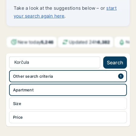
Take a look at the suggestions below – or
start
your search again here
.
New today
Updated 24h
5,246
6,382
Noti
Korčula
Search
Other search criteria
Apartment
Size
Price