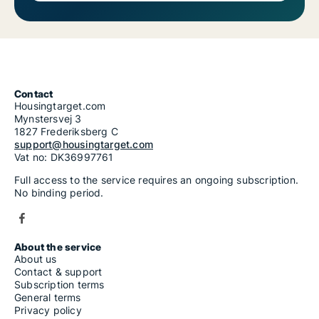
Contact
Housingtarget.com
Mynstersvej 3
1827 Frederiksberg C
support@housingtarget.com
Vat no: DK36997761
Full access to the service requires an ongoing subscription.
No binding period.
About the service
About us
Contact & support
Subscription terms
General terms
Privacy policy