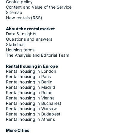
Cookie policy
Content and Value of the Service
Sitemap
New rentals (RSS)
About the rental market
Data & Insights
Questions and answers
Statistics
Housing terms
The Analysis and Editorial Team
Rental housing in Europe
Rental housing in London
Rental housing in Paris
Rental housing in Berlin
Rental housing in Madrid
Rental housing in Rome
Rental housing in Vienna
Rental housing in Bucharest
Rental housing in Warsaw
Rental housing in Budapest
Rental housing in Athens
More Cities