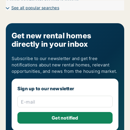
7-room apartments for rent in Korčula
See all popular searches
Get new rental homes
directly in your inbox
Subscribe to our newsletter and get free
notifications about new rental homes, relevant
opportunities, and news from the housing market.
Sign up to our newsletter
E-mail