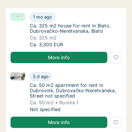
Ca. 325 m2 house for rent in Blato, Dubrovačko-Ner
Ca. 325 m2 house for rent in Blato, Dubrov
1 mo ago
Ca. 325 m2 house for rent in Blato, Dubrov
Ca. 325 m2 house for rent in Blato,
Dubrovačko-Neretvanska, Blato
Ca. 325 m2
Ca. 325 m2 house for rent in Blato, Dubrov
Ca. 3,300 EUR
More info
Ca. 50 m2 apartment for rent in Dubrovnik, Dubrova
Ca. 50 m2 apartment for rent in Dubrovnik,
5 d ago
Ca. 50 m2 apartment for rent in Dubrovnik,
Ca. 50 m2 apartment for rent in
Dubrovnik, Dubrovačko-Neretvanska,
Street not specified
Ca. 50 m2
Rooms 1
Ca. 50 m2 apartment for rent in Dubrovnik,
Not specified
More info