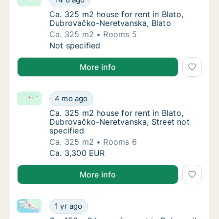
Ca. 325 m2 house for rent in Blato, Dubrov
Ca. 325 m2 house for rent in Blato,
Dubrovačko-Neretvanska, Blato
Ca. 325 m2
Rooms 5
Ca. 325 m2 house for rent in Blato, Dubrov
Not specified
More info
Ca. 325 m2 house for rent in Blato, Dubrovačko-Nere
Ca. 325 m2 house for rent in Blato, Dubrova
4 mo ago
Ca. 325 m2 house for rent in Blato, Dubrova
Ca. 325 m2 house for rent in Blato,
Dubrovačko-Neretvanska, Street not
specified
Ca. 325 m2
Rooms 6
Ca. 325 m2 house for rent in Blato, Dubrova
Ca. 3,300 EUR
More info
Ca. 150 m2 house for rent in Dubrovnik, Dubrovačko-
Ca. 150 m2 house for rent in Dubrovnik, Du
1 yr ago