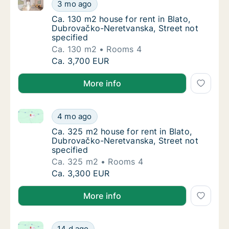
Ca. 130 m2 house for rent in Blato, Dubrovačko-Nere
Ca. 130 m2 house for rent in Blato, Dubrova
3 mo ago
Ca. 130 m2 house for rent in Blato, Dubrova
Ca. 130 m2 house for rent in Blato,
Dubrovačko-Neretvanska, Street not
specified
Ca. 130 m2
Rooms 4
Ca. 130 m2 house for rent in Blato, Dubrova
Ca. 3,700 EUR
More info
Ca. 325 m2 house for rent in Blato, Dubrovačko-Nere
Ca. 325 m2 house for rent in Blato, Dubrova
4 mo ago
Ca. 325 m2 house for rent in Blato, Dubrova
Ca. 325 m2 house for rent in Blato,
Dubrovačko-Neretvanska, Street not
specified
Ca. 325 m2
Rooms 4
Ca. 325 m2 house for rent in Blato, Dubrova
Ca. 3,300 EUR
More info
Ca. 325 m2 house for rent in Blato, Dubrovačko-Ner
Ca. 325 m2 house for rent in Blato, Dubrov
14 d ago