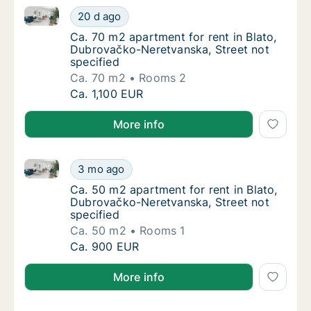
Ca. 70 m2 apartment for rent in Blato, Dubrovačko-N
Ca. 70 m2 apartment for rent in Blato, Dubr
20 d ago
Ca. 70 m2 apartment for rent in Blato, Dubr
Ca. 70 m2 apartment for rent in Blato,
Dubrovačko-Neretvanska, Street not
specified
Ca. 70 m2
Rooms 2
Ca. 70 m2 apartment for rent in Blato, Dubr
Ca. 1,100 EUR
More info
Ca. 50 m2 apartment for rent in Blato, Dubrovačko-N
Ca. 50 m2 apartment for rent in Blato, Dubr
3 mo ago
Ca. 50 m2 apartment for rent in Blato, Dubr
Ca. 50 m2 apartment for rent in Blato,
Dubrovačko-Neretvanska, Street not
specified
Ca. 50 m2
Rooms 1
Ca. 50 m2 apartment for rent in Blato, Dubr
Ca. 900 EUR
More info