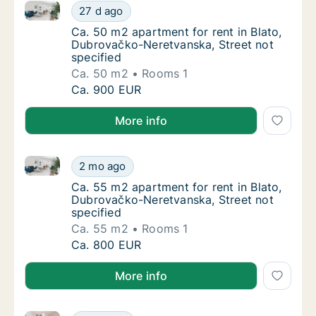
Ca. 50 m2 apartment for rent in Blato, Dubrovačko-N
Ca. 50 m2 apartment for rent in Blato, Dubr
27 d ago
Ca. 50 m2 apartment for rent in Blato, Dubr
Ca. 50 m2 apartment for rent in Blato,
Dubrovačko-Neretvanska, Street not
specified
Ca. 50 m2
Rooms 1
Ca. 50 m2 apartment for rent in Blato, Dubr
Ca. 900 EUR
More info
Ca. 55 m2 apartment for rent in Blato, Dubrovačko-N
Ca. 55 m2 apartment for rent in Blato, Dubr
2 mo ago
Ca. 55 m2 apartment for rent in Blato, Dubr
Ca. 55 m2 apartment for rent in Blato,
Dubrovačko-Neretvanska, Street not
specified
Ca. 55 m2
Rooms 1
Ca. 55 m2 apartment for rent in Blato, Dubr
Ca. 800 EUR
More info