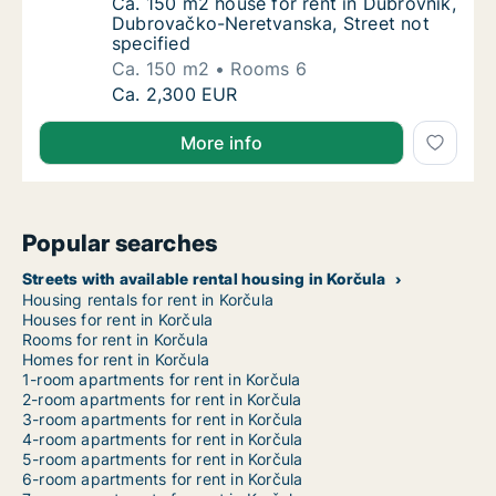
Ca. 150 m2 house for rent in Dubrovnik, Du
Ca. 150 m2 house for rent in Dubrovnik,
Dubrovačko-Neretvanska, Street not
specified
Ca. 150 m2
Rooms 6
Ca. 150 m2 house for rent in Dubrovnik, Du
Ca. 2,300 EUR
More info
Popular searches
Streets with available rental housing in Korčula
Housing rentals for rent in Korčula
Houses for rent in Korčula
Rooms for rent in Korčula
Homes for rent in Korčula
1-room apartments for rent in Korčula
2-room apartments for rent in Korčula
3-room apartments for rent in Korčula
4-room apartments for rent in Korčula
5-room apartments for rent in Korčula
6-room apartments for rent in Korčula