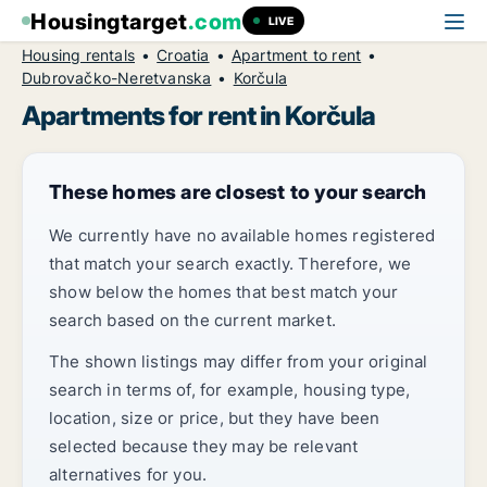
Housingtarget
.com
LIVE
Housing rentals
Croatia
Apartment to rent
Dubrovačko-Neretvanska
Korčula
Apartments for rent in Korčula
These homes are closest to your search
We currently have no available homes registered
that match your search exactly. Therefore, we
show below the homes that best match your
search based on the current market.
The shown listings may differ from your original
search in terms of, for example, housing type,
location, size or price, but they have been
selected because they may be relevant
alternatives for you.