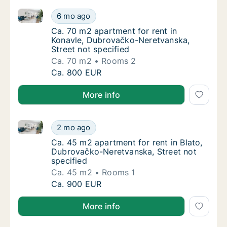
Ca. 70 m2 apartment for rent in Konavle, Dubrovačko
Ca. 70 m2 apartment for rent in Konavle, D
6 mo ago
Ca. 70 m2 apartment for rent in Konavle, D
Ca. 70 m2 apartment for rent in
Konavle, Dubrovačko-Neretvanska,
Street not specified
Ca. 70 m2
Rooms 2
Ca. 70 m2 apartment for rent in Konavle, D
Ca. 800 EUR
More info
Ca. 45 m2 apartment for rent in Blato, Dubrovačko-N
Ca. 45 m2 apartment for rent in Blato, Dubr
2 mo ago
Ca. 45 m2 apartment for rent in Blato, Dubr
Ca. 45 m2 apartment for rent in Blato,
Dubrovačko-Neretvanska, Street not
specified
Ca. 45 m2
Rooms 1
Ca. 45 m2 apartment for rent in Blato, Dubr
Ca. 900 EUR
More info