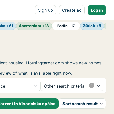
Sign up
Create ad
Log in
olm
+
61
Amsterdam
+
13
Zürich
+
5
Bru
Berlin
+
17
student housing. Housingtarget.com shows new homes
rview of what is available right now.
ice
Other search criteria
or rent in Vinodolska općina
Sort search result