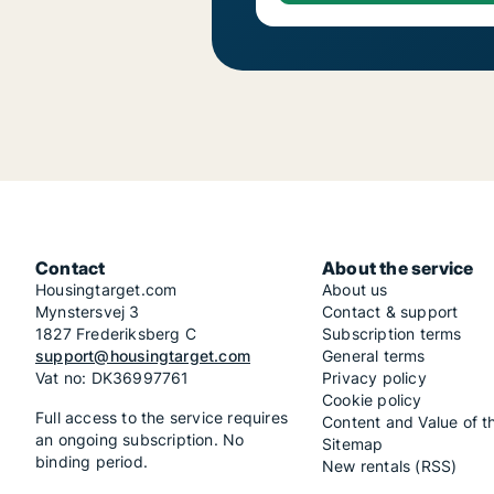
Contact
About the service
Housingtarget.com
About us
Mynstersvej 3
Contact & support
1827 Frederiksberg C
Subscription terms
support@housingtarget.com
General terms
Vat no: DK36997761
Privacy policy
Cookie policy
Full access to the service requires
Content and Value of t
an ongoing subscription. No
Sitemap
binding period.
New rentals (RSS)