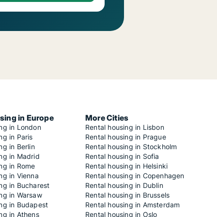
sing in Europe
More Cities
ing in London
Rental housing in Lisbon
ng in Paris
Rental housing in Prague
ng in Berlin
Rental housing in Stockholm
ng in Madrid
Rental housing in Sofia
ing in Rome
Rental housing in Helsinki
ng in Vienna
Rental housing in Copenhagen
ng in Bucharest
Rental housing in Dublin
ing in Warsaw
Rental housing in Brussels
ing in Budapest
Rental housing in Amsterdam
ng in Athens
Rental housing in Oslo