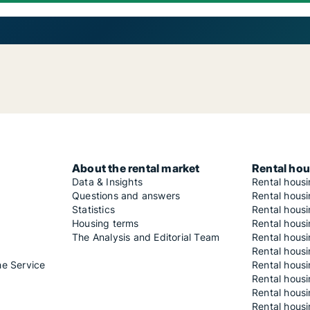
About the rental market
Rental hou
Data & Insights
Rental hous
Questions and answers
Rental housi
Statistics
Rental housi
Housing terms
Rental housi
The Analysis and Editorial Team
Rental hous
Rental housi
he Service
Rental housi
Rental hous
Rental hous
Rental housi