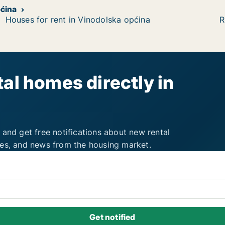
pćina
Houses for rent in Vinodolska općina
R
al homes directly in
 and get free notifications about new rental
ies, and news from the housing market.