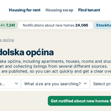
Housing for rent
Housing swap
Find tenant
24h
7,241
Stockh
Notifications about new homes
24,065
a općina
odolska općina
dolska općina, including apartments, houses, rooms and 
t and collecting listings from several different sources.
 are published, so you can act quickly and get a clear ove
...
What size are you searching?
Select pr
Get notified about new homes f