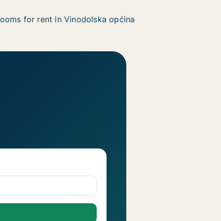
ooms for rent in Vinodolska općina