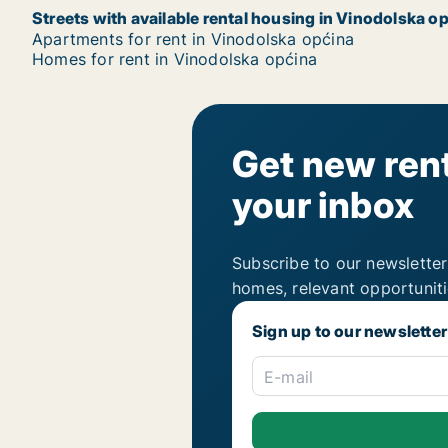
Streets with available rental housing in Vinodolska o
Apartments for rent in Vinodolska općina
Homes for rent in Vinodolska općina
Get new rent
your inbox
Subscribe to our newsletter
homes, relevant opportunit
Sign up to our newsletter
E-mail