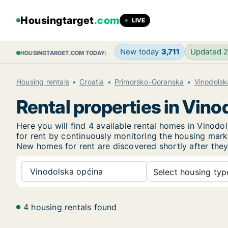
Housingtarget
.com
LIVE
New today
3,711
Updated 
HOUSINGTARGET.COM TODAY:
Housing rentals
Croatia
Primorsko-Goranska
Vinodolsk
Rental properties in Vin
Here you will find 4 available rental homes in Vino
for rent by continuously monitoring the housing marke
New
homes for rent are discovered shortly after they
Vinodolska općina
Select housing type
4 housing rentals found