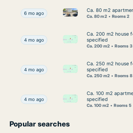
Ca. 80 m2 apartment
Ca. 80 m2 apartment
Ca. 80 m2 apartment for rent 
Ca. 80 m2 apartment for rent in Vinodolska opći
6 mo ago
Ca. 80 m2
Rooms 2
Ca. 200 m2 house fo
Ca. 200 m2 house fo
Ca. 200 m2 house for rent in 
Ca. 200 m2 house for rent in Vinodolska općina,
specified
4 mo ago
Ca. 200 m2
Rooms 3
Ca. 250 m2 house fo
Ca. 250 m2 house fo
Ca. 250 m2 house for rent in 
Ca. 250 m2 house for rent in Vinodolska općina,
specified
4 mo ago
Ca. 250 m2
Rooms 8
Ca. 100 m2 apartmen
Ca. 100 m2 apartmen
Ca. 100 m2 apartment for rent
Ca. 100 m2 apartment for rent in Vinodolska opć
specified
4 mo ago
Ca. 100 m2
Rooms 5
Popular searches