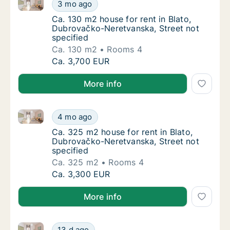
Ca. 130 m2 house for rent in Blato, Dubrovačko-Nere
Ca. 130 m2 house for rent in Blato, Dubrova
3 mo ago
Ca. 130 m2 house for rent in Blato, Dubrova
Ca. 130 m2 house for rent in Blato,
Dubrovačko-Neretvanska, Street not
specified
Ca. 130 m2
Rooms 4
Ca. 130 m2 house for rent in Blato, Dubrova
Ca. 3,700 EUR
More info
Ca. 325 m2 house for rent in Blato, Dubrovačko-Nere
Ca. 325 m2 house for rent in Blato, Dubrova
4 mo ago
Ca. 325 m2 house for rent in Blato, Dubrova
Ca. 325 m2 house for rent in Blato,
Dubrovačko-Neretvanska, Street not
specified
Ca. 325 m2
Rooms 4
Ca. 325 m2 house for rent in Blato, Dubrova
Ca. 3,300 EUR
More info
Ca. 325 m2 house for rent in Blato, Dubrovačko-Ner
Ca. 325 m2 house for rent in Blato, Dubrov
13 d ago