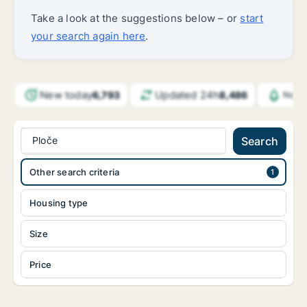
Take a look at the suggestions below – or
start
your search again here
.
New today
Updated 24h
6,793
8,486
Notif
Ploče
Search
Other search criteria
Housing type
Size
Price