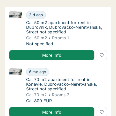
Ca. 50 m2 apartment for rent in Dubrovnik, Dubrova
Ca. 50 m2 apartment for rent in Dubrovnik,
3 d ago
Ca. 50 m2 apartment for rent in Dubrovnik,
Ca. 50 m2 apartment for rent in
Dubrovnik, Dubrovačko-Neretvanska,
Street not specified
Ca. 50 m2
Rooms 1
Ca. 50 m2 apartment for rent in Dubrovnik,
Not specified
More info
Ca. 70 m2 apartment for rent in Konavle, Dubrovačko
Ca. 70 m2 apartment for rent in Konavle, D
6 mo ago
Ca. 70 m2 apartment for rent in Konavle, D
Ca. 70 m2 apartment for rent in
Konavle, Dubrovačko-Neretvanska,
Street not specified
Ca. 70 m2
Rooms 2
Ca. 70 m2 apartment for rent in Konavle, D
Ca. 800 EUR
More info