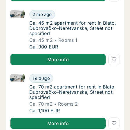
Ca. 45 m2 apartment for rent in Blato, Dubrovačko-N
Ca. 45 m2 apartment for rent in Blato, Dubr
2 mo ago
Ca. 45 m2 apartment for rent in Blato, Dubr
Ca. 45 m2 apartment for rent in Blato,
Dubrovačko-Neretvanska, Street not
specified
Ca. 45 m2
Rooms 1
Ca. 45 m2 apartment for rent in Blato, Dubr
Ca. 900 EUR
More info
Ca. 70 m2 apartment for rent in Blato, Dubrovačko-N
Ca. 70 m2 apartment for rent in Blato, Dubr
19 d ago
Ca. 70 m2 apartment for rent in Blato, Dubr
Ca. 70 m2 apartment for rent in Blato,
Dubrovačko-Neretvanska, Street not
specified
Ca. 70 m2
Rooms 2
Ca. 70 m2 apartment for rent in Blato, Dubr
Ca. 1,100 EUR
More info