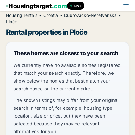
Housingtarget
.com
LIVE
Housing rentals
Croatia
Dubrovačko-Neretvanska
Ploče
Rental properties in Ploče
These homes are closest to your search
We currently have no available homes registered
that match your search exactly. Therefore, we
show below the homes that best match your
search based on the current market.
The shown listings may differ from your original
search in terms of, for example, housing type,
location, size or price, but they have been
selected because they may be relevant
alternatives for you.