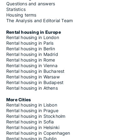
Questions and answers
Statistics
Housing terms
The Analysis and Editorial Team
Rental housing in Europe
Rental housing in London
Rental housing in Paris
Rental housing in Berlin
Rental housing in Madrid
Rental housing in Rome
Rental housing in Vienna
Rental housing in Bucharest
Rental housing in Warsaw
Rental housing in Budapest
Rental housing in Athens
More Cities
Rental housing in Lisbon
Rental housing in Prague
Rental housing in Stockholm
Rental housing in Sofia
Rental housing in Helsinki
Rental housing in Copenhagen
Rental housing in Dublin