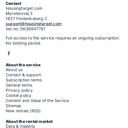
Contact
Housingtarget.com
Mynstersvej 3
1827 Frederiksberg C
support@housingtarget.com
Vat no: DK36997761
Full access to the service requires an ongoing subscription.
No binding period.
About the service
About us
Contact & support
Subscription terms
General terms
Privacy policy
Cookie policy
Content and Value of the Service
Sitemap
New rentals (RSS)
About the rental market
Data & Insights