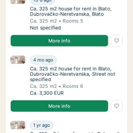
Ca. 325 m2 house for rent in Blato, Dubrov
Ca. 325 m2 house for rent in Blato,
Dubrovačko-Neretvanska, Blato
Ca. 325 m2
Rooms 5
Ca. 325 m2 house for rent in Blato, Dubrov
Not specified
More info
Ca. 325 m2 house for rent in Blato, Dubrovačko-Nere
Ca. 325 m2 house for rent in Blato, Dubrova
4 mo ago
Ca. 325 m2 house for rent in Blato, Dubrova
Ca. 325 m2 house for rent in Blato,
Dubrovačko-Neretvanska, Street not
specified
Ca. 325 m2
Rooms 6
Ca. 325 m2 house for rent in Blato, Dubrova
Ca. 3,300 EUR
More info
Ca. 150 m2 house for rent in Dubrovnik, Dubrovačko-
Ca. 150 m2 house for rent in Dubrovnik, Du
1 yr ago