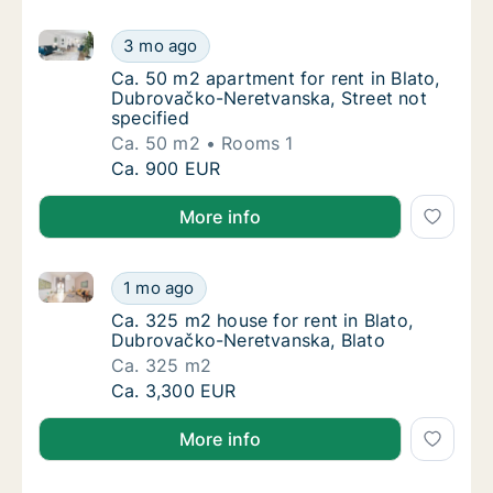
Ca. 50 m2 apartment for rent in Blato, Dubrovačko-N
Ca. 50 m2 apartment for rent in Blato, Dubr
3 mo ago
Ca. 50 m2 apartment for rent in Blato, Dubr
Ca. 50 m2 apartment for rent in Blato,
Dubrovačko-Neretvanska, Street not
specified
Ca. 50 m2
Rooms 1
Ca. 50 m2 apartment for rent in Blato, Dubr
Ca. 900 EUR
More info
Ca. 325 m2 house for rent in Blato, Dubrovačko-Ner
Ca. 325 m2 house for rent in Blato, Dubrov
1 mo ago
Ca. 325 m2 house for rent in Blato, Dubrov
Ca. 325 m2 house for rent in Blato,
Dubrovačko-Neretvanska, Blato
Ca. 325 m2
Ca. 325 m2 house for rent in Blato, Dubrov
Ca. 3,300 EUR
More info