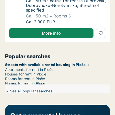
Ca. 150 m2 house for rent in Dubrovnik, Du
Ca. 150 m2 house for rent in Dubrovnik,
Dubrovačko-Neretvanska, Street not
specified
Ca. 150 m2
Rooms 6
Ca. 150 m2 house for rent in Dubrovnik, Du
Ca. 2,300 EUR
More info
Popular searches
Streets with available rental housing in Ploče
Apartments for rent in Ploče
Houses for rent in Ploče
Rooms for rent in Ploče
Homes for rent in Ploče
See all popular searches