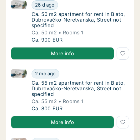
Ca. 50 m2 apartment for rent in Blato, Dubrovačko-N
Ca. 50 m2 apartment for rent in Blato, Dubr
26 d ago
Ca. 50 m2 apartment for rent in Blato, Dubr
Ca. 50 m2 apartment for rent in Blato,
Dubrovačko-Neretvanska, Street not
specified
Ca. 50 m2
Rooms 1
Ca. 50 m2 apartment for rent in Blato, Dubr
Ca. 900 EUR
More info
Ca. 55 m2 apartment for rent in Blato, Dubrovačko-N
Ca. 55 m2 apartment for rent in Blato, Dubr
2 mo ago
Ca. 55 m2 apartment for rent in Blato, Dubr
Ca. 55 m2 apartment for rent in Blato,
Dubrovačko-Neretvanska, Street not
specified
Ca. 55 m2
Rooms 1
Ca. 55 m2 apartment for rent in Blato, Dubr
Ca. 800 EUR
More info