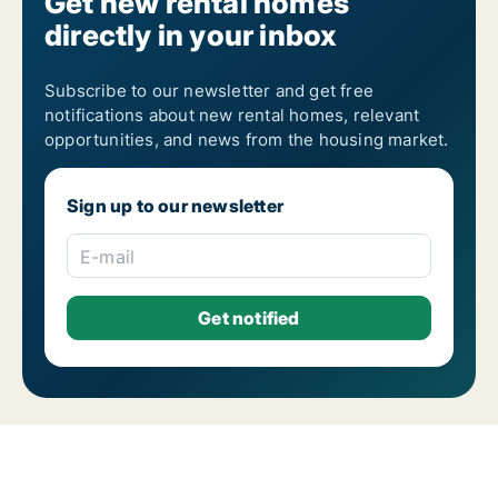
Get new rental homes
directly in your inbox
Subscribe to our newsletter and get free
notifications about new rental homes, relevant
opportunities, and news from the housing market.
Sign up to our newsletter
E-mail