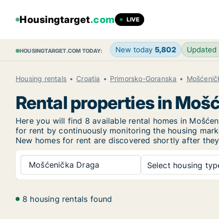
Housingtarget
.com
LIVE
New today
5,802
Updated
HOUSINGTARGET.COM TODAY:
Housing rentals
Croatia
Primorsko-Goranska
Mošćenič
Rental properties in Moš
Here you will find 8 available rental homes in Mošć
for rent by continuously monitoring the housing marke
New
homes for rent are discovered shortly after they
Mošćenička Draga
Select housing type
8 housing rentals found