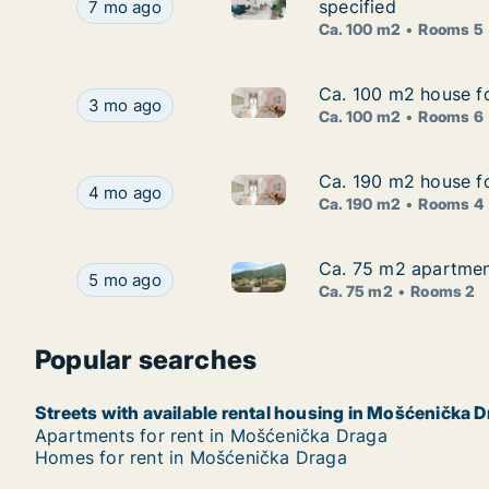
Ca. 100 m2 apartment for rent
Ca. 100 m2 apartment for rent in Mošćenička Dr
specified
7 mo ago
Ca. 100 m2
Rooms 5
Ca. 100 m2 house f
Ca. 100 m2 house f
Ca. 100 m2 house for rent in
Ca. 100 m2 house for rent in Mošćenička Draga
3 mo ago
Ca. 100 m2
Rooms 6
Ca. 190 m2 house fo
Ca. 190 m2 house fo
Ca. 190 m2 house for rent in 
Ca. 190 m2 house for rent in Mošćenička Draga,
4 mo ago
Ca. 190 m2
Rooms 4
Ca. 75 m2 apartment
Ca. 75 m2 apartment
Ca. 75 m2 apartment for rent 
Ca. 75 m2 apartment for rent in Mošćenička Dra
5 mo ago
Ca. 75 m2
Rooms 2
Popular searches
Streets with available rental housing in Mošćenička 
Apartments for rent in Mošćenička Draga
Homes for rent in Mošćenička Draga