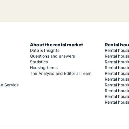
About the rental market
Rental hou
Data & Insights
Rental hous
Questions and answers
Rental housi
Statistics
Rental housi
Housing terms
Rental housi
The Analysis and Editorial Team
Rental hous
Rental housi
he Service
Rental housi
Rental hous
Rental hous
Rental housi