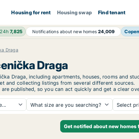
Housing for rent
Housing swap
Find tenant
 24h
7,825
Cope
Notifications about new homes
24,009
ka Draga
ćenička Draga
enička Draga, including apartments, houses, rooms and s
t and collecting listings from several different sources.
 are published, so you can act quickly and get a clear ove
...
What size are you searching?
Select pr
Get notified about new homes 