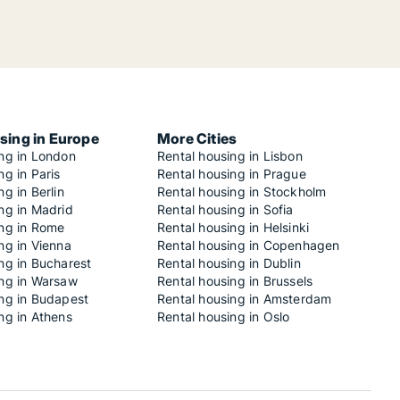
sing in Europe
More Cities
ing in London
Rental housing in Lisbon
ng in Paris
Rental housing in Prague
ng in Berlin
Rental housing in Stockholm
ng in Madrid
Rental housing in Sofia
ing in Rome
Rental housing in Helsinki
ng in Vienna
Rental housing in Copenhagen
ng in Bucharest
Rental housing in Dublin
ing in Warsaw
Rental housing in Brussels
ing in Budapest
Rental housing in Amsterdam
ng in Athens
Rental housing in Oslo