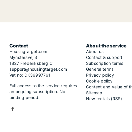
Contact
About the service
Housingtarget.com
About us
Mynstersvej 3
Contact & support
1827 Frederiksberg C
Subscription terms
support@housingtarget.com
General terms
Vat no: DK36997761
Privacy policy
Cookie policy
Full access to the service requires
Content and Value of t
an ongoing subscription. No
Sitemap
binding period.
New rentals (RSS)