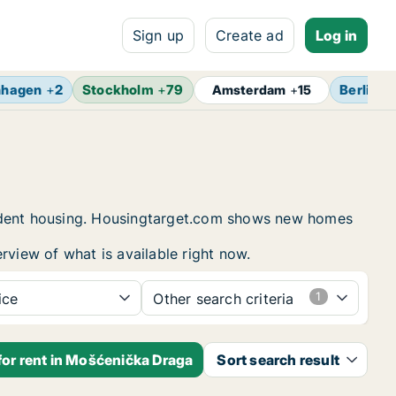
Sign up
Create ad
Log in
nhagen
+
2
Stockholm
+
79
Berlin
+
Amsterdam
+
15
tudent housing. Housingtarget.com shows new homes
rview of what is available right now.
ice
Other search criteria
for rent in Mošćenička Draga
Sort search result