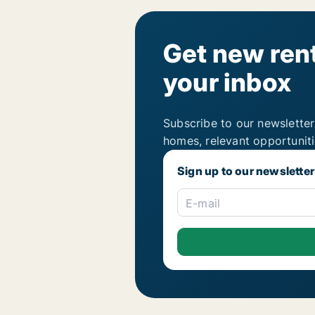
Get new rent
your inbox
Subscribe to our newsletter
homes, relevant opportunit
Sign up to our newsletter
E-mail