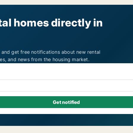
al homes directly in
 and get free notifications about new rental
ies, and news from the housing market.