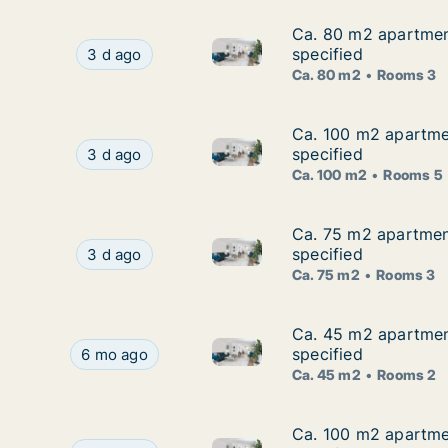
Ca. 80 m2 apartment
Ca. 80 m2 apartment
Ca. 80 m2 apartment for rent 
Ca. 80 m2 apartment for rent in Mošćenička Dr
specified
3 d ago
Ca. 80 m2
Rooms 3
Ca. 100 m2 apartmen
Ca. 100 m2 apartmen
Ca. 100 m2 apartment for rent
Ca. 100 m2 apartment for rent in Mošćenička D
specified
3 d ago
Ca. 100 m2
Rooms 5
Ca. 75 m2 apartment
Ca. 75 m2 apartment
Ca. 75 m2 apartment for rent 
Ca. 75 m2 apartment for rent in Mošćenička Dr
specified
3 d ago
Ca. 75 m2
Rooms 3
Ca. 45 m2 apartment
Ca. 45 m2 apartment
Ca. 45 m2 apartment for rent 
Ca. 45 m2 apartment for rent in Mošćenička Dra
specified
6 mo ago
Ca. 45 m2
Rooms 2
Ca. 100 m2 apartmen
Ca. 100 m2 apartmen