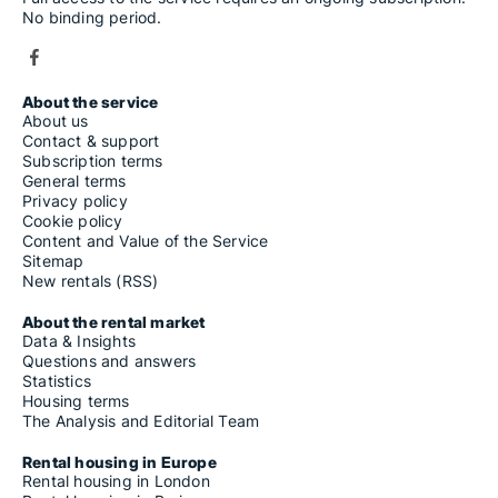
No binding period.
About the service
About us
Contact & support
Subscription terms
General terms
Privacy policy
Cookie policy
Content and Value of the Service
Sitemap
New rentals (RSS)
About the rental market
Data & Insights
Questions and answers
Statistics
Housing terms
The Analysis and Editorial Team
Rental housing in Europe
Rental housing in London