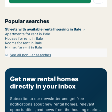
Popular searches
Streets with available rental housing in Bale
Apartments for rent in Bale
Houses for rent in Bale
Rooms for rent in Bale
Homes for rent in Bale
See all popular searches
Get new rental homes
directly in your inbox
Subscribe to our newsletter and get free
notifications about new rental homes, relevant
opportunities, and news from the housing market.