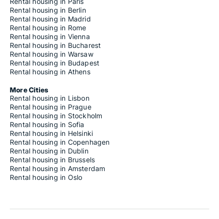
Rental housing in Paris
Rental housing in Berlin
Rental housing in Madrid
Rental housing in Rome
Rental housing in Vienna
Rental housing in Bucharest
Rental housing in Warsaw
Rental housing in Budapest
Rental housing in Athens
More Cities
Rental housing in Lisbon
Rental housing in Prague
Rental housing in Stockholm
Rental housing in Sofia
Rental housing in Helsinki
Rental housing in Copenhagen
Rental housing in Dublin
Rental housing in Brussels
Rental housing in Amsterdam
Rental housing in Oslo