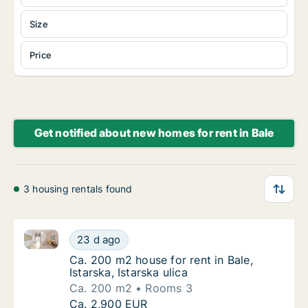
Size
Price
Get notified about new homes for rent in Bale
3 housing rentals found
Ca. 200 m2 house for rent in Bale, Istarska, Istarska 
Ca. 200 m2 house for rent in Bale, Istarska, I
23 d ago
Ca. 200 m2 house for rent in Bale, Istarska, 
Ca. 200 m2 house for rent in Bale,
Istarska, Istarska ulica
Ca. 200 m2
Rooms 3
Ca. 200 m2 house for rent in Bale, Istarska, I
Ca. 2,900 EUR