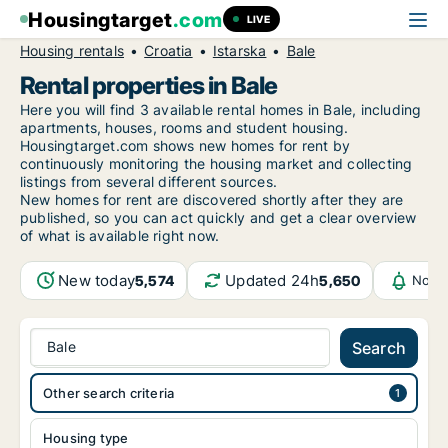
Housingtarget
.com
LIVE
Housing rentals
Croatia
Istarska
Bale
Rental properties in Bale
Here you will find 3 available rental homes in Bale, including
apartments, houses, rooms and student housing.
Housingtarget.com shows new homes for rent by
continuously monitoring the housing market and collecting
listings from several different sources.
New
homes for rent are discovered shortly after they are
published, so you can act quickly and get a clear overview
of what is available right now.
New today
Updated 24h
5,574
5,650
Notif
Bale
Search
Other search criteria
Housing type