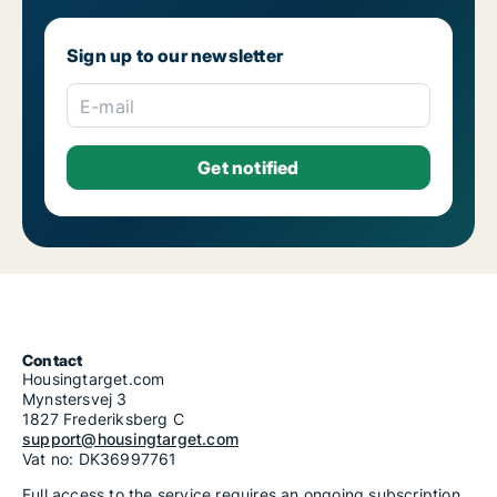
Sign up to our newsletter
E-mail
Contact
Housingtarget.com
Mynstersvej 3
1827 Frederiksberg C
support@housingtarget.com
Vat no: DK36997761
Full access to the service requires an ongoing subscription.