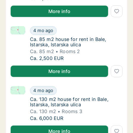
More info
Ca. 85 m2 house for rent in Bale, Istarska, Istarska ul
Ca. 85 m2 house for rent in Bale, Istarska, Is
4 mo ago
Ca. 85 m2 house for rent in Bale, Istarska, Is
Ca. 85 m2 house for rent in Bale,
Istarska, Istarska ulica
Ca. 85 m2
Rooms 2
Ca. 85 m2 house for rent in Bale, Istarska, Is
Ca. 2,500 EUR
More info
Ca. 130 m2 house for rent in Bale, Istarska, Istarska u
Ca. 130 m2 house for rent in Bale, Istarska, I
4 mo ago
Ca. 130 m2 house for rent in Bale, Istarska, I
Ca. 130 m2 house for rent in Bale,
Istarska, Istarska ulica
Ca. 130 m2
Rooms 3
Ca. 130 m2 house for rent in Bale, Istarska, I
Ca. 6,000 EUR
More info