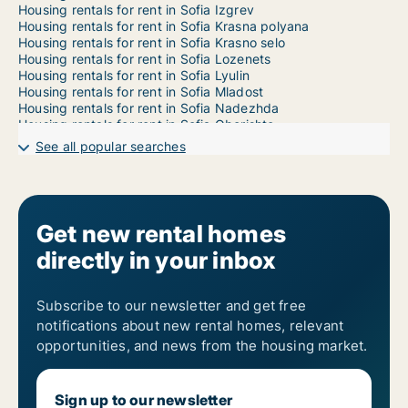
Housing rentals for rent in Sofia Izgrev
Housing rentals for rent in Sofia Krasna polyana
Housing rentals for rent in Sofia Krasno selo
Housing rentals for rent in Sofia Lozenets
Housing rentals for rent in Sofia Lyulin
Housing rentals for rent in Sofia Mladost
Housing rentals for rent in Sofia Nadezhda
Housing rentals for rent in Sofia Oborishte
Housing rentals for rent in Sofia Ovcha kupel
See all popular searches
Housing rentals for rent in Sofia Poduyane
Housing rentals for rent in Sofia Serdika
Housing rentals for rent in Sofia Slatina
Housing rentals for rent in Sofia Sredets
Housing rentals for rent in Sofia Studentski
Get new rental homes
Housing rentals for rent in Sofia Vazrazhdane
directly in your inbox
Housing rentals for rent in Sofia Vrabnitsa
Subscribe to our newsletter and get free
notifications about new rental homes, relevant
opportunities, and news from the housing market.
Sign up to our newsletter