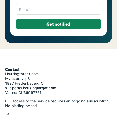
E-mail
Contact
Housingtarget.com
Mynstersvej 3
1827 Frederiksberg C
support@housingtarget.com
Vat no: DK36997761
Full access to the service requires an ongoing subscription.
No binding period.