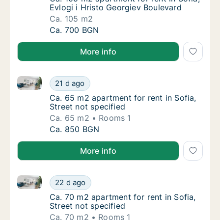
Evlogi i Hristo Georgiev Boulevard
Ca. 105 m2
Ca. 105 m2 apartment for rent in Sofia, Evlo
Ca. 700 BGN
More info
Ca. 65 m2 apartment for rent in Sofia, Street not spe
Ca. 65 m2 apartment for rent in Sofia, Stree
21 d ago
Ca. 65 m2 apartment for rent in Sofia, Street
Ca. 65 m2 apartment for rent in Sofia,
Street not specified
Ca. 65 m2
Rooms 1
Ca. 65 m2 apartment for rent in Sofia, Stree
Ca. 850 BGN
More info
Ca. 70 m2 apartment for rent in Sofia, Street not spe
Ca. 70 m2 apartment for rent in Sofia, Stree
22 d ago
Ca. 70 m2 apartment for rent in Sofia, Street
Ca. 70 m2 apartment for rent in Sofia,
Street not specified
Ca. 70 m2
Rooms 1