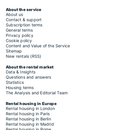
About the service
About us
Contact & support
Subscription terms
General terms
Privacy policy
Cookie policy
Content and Value of the Service
Sitemap
New rentals (RSS)
About the rental market
Data & Insights
Questions and answers
Statistics
Housing terms
The Analysis and Editorial Team
Rental housing in Europe
Rental housing in London
Rental housing in Paris
Rental housing in Berlin
Rental housing in Madrid
Rental housing in Rome