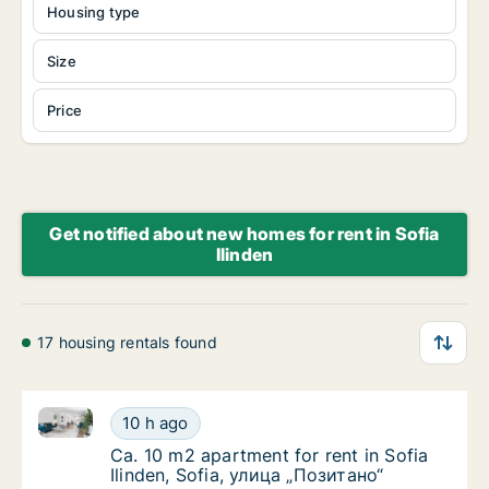
Housing type
Size
Price
Get notified about new homes for rent in Sofia
Ilinden
17 housing rentals found
Ca. 10 m2 apartment for rent in Sofia Ilinden, Sofia
Ca. 10 m2 apartment for rent in Sofia Ilinde
10 h ago
Ca. 10 m2 apartment for rent in Sofia Ilinde
Ca. 10 m2 apartment for rent in Sofia
Ilinden, Sofia, улица „Позитано“