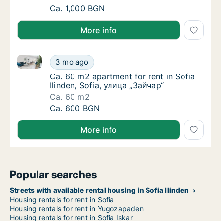
Ca. 70 m2 apartment for rent in Sofia, Stree
Ca. 1,000 BGN
More info
Ca. 60 m2 apartment for rent in Sofia Ilinden, Sofia
Ca. 60 m2 apartment for rent in Sofia Ilinde
3 mo ago
Ca. 60 m2 apartment for rent in Sofia Ilinde
Ca. 60 m2 apartment for rent in Sofia
Ilinden, Sofia, улица „Зайчар“
Ca. 60 m2
Ca. 60 m2 apartment for rent in Sofia Ilinde
Ca. 600 BGN
More info
Popular searches
Streets with available rental housing in Sofia Ilinden
Housing rentals for rent in Sofia
Housing rentals for rent in Yugozapaden
Housing rentals for rent in Sofia Iskar