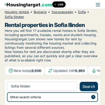
Housingtarget
.com
LIVE
Housing rentals
Bulgaria
Yugozapaden
Sofia
Sofia Ilinden
Rental properties in Sofia Ilinden
Here you will find 17 available rental homes in Sofia Ilinden,
including apartments, houses, rooms and student housing.
Housingtarget.com shows new homes for rent by
continuously monitoring the housing market and collecting
listings from several different sources.
New
homes for rent are discovered shortly after they are
published, so you can act quickly and get a clear overview
of what is available right now.
New today
Updated 24h
5,500
5,953
Noti
Sofia Ilinden
Search
Other search criteria