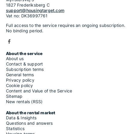
1827 Frederiksberg C
support@housingtarget.com
Vat no: DK36997761
Full access to the service requires an ongoing subscription.
No binding period.
About the service
About us
Contact & support
Subscription terms
General terms
Privacy policy
Cookie policy
Content and Value of the Service
Sitemap
New rentals (RSS)
About the rental market
Data & Insights
Questions and answers
Statistics
Housing terms