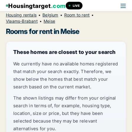
Housingtarget
.com
LIVE
Housing rentals
Belgium
Room to rent
Vlaams-Brabant
Meise
Rooms for rent in Meise
These homes are closest to your search
We currently have no available homes registered
that match your search exactly. Therefore, we
show below the homes that best match your
search based on the current market.
The shown listings may differ from your original
search in terms of, for example, housing type,
location, size or price, but they have been
selected because they may be relevant
alternatives for you.