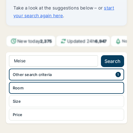
Take a look at the suggestions below – or
start
your search again here
.
New today
Updated 24h
2,375
6,947
Notif
Meise
Search
Other search criteria
Room
Size
Price