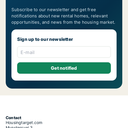
Subscribe to our newsletter and get free
notifications about new rental homes, relevant
opportunities, and news from the housing market.
Sign up to our newsletter
E-mail
Contact
Housingtarget.com
Mynstersvej 3