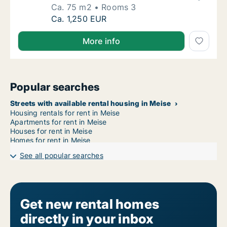
Ca. 75 m2
Rooms 3
Ca. 75 m2 house for rent in Overijse, Vlaam
Ca. 1,250 EUR
More info
Popular searches
Streets with available rental housing in Meise
Housing rentals for rent in Meise
Apartments for rent in Meise
Houses for rent in Meise
Homes for rent in Meise
See all popular searches
Get new rental homes
directly in your inbox