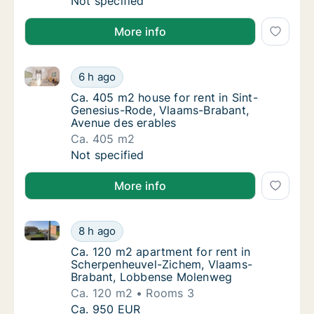
Ca. 35 m2 apartment for rent in Leuven, Vla
Not specified
More info
Ca. 405 m2 house for rent in Sint-Genesius-Rode, V
Ca. 405 m2 house for rent in Sint-Genesius
6 h ago
Ca. 405 m2 house for rent in Sint-Genesius
Ca. 405 m2 house for rent in Sint-
Genesius-Rode, Vlaams-Brabant,
Avenue des erables
Ca. 405 m2
Ca. 405 m2 house for rent in Sint-Genesius
Not specified
More info
Ca. 120 m2 apartment for rent in Scherpenheuvel-
Ca. 120 m2 apartment for rent in Scherpen
8 h ago
Ca. 120 m2 apartment for rent in Scherpe
Ca. 120 m2 apartment for rent in
Scherpenheuvel-Zichem, Vlaams-
Brabant, Lobbense Molenweg
Ca. 120 m2
Rooms 3
Ca. 120 m2 apartment for rent in Scherpen
Ca. 950 EUR