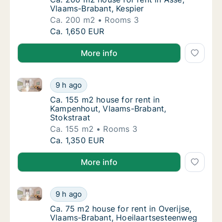
Vlaams-Brabant, Kespier
Ca. 200 m2
Rooms 3
Ca. 200 m2 house for rent in Asse, Vlaams-B
Ca. 1,650 EUR
More info
Ca. 155 m2 house for rent in Kampenhout, Vlaams-Br
Ca. 155 m2 house for rent in Kampenhout, V
9 h ago
Ca. 155 m2 house for rent in Kampenhout, 
Ca. 155 m2 house for rent in
Kampenhout, Vlaams-Brabant,
Stokstraat
Ca. 155 m2
Rooms 3
Ca. 155 m2 house for rent in Kampenhout, V
Ca. 1,350 EUR
More info
Ca. 75 m2 house for rent in Overijse, Vlaams-Braban
Ca. 75 m2 house for rent in Overijse, Vlaam
9 h ago
Ca. 75 m2 house for rent in Overijse, Vlaa
Ca. 75 m2 house for rent in Overijse,
Vlaams-Brabant, Hoeilaartsesteenweg