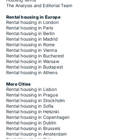
The Analysis and Editorial Team
Rental housing in Europe
Rental housing in London
Rental housing in Paris
Rental housing in Berlin
Rental housing in Madrid
Rental housing in Rome
Rental housing in Vienna
Rental housing in Bucharest
Rental housing in Warsaw
Rental housing in Budapest
Rental housing in Athens
More Cities
Rental housing in Lisbon
Rental housing in Prague
Rental housing in Stockholm
Rental housing in Sofia
Rental housing in Helsinki
Rental housing in Copenhagen
Rental housing in Dublin
Rental housing in Brussels
Rental housing in Amsterdam