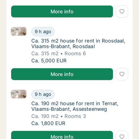
More info
Ca. 315 m2 house for rent in Roosdaal, Vlaams-Brab
Ca. 315 m2 house for rent in Roosdaal, Vla
9 h ago
Ca. 315 m2 house for rent in Roosdaal, Vla
Ca. 315 m2 house for rent in Roosdaal,
Vlaams-Brabant, Roosdaal
Ca. 315 m2
Rooms 6
Ca. 315 m2 house for rent in Roosdaal, Vla
Ca. 5,000 EUR
More info
Ca. 190 m2 house for rent in Ternat, Vlaams-Braban
Ca. 190 m2 house for rent in Ternat, Vlaam
9 h ago
Ca. 190 m2 house for rent in Ternat, Vlaam
Ca. 190 m2 house for rent in Ternat,
Vlaams-Brabant, Assesteenweg
Ca. 190 m2
Rooms 3
Ca. 190 m2 house for rent in Ternat, Vlaam
Ca. 1,800 EUR
More info