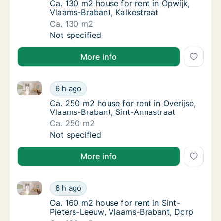
Ca. 130 m2 house for rent in Opwijk, Vlaams
Ca. 130 m2 house for rent in Opwijk,
Vlaams-Brabant, Kalkestraat
Ca. 130 m2
Ca. 130 m2 house for rent in Opwijk, Vlaams
Not specified
More info
Ca. 250 m2 house for rent in Overijse, Vlaams-Braba
Ca. 250 m2 house for rent in Overijse, Vlaa
6 h ago
Ca. 250 m2 house for rent in Overijse, Vlaa
Ca. 250 m2 house for rent in Overijse,
Vlaams-Brabant, Sint-Annastraat
Ca. 250 m2
Ca. 250 m2 house for rent in Overijse, Vlaa
Not specified
More info
Ca. 160 m2 house for rent in Sint-Pieters-Leeuw, Vl
Ca. 160 m2 house for rent in Sint-Pieters-L
6 h ago
Ca. 160 m2 house for rent in Sint-Pieters-
Ca. 160 m2 house for rent in Sint-
Pieters-Leeuw, Vlaams-Brabant, Dorp