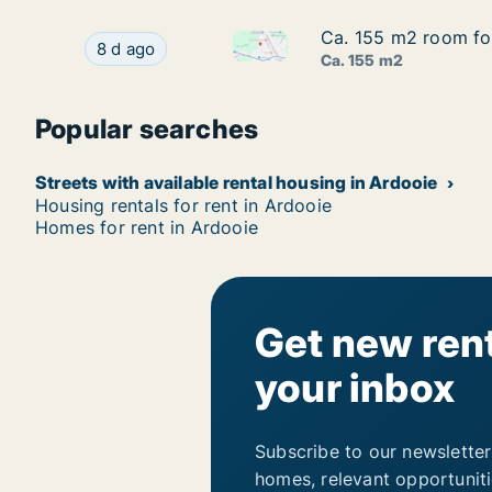
Ca. 155 m2 room for
Ca. 155 m2 room for
Ca. 155 m2 room for rent in A
Ca. 155 m2 room for rent in Ardooie, West-Vla
8 d ago
Ca. 155 m2
Popular searches
Streets with available rental housing in Ardooie
Housing rentals for rent in Ardooie
Homes for rent in Ardooie
Get new rent
your inbox
Subscribe to our newsletter
homes, relevant opportunit