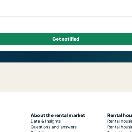
About the rental market
Rental hou
Data & Insights
Rental hous
Questions and answers
Rental housi