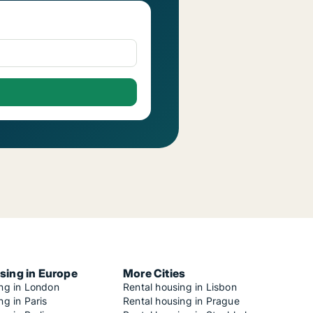
sing in Europe
More Cities
ing in London
Rental housing in Lisbon
ng in Paris
Rental housing in Prague