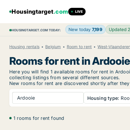
Housingtarget
.com
LIVE
New today
7,199
Updated 
HOUSINGTARGET.COM TODAY:
Housing rentals
Belgium
Room to rent
West-Vlaandere
Rooms for rent in Ardooi
Here you will find 1 available rooms for rent in Ard
collecting listings from several different sources.
New
rooms for rent are discovered shortly after they
Ardooie
Housing type:
Ro
1 rooms for rent found