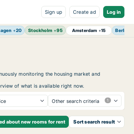
Sign up
Create ad
Log in
hagen
+
20
Stockholm
+
95
Berlin
+
Amsterdam
+
15
inuously monitoring the housing market and
rview of what is available right now.
ice
Other search criteria
ied about new rooms for rent
Sort search result