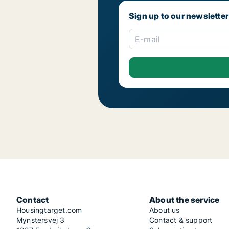
Sign up to our newsletter
E-mail
Contact
About the service
Housingtarget.com
About us
Mynstersvej 3
Contact & support