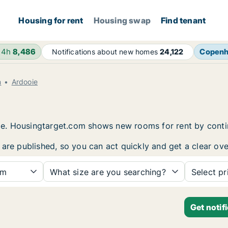
Housing for rent
Housing swap
Find tenant
24h
8,486
Copen
Notifications about new homes
24,122
n
Ardooie
e
ooie. Housingtarget.com shows new rooms for rent by cont
 are published, so you can act quickly and get a clear ove
om
What size are you searching?
Select pr
Get notif