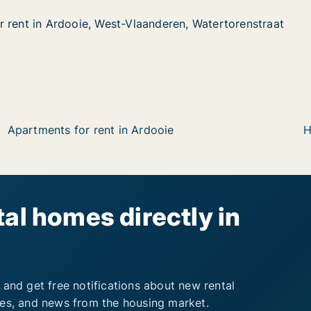
 rent in Ardooie, West-Vlaanderen, Watertorenstraat
 rent in Ardooie, West-Vlaanderen, Watertorenstraat
rdooie, West-Vlaanderen, Watertorenstraat
anderen, Watertorenstraat
Apartments for rent in Ardooie
H
al homes directly in
 and get free notifications about new rental
ies, and news from the housing market.