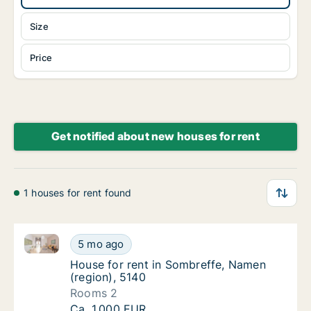
Size
Price
Get notified about new houses for rent
1 houses for rent found
House for rent in Sombreffe, Namen (region), 5140
House for rent in Sombreffe, Namen (region
5 mo ago
House for rent in Sombreffe, Namen (region
House for rent in Sombreffe, Namen
(region), 5140
Rooms 2
House for rent in Sombreffe, Namen (region
Ca. 1,000 EUR