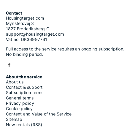
Contact
Housingtarget.com
Mynstersvej 3
1827 Frederiksberg C
support@housingtarget.com
Vat no: DK36997761
Full access to the service requires an ongoing subscription.
No binding period.
About the service
About us
Contact & support
Subscription terms
General terms
Privacy policy
Cookie policy
Content and Value of the Service
Sitemap
New rentals (RSS)