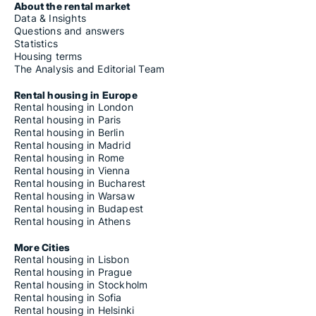
About the rental market
Data & Insights
Questions and answers
Statistics
Housing terms
The Analysis and Editorial Team
Rental housing in Europe
Rental housing in London
Rental housing in Paris
Rental housing in Berlin
Rental housing in Madrid
Rental housing in Rome
Rental housing in Vienna
Rental housing in Bucharest
Rental housing in Warsaw
Rental housing in Budapest
Rental housing in Athens
More Cities
Rental housing in Lisbon
Rental housing in Prague
Rental housing in Stockholm
Rental housing in Sofia
Rental housing in Helsinki