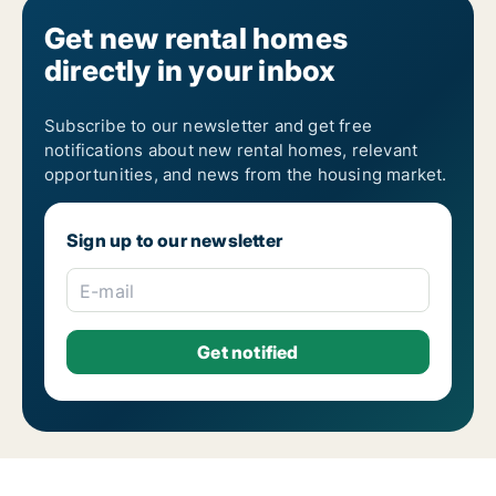
Get new rental homes
directly in your inbox
Subscribe to our newsletter and get free
notifications about new rental homes, relevant
opportunities, and news from the housing market.
Sign up to our newsletter
E-mail