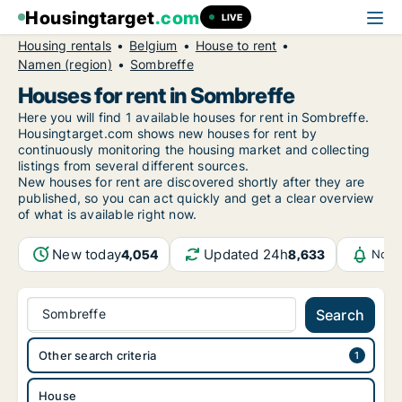
Housingtarget
.com
LIVE
Housing rentals
Belgium
House to rent
Namen (region)
Sombreffe
Houses for rent in Sombreffe
Here you will find 1 available houses for rent in Sombreffe.
Housingtarget.com shows new houses for rent by
continuously monitoring the housing market and collecting
listings from several different sources.
New
houses for rent are discovered shortly after they are
published, so you can act quickly and get a clear overview
of what is available right now.
New today
Updated 24h
4,054
8,633
Noti
Sombreffe
Search
Other search criteria
House