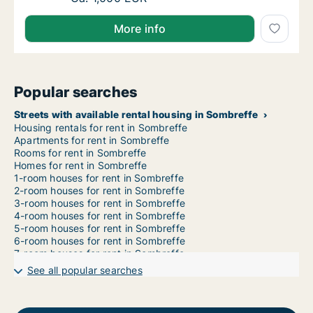
More info
Popular searches
Streets with available rental housing in Sombreffe
Housing rentals for rent in Sombreffe
Apartments for rent in Sombreffe
Rooms for rent in Sombreffe
Homes for rent in Sombreffe
1-room houses for rent in Sombreffe
2-room houses for rent in Sombreffe
3-room houses for rent in Sombreffe
4-room houses for rent in Sombreffe
5-room houses for rent in Sombreffe
6-room houses for rent in Sombreffe
7-room houses for rent in Sombreffe
See all popular searches