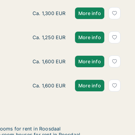
Ca. 245 m2 house for rent in Roosdaal, Vla
Ca. 1,300 EUR
More info
House for rent in Roosdaal, Vlaams-Brabant
Ca. 1,250 EUR
More info
House for rent in Roosdaal, Vlaams-Brabant
Ca. 1,600 EUR
More info
House for rent in Roosdaal, Vlaams-Brabant,
Ca. 1,600 EUR
More info
ooms for rent in Roosdaal
-room houses for rent in Roosdaal