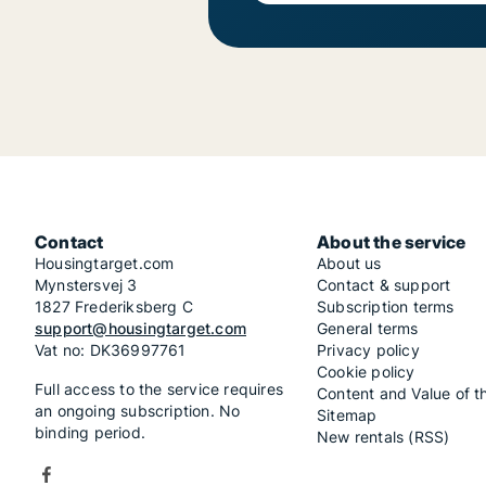
Contact
About the service
Housingtarget.com
About us
Mynstersvej 3
Contact & support
1827 Frederiksberg C
Subscription terms
support@housingtarget.com
General terms
Vat no: DK36997761
Privacy policy
Cookie policy
Full access to the service requires
Content and Value of t
an ongoing subscription. No
Sitemap
binding period.
New rentals (RSS)