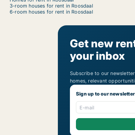
3-room houses for rent in Roosdaal
6-room houses for rent in Roosdaal
Get new rent
your inbox
Subscribe to our newsletter
homes, relevant opportunit
Sign up to our newsletter
E-mail