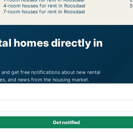
4-room houses for rent in Roosdaal
5
7-room houses for rent in Roosdaal
al homes directly in
 and get free notifications about new rental
ies, and news from the housing market.