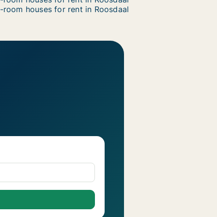
-room houses for rent in Roosdaal