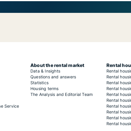
About the rental market
Rental hou
Data & Insights
Rental hous
Questions and answers
Rental housi
Statistics
Rental housi
Housing terms
Rental housi
The Analysis and Editorial Team
Rental hous
Rental housi
he Service
Rental housi
Rental hous
Rental hous
Rental housi