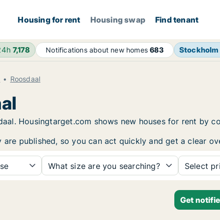
Housing for rent
Housing swap
Find tenant
24h
7,178
Stockholm
Notifications about new homes
683
t
Roosdaal
al
osdaal. Housingtarget.com shows new houses for rent by c
y are published, so you can act quickly and get a clear ov
se
What size are you searching?
Select pr
Get notifi