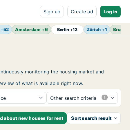
Sign up
Create ad
Log in
+
52
Amsterdam
+
6
Zürich
+
1
Brussel
Berlin
+
12
ontinuously monitoring the housing market and
erview of what is available right now.
ice
Other search criteria
ed about new houses for rent
Sort search result