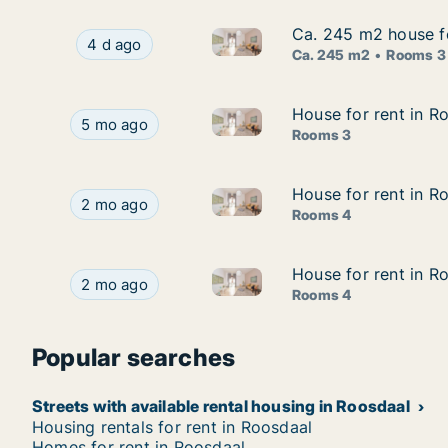
Ca. 245 m2 house fo
Ca. 245 m2 house fo
Ca. 245 m2 house for rent in 
Ca. 245 m2 house for rent in Roosdaal, Vlaams-
4 d ago
Ca. 245 m2
Rooms 3
House for rent in R
House for rent in R
House for rent in Roosdaal, V
House for rent in Roosdaal, Vlaams-Brabant, Pro
5 mo ago
Rooms 3
House for rent in R
House for rent in R
House for rent in Roosdaal, V
House for rent in Roosdaal, Vlaams-Brabant, Los
2 mo ago
Rooms 4
House for rent in R
House for rent in R
House for rent in Roosdaal, Vl
House for rent in Roosdaal, Vlaams-Brabant, Klei
2 mo ago
Rooms 4
Popular searches
Streets with available rental housing in Roosdaal
Housing rentals for rent in Roosdaal
Homes for rent in Roosdaal