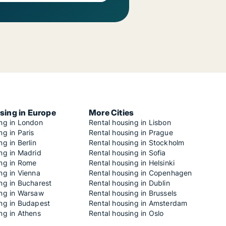
sing in Europe
More Cities
ing in London
Rental housing in Lisbon
ng in Paris
Rental housing in Prague
ng in Berlin
Rental housing in Stockholm
ng in Madrid
Rental housing in Sofia
ing in Rome
Rental housing in Helsinki
ng in Vienna
Rental housing in Copenhagen
ng in Bucharest
Rental housing in Dublin
ing in Warsaw
Rental housing in Brussels
ing in Budapest
Rental housing in Amsterdam
ng in Athens
Rental housing in Oslo