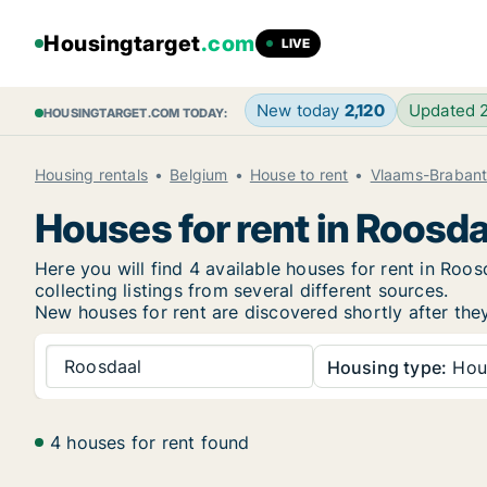
Housingtarget
.com
LIVE
New today
2,120
Updated 
HOUSINGTARGET.COM TODAY:
Housing rentals
Belgium
House to rent
Vlaams-Braban
Houses for rent in Roosda
Here you will find 4 available houses for rent in Ro
collecting listings from several different sources.
New
houses for rent are discovered shortly after the
Roosdaal
Housing type:
Hou
4 houses for rent found