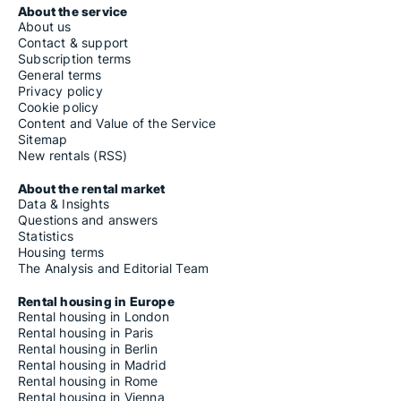
About the service
About us
Contact & support
Subscription terms
General terms
Privacy policy
Cookie policy
Content and Value of the Service
Sitemap
New rentals (RSS)
About the rental market
Data & Insights
Questions and answers
Statistics
Housing terms
The Analysis and Editorial Team
Rental housing in Europe
Rental housing in London
Rental housing in Paris
Rental housing in Berlin
Rental housing in Madrid
Rental housing in Rome
Rental housing in Vienna