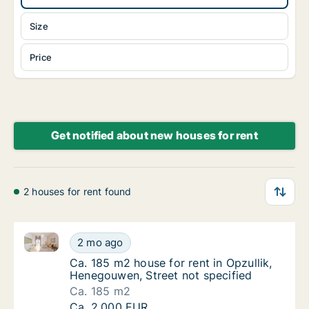
Size
Price
Get notified about new houses for rent
2 houses for rent found
Ca. 185 m2 house for rent in Opzullik, Henegouwen, S
Ca. 185 m2 house for rent in Opzullik, Hene
2 mo ago
Ca. 185 m2 house for rent in Opzullik, Hene
Ca. 185 m2 house for rent in Opzullik,
Henegouwen, Street not specified
Ca. 185 m2
Ca. 185 m2 house for rent in Opzullik, Hene
Ca. 2,000 EUR