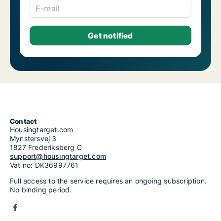
E-mail
Contact
Housingtarget.com
Mynstersvej 3
1827 Frederiksberg C
support@housingtarget.com
Vat no: DK36997761
Full access to the service requires an ongoing subscription.
No binding period.