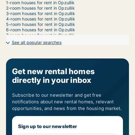
1-room houses for rent in Opzullik
2-room houses for rent in Opzullik
3-room houses for rent in Opzullik
4-room houses for rent in Opzullik
5-room houses for rent in Opzullik
6-room houses for rent in Opzullik
7-room houses for rent in Opzullik
See all popular searches
Get new rental homes
directly in your inbox
Subscribe to our newsletter and get free
notifications about new rental homes, relevant
opportunities, and news from the housing market.
Sign up to our newsletter