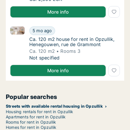
More info
Ca. 120 m2 house for rent in Opzullik, Henegouwen
Ca. 120 m2 house for rent in Opzullik, Hen
5 mo ago
Ca. 120 m2 house for rent in Opzullik, He
Ca. 120 m2 house for rent in Opzullik,
Henegouwen, rue de Grammont
Ca. 120 m2
Rooms 3
Ca. 120 m2 house for rent in Opzullik, Hen
Not specified
More info
Popular searches
Streets with available rental housing in Opzullik
Housing rentals for rent in Opzullik
Apartments for rent in Opzullik
Rooms for rent in Opzullik
Homes for rent in Opzullik