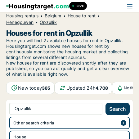
Housingtarget
.com
LIVE
Housing rentals
Belgium
House to rent
Henegouwen
Opzullik
Houses for rent in Opzullik
Here you will find 2 available houses for rent in Opzullik.
Housingtarget.com shows new houses for rent by
continuously monitoring the housing market and collecting
listings from several different sources.
New
houses for rent are discovered shortly after they are
published, so you can act quickly and get a clear overview
of what is available right now.
New today
Updated 24h
365
4,708
Notific
Opzullik
Search
Other search criteria
House