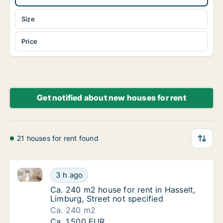
Size
Price
Get notified about new houses for rent
21 houses for rent found
Ca. 240 m2 house for rent in Hasselt, Limburg, Stree
Ca. 240 m2 house for rent in Hasselt, Limbur
3 h ago
Ca. 240 m2 house for rent in Hasselt, Limbur
Ca. 240 m2 house for rent in Hasselt,
Limburg, Street not specified
Ca. 240 m2
Ca. 240 m2 house for rent in Hasselt, Limbur
Ca. 1,500 EUR