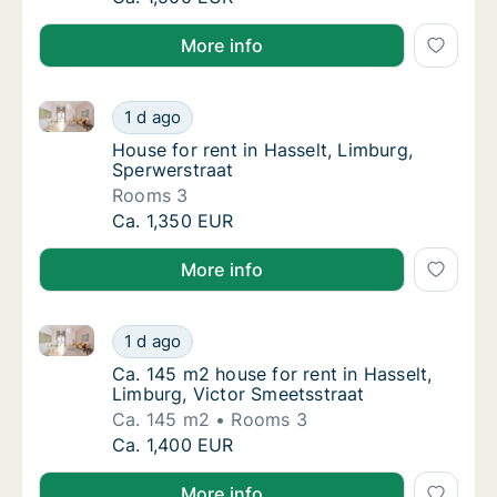
More info
House for rent in Hasselt, Limburg, Sperwerstraat
House for rent in Hasselt, Limburg, Sperwers
1 d ago
House for rent in Hasselt, Limburg, Sperwer
House for rent in Hasselt, Limburg,
Sperwerstraat
Rooms 3
House for rent in Hasselt, Limburg, Sperwers
Ca. 1,350 EUR
More info
Ca. 145 m2 house for rent in Hasselt, Limburg, Victo
Ca. 145 m2 house for rent in Hasselt, Limbu
1 d ago
Ca. 145 m2 house for rent in Hasselt, Limbu
Ca. 145 m2 house for rent in Hasselt,
Limburg, Victor Smeetsstraat
Ca. 145 m2
Rooms 3
Ca. 145 m2 house for rent in Hasselt, Limbu
Ca. 1,400 EUR
More info