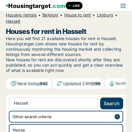
Housingtarget
.com
LIVE
Housing rentals
Belgium
House to rent
Limburg
Hasselt
Houses for rent in Hasselt
Here you will find 21 available houses for rent in Hasselt.
Housingtarget.com shows new houses for rent by
continuously monitoring the housing market and collecting
listings from several different sources.
New
houses for rent are discovered shortly after they are
published, so you can act quickly and get a clear overview
of what is available right now.
New today
Updated 24h
942
1,199
Notifica
Hasselt
Search
Other search criteria
House