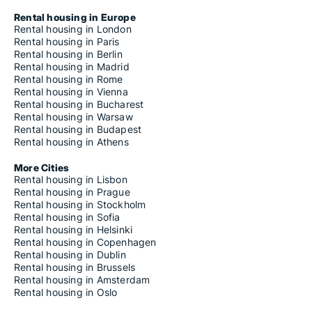
Rental housing in Europe
Rental housing in London
Rental housing in Paris
Rental housing in Berlin
Rental housing in Madrid
Rental housing in Rome
Rental housing in Vienna
Rental housing in Bucharest
Rental housing in Warsaw
Rental housing in Budapest
Rental housing in Athens
More Cities
Rental housing in Lisbon
Rental housing in Prague
Rental housing in Stockholm
Rental housing in Sofia
Rental housing in Helsinki
Rental housing in Copenhagen
Rental housing in Dublin
Rental housing in Brussels
Rental housing in Amsterdam
Rental housing in Oslo