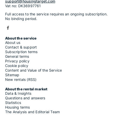
support@housingtarget.com
Vat no: DK36997761
Full access to the service requires an ongoing subscription.
No binding period.
About the service
About us
Contact & support
Subscription terms
General terms
Privacy policy
Cookie policy
Content and Value of the Service
Sitemap
New rentals (RSS)
About the rental market
Data & Insights
Questions and answers
Statistics
Housing terms
The Analysis and Editorial Team