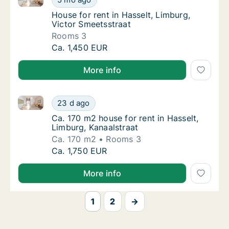
House for rent in Hasselt, Limburg, Victor 
House for rent in Hasselt, Limburg,
Victor Smeetsstraat
Rooms 3
House for rent in Hasselt, Limburg, Victor S
Ca. 1,450 EUR
More info
Ca. 170 m2 house for rent in Hasselt, Limburg, Kanaa
Ca. 170 m2 house for rent in Hasselt, Limbur
23 d ago
Ca. 170 m2 house for rent in Hasselt, Limbu
Ca. 170 m2 house for rent in Hasselt,
Limburg, Kanaalstraat
Ca. 170 m2
Rooms 3
Ca. 170 m2 house for rent in Hasselt, Limbur
Ca. 1,750 EUR
More info
1
2
→