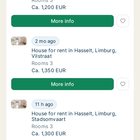
Rooms 3
House for rent in Hasselt, Limburg, Runkste
Ca. 1,200 EUR
More info
House for rent in Hasselt, Limburg, Vilstraat
House for rent in Hasselt, Limburg, Vilstraat
2 mo ago
House for rent in Hasselt, Limburg, Vilstraat
House for rent in Hasselt, Limburg,
Vilstraat
Rooms 3
House for rent in Hasselt, Limburg, Vilstraat
Ca. 1,350 EUR
More info
House for rent in Hasselt, Limburg, Stadsomvaart
House for rent in Hasselt, Limburg, Stadsom
11 h ago
House for rent in Hasselt, Limburg, Stadso
House for rent in Hasselt, Limburg,
Stadsomvaart
Rooms 3
House for rent in Hasselt, Limburg, Stadsom
Ca. 1,300 EUR