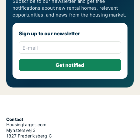
Subscribe to our newsletter and get free
notifications about new rental homes, relevant
opportunities, and news from the housing market.
Sign up to our newsletter
E-mail
Contact
Housingtarget.com
Mynstersvej 3
1827 Frederiksberg C