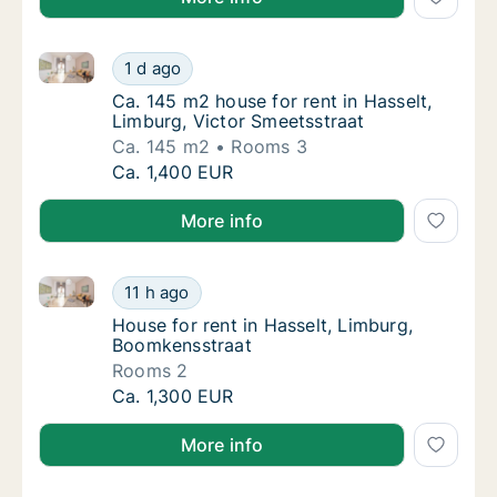
Ca. 145 m2 house for rent in Hasselt, Limburg, Victo
Ca. 145 m2 house for rent in Hasselt, Limbu
1 d ago
Ca. 145 m2 house for rent in Hasselt, Limbu
Ca. 145 m2 house for rent in Hasselt,
Limburg, Victor Smeetsstraat
Ca. 145 m2
Rooms 3
Ca. 145 m2 house for rent in Hasselt, Limbu
Ca. 1,400 EUR
More info
House for rent in Hasselt, Limburg, Boomkensstraat
House for rent in Hasselt, Limburg, Boomken
11 h ago
House for rent in Hasselt, Limburg, Boomke
House for rent in Hasselt, Limburg,
Boomkensstraat
Rooms 2
House for rent in Hasselt, Limburg, Boomken
Ca. 1,300 EUR
More info