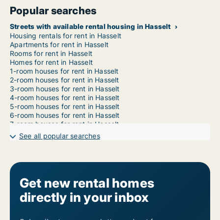
Popular searches
Streets with available rental housing in Hasselt
Housing rentals for rent in Hasselt
Apartments for rent in Hasselt
Rooms for rent in Hasselt
Homes for rent in Hasselt
1-room houses for rent in Hasselt
2-room houses for rent in Hasselt
3-room houses for rent in Hasselt
4-room houses for rent in Hasselt
5-room houses for rent in Hasselt
6-room houses for rent in Hasselt
7-room houses for rent in Hasselt
See all popular searches
Get new rental homes
directly in your inbox