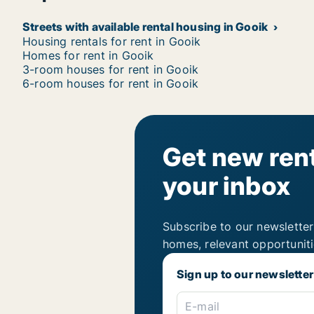
Streets with available rental housing in Gooik
Housing rentals for rent in Gooik
Homes for rent in Gooik
3-room houses for rent in Gooik
6-room houses for rent in Gooik
Get new rent
your inbox
Subscribe to our newsletter
homes, relevant opportunit
Sign up to our newsletter
E-mail