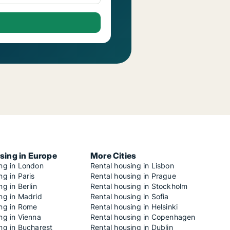
sing in Europe
More Cities
ing in London
Rental housing in Lisbon
ng in Paris
Rental housing in Prague
ng in Berlin
Rental housing in Stockholm
ng in Madrid
Rental housing in Sofia
ing in Rome
Rental housing in Helsinki
ng in Vienna
Rental housing in Copenhagen
ng in Bucharest
Rental housing in Dublin