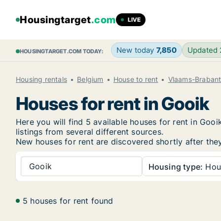
Housingtarget
.com
LIVE
New today
7,850
Updated
HOUSINGTARGET.COM TODAY:
Housing rentals
Belgium
House to rent
Vlaams-Braban
Houses for rent in Gooik
Here you will find 5 available houses for rent in Go
listings from several different sources.
New
houses for rent are discovered shortly after the
Gooik
Housing type:
Hou
5 houses for rent found