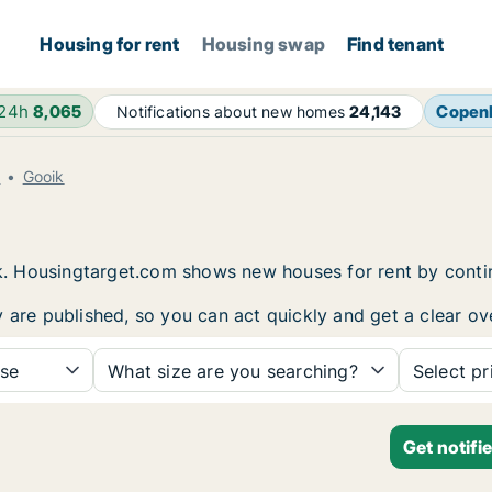
Housing for rent
Housing swap
Find tenant
 24h
8,065
Copen
Notifications about new homes
24,143
t
Gooik
oik. Housingtarget.com shows new houses for rent by cont
y are published, so you can act quickly and get a clear ov
se
What size are you searching?
Select pr
Get notifi