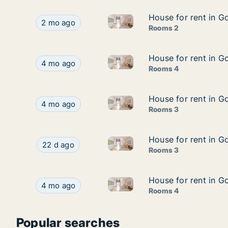
House for rent in G
House for rent in G
House for rent in Gooik, Vla
House for rent in Gooik, Vlaams-Brabant, Bergh
2 mo ago
Rooms 2
House for rent in G
House for rent in G
House for rent in Gooik, Vlaa
House for rent in Gooik, Vlaams-Brabant, Asseve
4 mo ago
Rooms 4
House for rent in 
House for rent in 
House for rent in Gooik, Vla
House for rent in Gooik, Vlaams-Brabant, Bron
4 mo ago
Rooms 3
House for rent in G
House for rent in G
House for rent in Gooik, Vlaa
House for rent in Gooik, Vlaams-Brabant, Assev
22 d ago
Rooms 3
House for rent in G
House for rent in G
House for rent in Gooik, Vlaa
House for rent in Gooik, Vlaams-Brabant, Asseve
4 mo ago
Rooms 4
Popular searches