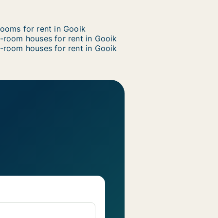
ooms for rent in Gooik
-room houses for rent in Gooik
-room houses for rent in Gooik