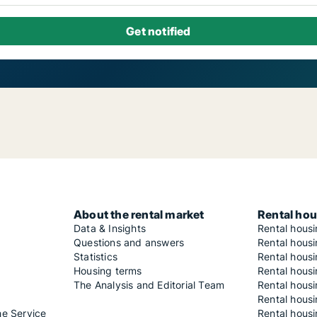
About the rental market
Rental hou
Data & Insights
Rental hous
Questions and answers
Rental housi
Statistics
Rental housi
Housing terms
Rental housi
The Analysis and Editorial Team
Rental hous
Rental housi
he Service
Rental housi