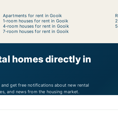
Apartments for rent in Gooik
R
1-room houses for rent in Gooik
2
4-room houses for rent in Gooik
5
7-room houses for rent in Gooik
al homes directly in
 and get free notifications about new rental
ies, and news from the housing market.