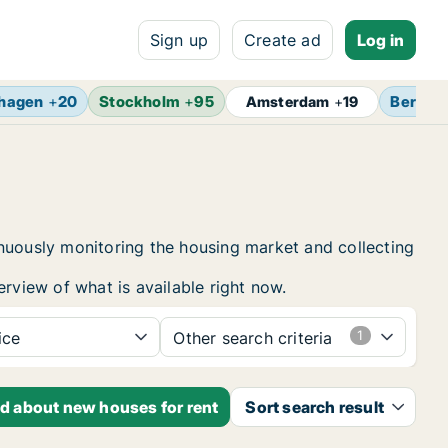
Sign up
Create ad
Log in
hagen
+
20
Stockholm
+
95
Berlin
Amsterdam
+
19
inuously monitoring the housing market and collecting
erview of what is available right now.
ice
Other search criteria
ed about new houses for rent
Sort search result