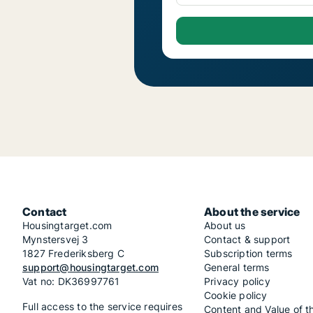
Contact
About the service
Housingtarget.com
About us
Mynstersvej 3
Contact & support
1827 Frederiksberg C
Subscription terms
support@housingtarget.com
General terms
Vat no: DK36997761
Privacy policy
Cookie policy
Full access to the service requires
Content and Value of t