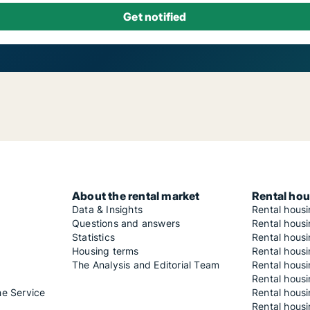
About the rental market
Rental hou
Data & Insights
Rental hous
Questions and answers
Rental housi
Statistics
Rental housi
Housing terms
Rental housi
The Analysis and Editorial Team
Rental hous
Rental housi
he Service
Rental housi
Rental hous