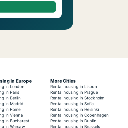
sing in Europe
More Cities
ing in London
Rental housing in Lisbon
ng in Paris
Rental housing in Prague
ng in Berlin
Rental housing in Stockholm
ng in Madrid
Rental housing in Sofia
ing in Rome
Rental housing in Helsinki
ng in Vienna
Rental housing in Copenhagen
ng in Bucharest
Rental housing in Dublin
ing in Warsaw
Rental housing in Brussels