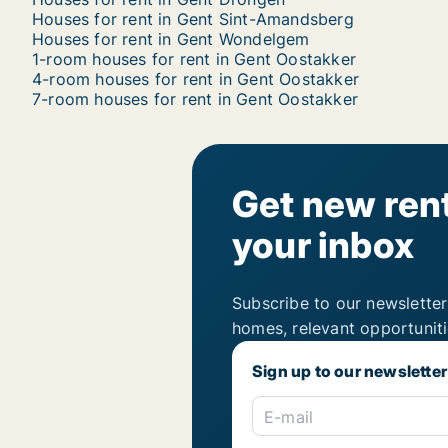
Houses for rent in Gent Sint-Amandsberg
Houses for rent in Gent Wondelgem
1-room houses for rent in Gent Oostakker
4-room houses for rent in Gent Oostakker
7-room houses for rent in Gent Oostakker
Get new rent
your inbox
Subscribe to our newsletter
homes, relevant opportunit
Sign up to our newsletter
E-mail