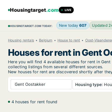
Housingtarget
.com
LIVE
New today
607
Updated 
HOUSINGTARGET.COM TODAY:
Housing rentals
Belgium
House to rent
Oost-Vlaandere
Houses for rent in Gent 
Here you will find 4 available houses for rent in Ge
collecting listings from several different sources.
New
houses for rent are discovered shortly after the
Gent Oostakker
Housing type:
Hou
4 houses for rent found