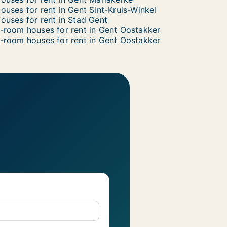
ouses for rent in Gent Sint-Kruis-Winkel
ouses for rent in Stad Gent
-room houses for rent in Gent Oostakker
-room houses for rent in Gent Oostakker