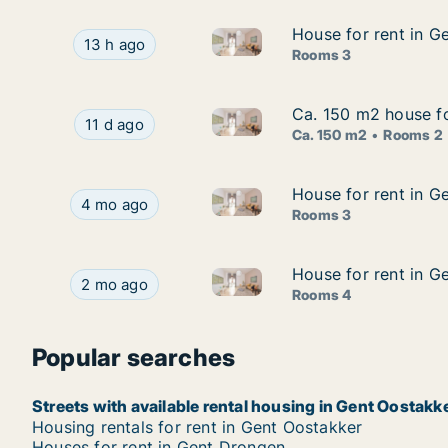
House for rent in G
House for rent in G
House for rent in Gent Oostak
House for rent in Gent Oostakker, Gent, Bredest
13 h ago
Rooms 3
Ca. 150 m2 house fo
Ca. 150 m2 house fo
Ca. 150 m2 house for rent in 
Ca. 150 m2 house for rent in Gent Oostakker, Ge
11 d ago
Ca. 150 m2
Rooms 2
House for rent in G
House for rent in G
House for rent in Gent Oosta
House for rent in Gent Oostakker, Gent, Wulver
4 mo ago
Rooms 3
House for rent in G
House for rent in G
House for rent in Gent Oostak
House for rent in Gent Oostakker, Gent, Schoon
2 mo ago
Rooms 4
Popular searches
Streets with available rental housing in Gent Oostakk
Housing rentals for rent in Gent Oostakker
Houses for rent in Gent Drongen