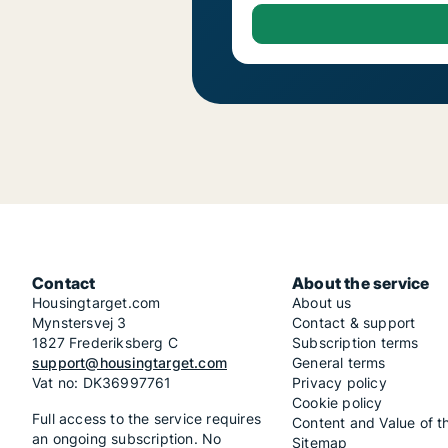
Contact
About the service
Housingtarget.com
About us
Mynstersvej 3
Contact & support
1827 Frederiksberg C
Subscription terms
support@housingtarget.com
General terms
Vat no: DK36997761
Privacy policy
Cookie policy
Full access to the service requires
Content and Value of t
an ongoing subscription. No
Sitemap