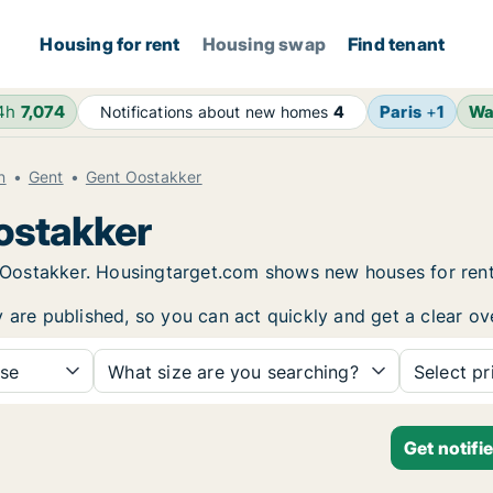
Housing for rent
Housing swap
Find tenant
24h
7,074
Paris
+
1
Wa
Notifications about new homes
4
n
Gent
Gent Oostakker
Oostakker
nt Oostakker. Housingtarget.com shows new houses for ren
y are published, so you can act quickly and get a clear ov
se
What size are you searching?
Select pr
Get notifi