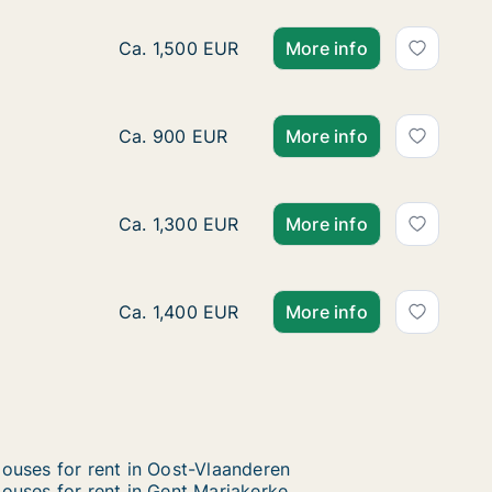
House for rent in Gent Oostakker, Gent, Bre
Ca. 1,500 EUR
More info
Ca. 150 m2 house for rent in Gent Oostakke
Ca. 900 EUR
More info
House for rent in Gent Oostakker, Gent, W
Ca. 1,300 EUR
More info
House for rent in Gent Oostakker, Gent, S
Ca. 1,400 EUR
More info
ouses for rent in Oost-Vlaanderen
ouses for rent in Gent Mariakerke