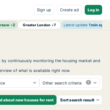
Sign up
Create ad
Log in
rsaw
+
2
Latest update
1 min ago
Greater London
+
7
t by continuously monitoring the housing market and
erview of what is available right now.
ice
Other search criteria
ed about new houses for rent
Sort search result