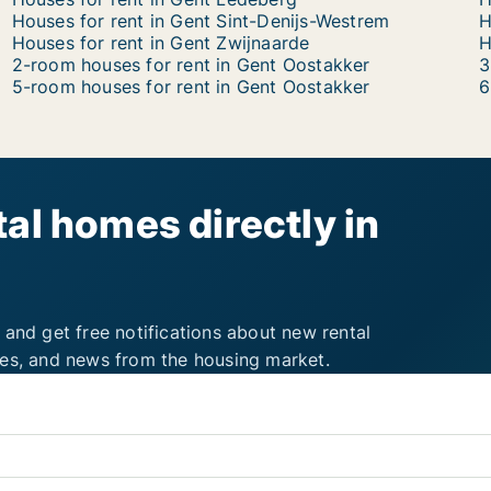
Houses for rent in Gent Sint-Denijs-Westrem
H
Houses for rent in Gent Zwijnaarde
H
2-room houses for rent in Gent Oostakker
3
5-room houses for rent in Gent Oostakker
6
al homes directly in
 and get free notifications about new rental
ies, and news from the housing market.