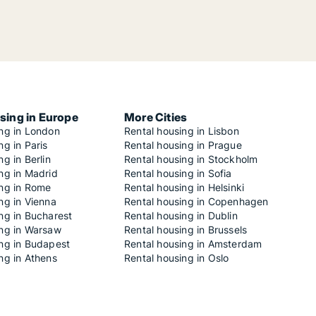
sing in Europe
More Cities
ing in London
Rental housing in Lisbon
ng in Paris
Rental housing in Prague
ng in Berlin
Rental housing in Stockholm
ng in Madrid
Rental housing in Sofia
ing in Rome
Rental housing in Helsinki
ng in Vienna
Rental housing in Copenhagen
ng in Bucharest
Rental housing in Dublin
ing in Warsaw
Rental housing in Brussels
ing in Budapest
Rental housing in Amsterdam
ng in Athens
Rental housing in Oslo