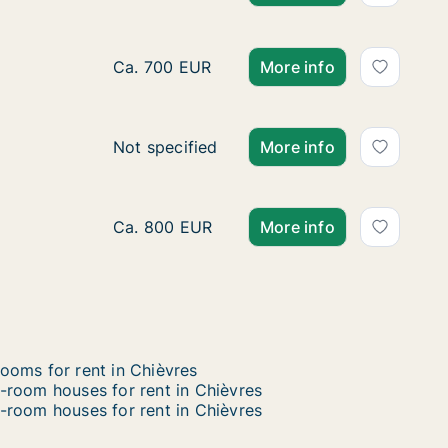
Apartment for rent in Binche, Henegouwen,
Ca. 700 EUR
More info
Apartment for rent in Seneffe, Henegouwen
Not specified
More info
Apartment for rent in La Louvière, Henego
Ca. 800 EUR
More info
ooms for rent in Chièvres
-room houses for rent in Chièvres
-room houses for rent in Chièvres