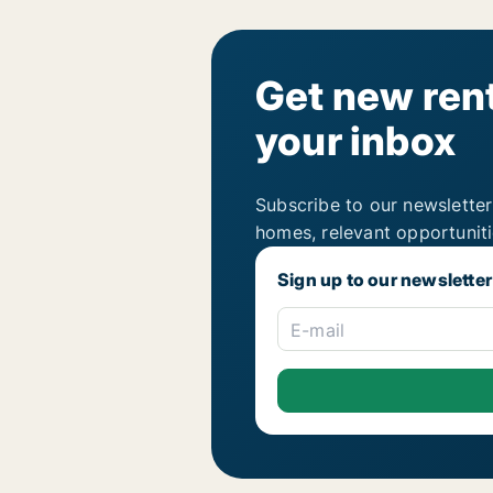
Get new rent
your inbox
Subscribe to our newsletter
homes, relevant opportunit
Sign up to our newsletter
E-mail