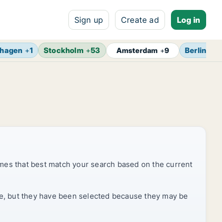
Sign up
Create ad
Log in
hagen
+
1
Stockholm
+
53
Berlin
+
13
Amsterdam
+
9
mes that best match your search based on the current
rice, but they have been selected because they may be