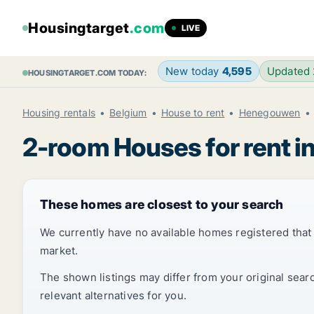
Housingtarget
.com
LIVE
New today
4,595
Updated
HOUSINGTARGET.COM TODAY:
Housing rentals
Belgium
House to rent
Henegouwen
2-room Houses for rent i
These homes are closest to your search
We currently have no available homes registered tha
market.
The shown listings may differ from your original sear
relevant alternatives for you.