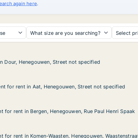
search again here
.
se
What size are you searching?
Select pr
in Dour, Henegouwen, Street not specified
in Dour, Henegouwen, Street not specified
enegouwen, Street not specified
 not specified
t for rent in Aat, Henegouwen, Street not specified
t for rent in Aat, Henegouwen, Street not specified
 in Aat, Henegouwen, Street not specified
en, Street not specified
t for rent in Bergen, Henegouwen, Rue Paul Henri Spaak
t for rent in Bergen, Henegouwen, Rue Paul Henri Spaak
 in Bergen, Henegouwen, Rue Paul Henri Spaak
ouwen, Rue Paul Henri Spaak
t for rent in Komen-Waasten, Henegouwen, Waastenstraa
t for rent in Komen-Waasten, Henegouwen, Waastenstraa
t in Komen-Waasten, Henegouwen, Waastenstraat