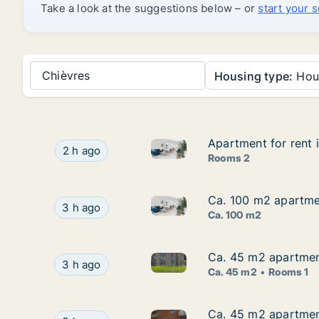
Take a look at the suggestions below – or
start your 
Chièvres
Housing type:
Hou
Apartment for rent 
Apartment for rent 
Apartment for rent in Dour, H
Apartment for rent in Dour, Henegouwen, Street
2 h ago
Rooms 2
Ca. 100 m2 apartmen
Ca. 100 m2 apartmen
Ca. 100 m2 apartment for rent
Ca. 100 m2 apartment for rent in Aat, Henegouw
3 h ago
Ca. 100 m2
Ca. 45 m2 apartmen
Ca. 45 m2 apartmen
Ca. 45 m2 apartment for rent
Ca. 45 m2 apartment for rent in Bergen, Heneg
3 h ago
Ca. 45 m2
Rooms 1
Ca. 45 m2 apartmen
Ca. 45 m2 apartmen
Ca. 45 m2 apartment for ren