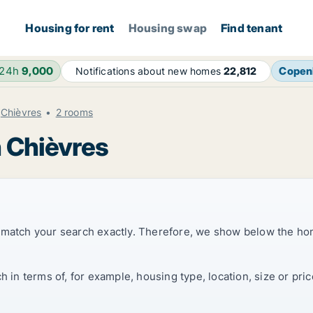
Housing for rent
Housing swap
Find tenant
 24h
9,000
Copen
Notifications about new homes
22,812
Chièvres
2 rooms
n Chièvres
t match your search exactly. Therefore, we show below the ho
ch in terms of, for example, housing type, location, size or p