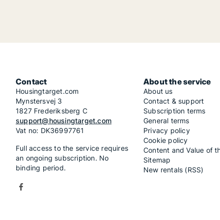
Contact
About the service
Housingtarget.com
About us
Mynstersvej 3
Contact & support
1827 Frederiksberg C
Subscription terms
support@housingtarget.com
General terms
Vat no: DK36997761
Privacy policy
Cookie policy
Full access to the service requires
Content and Value of t
an ongoing subscription. No
Sitemap
binding period.
New rentals (RSS)