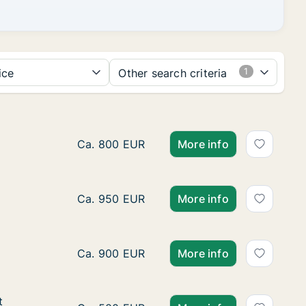
ice
Other search criteria
Apartment for rent in Dour, Henegouwen, S
Ca. 800 EUR
More info
Ca. 100 m2 apartment for rent in Aat, Hen
Ca. 950 EUR
More info
Ca. 45 m2 apartment for rent in Bergen, 
Ca. 900 EUR
More info
t
t