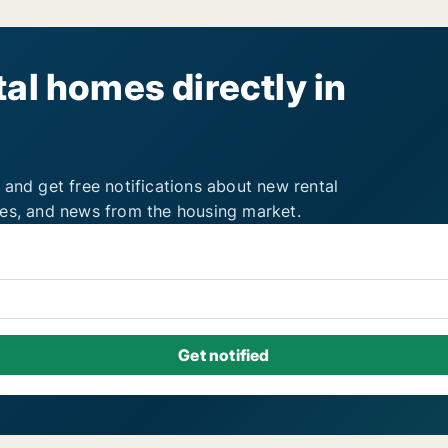
al homes directly in
 and get free notifications about new rental
ies, and news from the housing market.