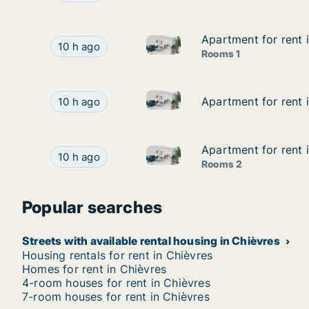
Apartment for rent 
Apartment for rent 
Apartment for rent in Binche,
Apartment for rent in Binche, Henegouwen, Stre
10 h ago
Rooms 1
Apartment for rent in Seneffe
Apartment for rent in Seneffe, Henegouwen, Str
Apartment for rent 
Apartment for rent 
10 h ago
Apartment for rent 
Apartment for rent 
Apartment for rent in La Louv
Apartment for rent in La Louvière, Henegouwen,
10 h ago
Rooms 2
Popular searches
Streets with available rental housing in Chièvres
Housing rentals for rent in Chièvres
Homes for rent in Chièvres
4-room houses for rent in Chièvres
7-room houses for rent in Chièvres