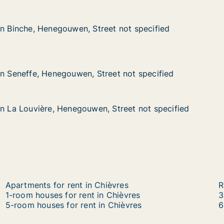
in Binche, Henegouwen, Street not specified
in Binche, Henegouwen, Street not specified
 Henegouwen, Street not specified
et not specified
, Henegouwen, Street not specified
eet not specified
in Seneffe, Henegouwen, Street not specified
in Seneffe, Henegouwen, Street not specified
in La Louvière, Henegouwen, Street not specified
in La Louvière, Henegouwen, Street not specified
ière, Henegouwen, Street not specified
 Street not specified
Apartments for rent in Chièvres
R
1-room houses for rent in Chièvres
3
5-room houses for rent in Chièvres
6