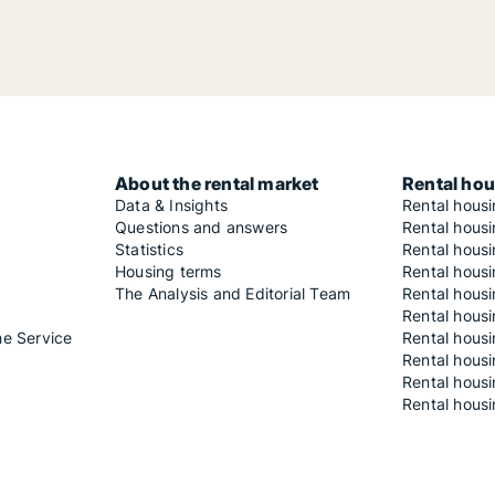
About the rental market
Rental hou
Data & Insights
Rental hous
Questions and answers
Rental housi
Statistics
Rental housi
Housing terms
Rental housi
The Analysis and Editorial Team
Rental hous
Rental housi
he Service
Rental housi
Rental hous
Rental hous
Rental housi