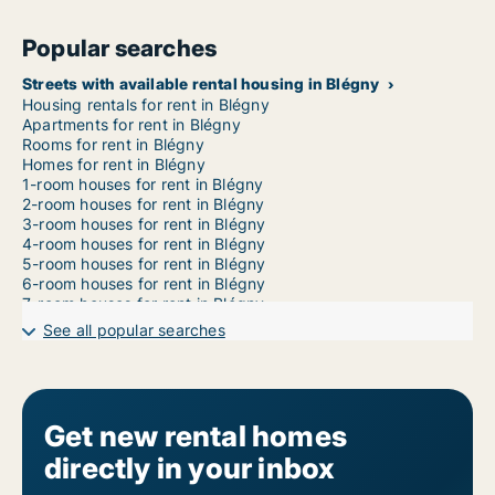
Popular searches
Streets with available rental housing in Blégny
Housing rentals for rent in Blégny
Apartments for rent in Blégny
Rooms for rent in Blégny
Homes for rent in Blégny
1-room houses for rent in Blégny
2-room houses for rent in Blégny
3-room houses for rent in Blégny
4-room houses for rent in Blégny
5-room houses for rent in Blégny
6-room houses for rent in Blégny
7-room houses for rent in Blégny
See all popular searches
Get new rental homes
directly in your inbox