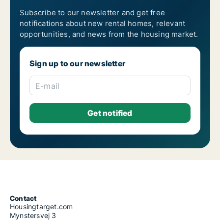
Subscribe to our newsletter and get free
notifications about new rental homes, relevant
opportunities, and news from the housing market.
Sign up to our newsletter
E-mail
Contact
Housingtarget.com
Mynstersvej 3