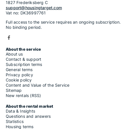
1827 Frederiksberg C
support@housingtarget.com
Vat no: DK36997761
Full access to the service requires an ongoing subscription.
No binding period.
About the service
About us
Contact & support
Subscription terms
General terms
Privacy policy
Cookie policy
Content and Value of the Service
Sitemap
New rentals (RSS)
About the rental market
Data & Insights
Questions and answers
Statistics
Housing terms