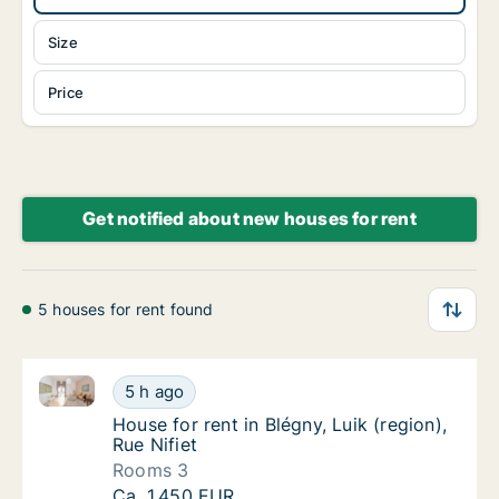
Size
Price
Get notified about new houses for rent
5 houses for rent found
House for rent in Blégny, Luik (region), Rue Nifiet
House for rent in Blégny, Luik (region), Rue N
5 h ago
House for rent in Blégny, Luik (region), Rue N
House for rent in Blégny, Luik (region),
Rue Nifiet
Rooms 3
House for rent in Blégny, Luik (region), Rue N
Ca. 1,450 EUR