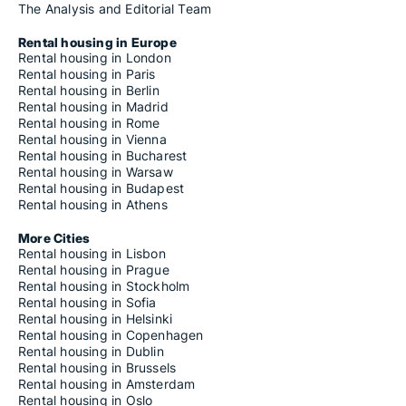
The Analysis and Editorial Team
Rental housing in Europe
Rental housing in London
Rental housing in Paris
Rental housing in Berlin
Rental housing in Madrid
Rental housing in Rome
Rental housing in Vienna
Rental housing in Bucharest
Rental housing in Warsaw
Rental housing in Budapest
Rental housing in Athens
More Cities
Rental housing in Lisbon
Rental housing in Prague
Rental housing in Stockholm
Rental housing in Sofia
Rental housing in Helsinki
Rental housing in Copenhagen
Rental housing in Dublin
Rental housing in Brussels
Rental housing in Amsterdam
Rental housing in Oslo