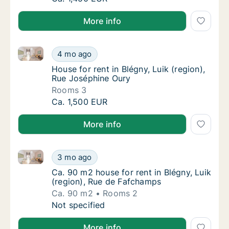
More info
House for rent in Blégny, Luik (region), Rue Joséphi
House for rent in Blégny, Luik (region), Rue
4 mo ago
House for rent in Blégny, Luik (region), Rue
House for rent in Blégny, Luik (region),
Rue Joséphine Oury
Rooms 3
House for rent in Blégny, Luik (region), Rue
Ca. 1,500 EUR
More info
Ca. 90 m2 house for rent in Blégny, Luik (region), R
Ca. 90 m2 house for rent in Blégny, Luik (r
3 mo ago
Ca. 90 m2 house for rent in Blégny, Luik (r
Ca. 90 m2 house for rent in Blégny, Luik
(region), Rue de Fafchamps
Ca. 90 m2
Rooms 2
Ca. 90 m2 house for rent in Blégny, Luik (r
Not specified
More info