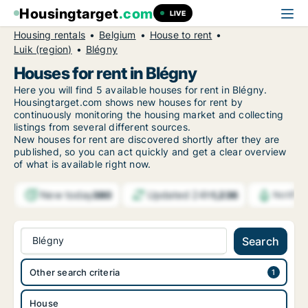
Housingtarget
.com
LIVE
Housing rentals
Belgium
House to rent
Luik (region)
Blégny
Houses for rent in Blégny
Here you will find 5 available houses for rent in Blégny.
Housingtarget.com shows new houses for rent by
continuously monitoring the housing market and collecting
listings from several different sources.
New
houses for rent are discovered shortly after they are
published, so you can act quickly and get a clear overview
of what is available right now.
New today
Updated 24h
380
1,236
Notific
Blégny
Search
Other search criteria
House