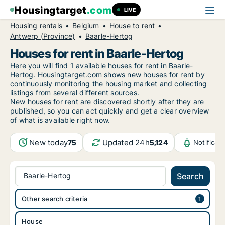
Housingtarget
.com
LIVE
Housing rentals
Belgium
House to rent
Antwerp (Province)
Baarle-Hertog
Houses for rent in Baarle-Hertog
Here you will find 1 available houses for rent in Baarle-
Hertog. Housingtarget.com shows new houses for rent by
continuously monitoring the housing market and collecting
listings from several different sources.
New
houses for rent are discovered shortly after they are
published, so you can act quickly and get a clear overview
of what is available right now.
New today
Updated 24h
75
5,124
Notificat
Baarle-Hertog
Search
Other search criteria
House