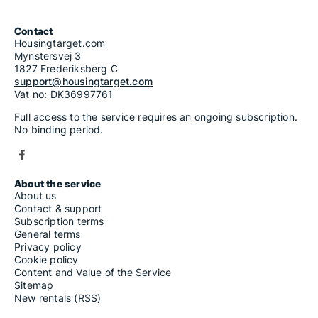
Contact
Housingtarget.com
Mynstersvej 3
1827 Frederiksberg C
support@housingtarget.com
Vat no: DK36997761
Full access to the service requires an ongoing subscription.
No binding period.
About the service
About us
Contact & support
Subscription terms
General terms
Privacy policy
Cookie policy
Content and Value of the Service
Sitemap
New rentals (RSS)