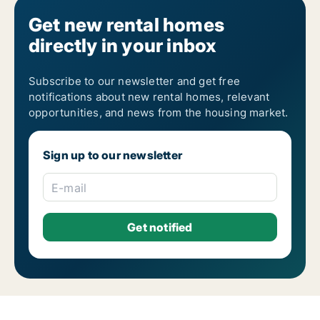
Get new rental homes
directly in your inbox
Subscribe to our newsletter and get free
notifications about new rental homes, relevant
opportunities, and news from the housing market.
Sign up to our newsletter
E-mail