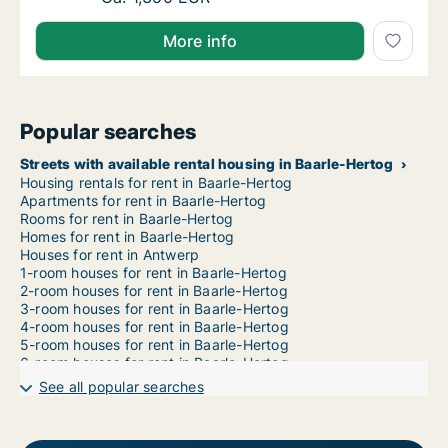
More info
Popular searches
Streets with available rental housing in Baarle-Hertog
Housing rentals for rent in Baarle-Hertog
Apartments for rent in Baarle-Hertog
Rooms for rent in Baarle-Hertog
Homes for rent in Baarle-Hertog
Houses for rent in Antwerp
1-room houses for rent in Baarle-Hertog
2-room houses for rent in Baarle-Hertog
3-room houses for rent in Baarle-Hertog
4-room houses for rent in Baarle-Hertog
5-room houses for rent in Baarle-Hertog
6-room houses for rent in Baarle-Hertog
7-room houses for rent in Baarle-Hertog
See all popular searches