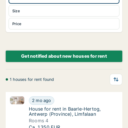
Size
Price
Get notified about new houses for rent
1 houses for rent found
House for rent in Baarle-Hertog, Antwerp (Province),
House for rent in Baarle-Hertog, Antwerp (P
2 mo ago
House for rent in Baarle-Hertog, Antwerp (P
House for rent in Baarle-Hertog,
Antwerp (Province), Limfalaan
Rooms 4
House for rent in Baarle-Hertog, Antwerp (P
Ca. 1,350 EUR