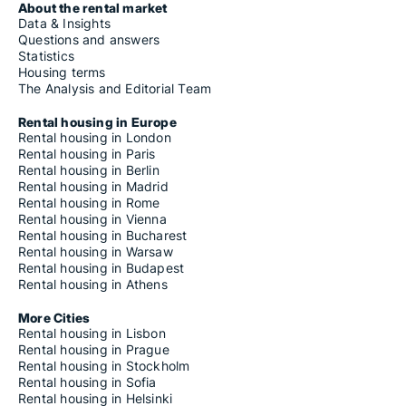
About the rental market
Data & Insights
Questions and answers
Statistics
Housing terms
The Analysis and Editorial Team
Rental housing in Europe
Rental housing in London
Rental housing in Paris
Rental housing in Berlin
Rental housing in Madrid
Rental housing in Rome
Rental housing in Vienna
Rental housing in Bucharest
Rental housing in Warsaw
Rental housing in Budapest
Rental housing in Athens
More Cities
Rental housing in Lisbon
Rental housing in Prague
Rental housing in Stockholm
Rental housing in Sofia
Rental housing in Helsinki