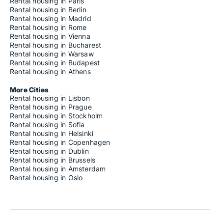
Rental housing in Paris
Rental housing in Berlin
Rental housing in Madrid
Rental housing in Rome
Rental housing in Vienna
Rental housing in Bucharest
Rental housing in Warsaw
Rental housing in Budapest
Rental housing in Athens
More Cities
Rental housing in Lisbon
Rental housing in Prague
Rental housing in Stockholm
Rental housing in Sofia
Rental housing in Helsinki
Rental housing in Copenhagen
Rental housing in Dublin
Rental housing in Brussels
Rental housing in Amsterdam
Rental housing in Oslo