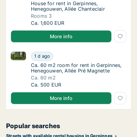
House for rent in Gerpinnes, Henegouwen, A
House for rent in Gerpinnes,
Henegouwen, Allée Chanteclair
Rooms 3
House for rent in Gerpinnes, Henegouwen, Al
Ca. 1,600 EUR
More info
Ca. 60 m2 room for rent in Gerpinnes, Henegouwen, 
Ca. 60 m2 room for rent in Gerpinnes, Hene
1 d ago
Ca. 60 m2 room for rent in Gerpinnes, Hene
Ca. 60 m2 room for rent in Gerpinnes,
Henegouwen, Allée Pré Magnette
Ca. 60 m2
Ca. 60 m2 room for rent in Gerpinnes, Hene
Ca. 500 EUR
More info
Popular searches
Streets with available rental housing in Gerpinnes