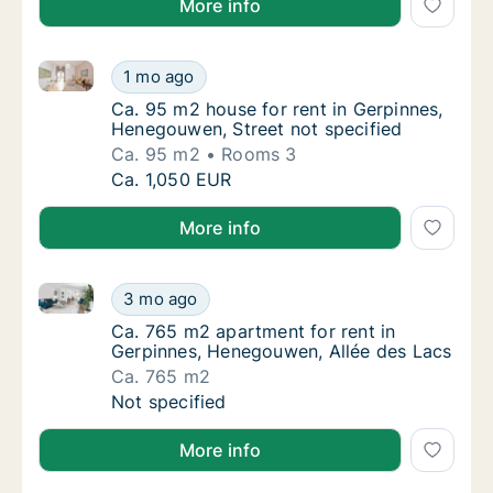
More info
Ca. 95 m2 house for rent in Gerpinnes, Henegouwen, 
Ca. 95 m2 house for rent in Gerpinnes, Hene
1 mo ago
Ca. 95 m2 house for rent in Gerpinnes, Hen
Ca. 95 m2 house for rent in Gerpinnes,
Henegouwen, Street not specified
Ca. 95 m2
Rooms 3
Ca. 95 m2 house for rent in Gerpinnes, Hene
Ca. 1,050 EUR
More info
Ca. 765 m2 apartment for rent in Gerpinnes, Henego
Ca. 765 m2 apartment for rent in Gerpinnes
3 mo ago
Ca. 765 m2 apartment for rent in Gerpinnes
Ca. 765 m2 apartment for rent in
Gerpinnes, Henegouwen, Allée des Lacs
Ca. 765 m2
Ca. 765 m2 apartment for rent in Gerpinnes
Not specified
More info