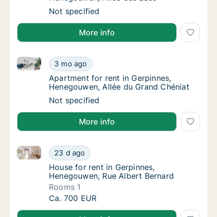
Apartment for rent in Gerpinnes, Henegouwe
Not specified
More info
Apartment for rent in Gerpinnes, Henegouwen, Allée
Apartment for rent in Gerpinnes, Henegouwe
3 mo ago
Apartment for rent in Gerpinnes, Henegouwe
Apartment for rent in Gerpinnes,
Henegouwen, Allée du Grand Chéniat
Apartment for rent in Gerpinnes, Henegouwe
Not specified
More info
House for rent in Gerpinnes, Henegouwen, Rue Alber
House for rent in Gerpinnes, Henegouwen, R
23 d ago
House for rent in Gerpinnes, Henegouwen, 
House for rent in Gerpinnes,
Henegouwen, Rue Albert Bernard
Rooms 1
House for rent in Gerpinnes, Henegouwen, R
Ca. 700 EUR