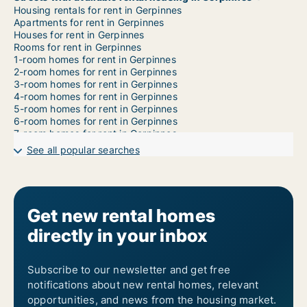
Housing rentals for rent in Gerpinnes
Apartments for rent in Gerpinnes
Houses for rent in Gerpinnes
Rooms for rent in Gerpinnes
1-room homes for rent in Gerpinnes
2-room homes for rent in Gerpinnes
3-room homes for rent in Gerpinnes
4-room homes for rent in Gerpinnes
5-room homes for rent in Gerpinnes
6-room homes for rent in Gerpinnes
7-room homes for rent in Gerpinnes
See all popular searches
Get new rental homes
directly in your inbox
Subscribe to our newsletter and get free
notifications about new rental homes, relevant
opportunities, and news from the housing market.