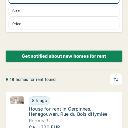
Size
Price
Get notified about new homes for rent
18 homes for rent found
House for rent in Gerpinnes, Henegouwen, Rue du B
House for rent in Gerpinnes, Henegouwen, 
8 h ago
House for rent in Gerpinnes, Henegouwen, 
House for rent in Gerpinnes,
Henegouwen, Rue du Bois dHymiée
Rooms 3
House for rent in Gerpinnes, Henegouwen, 
Ca. 1,300 EUR