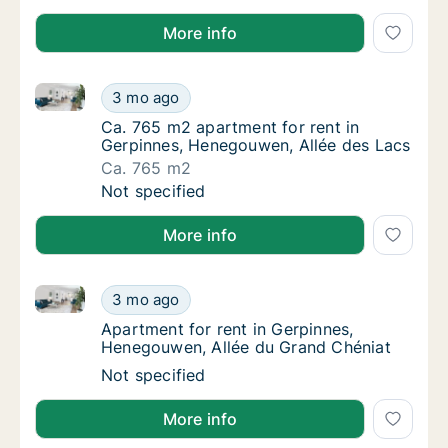
More info
Ca. 765 m2 apartment for rent in Gerpinnes, Henego
Ca. 765 m2 apartment for rent in Gerpinnes
3 mo ago
Ca. 765 m2 apartment for rent in Gerpinnes
Ca. 765 m2 apartment for rent in
Gerpinnes, Henegouwen, Allée des Lacs
Ca. 765 m2
Ca. 765 m2 apartment for rent in Gerpinnes
Not specified
More info
Apartment for rent in Gerpinnes, Henegouwen, Allée
Apartment for rent in Gerpinnes, Henegouwe
3 mo ago
Apartment for rent in Gerpinnes, Henegouwe
Apartment for rent in Gerpinnes,
Henegouwen, Allée du Grand Chéniat
Apartment for rent in Gerpinnes, Henegouwe
Not specified
More info