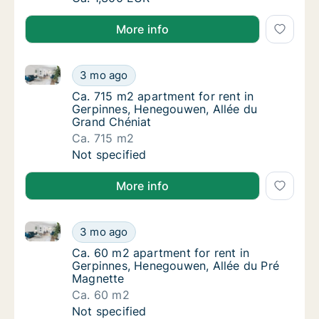
More info
Ca. 715 m2 apartment for rent in Gerpinnes, Henego
Ca. 715 m2 apartment for rent in Gerpinnes
3 mo ago
Ca. 715 m2 apartment for rent in Gerpinnes
Ca. 715 m2 apartment for rent in
Gerpinnes, Henegouwen, Allée du
Grand Chéniat
Ca. 715 m2
Ca. 715 m2 apartment for rent in Gerpinnes
Not specified
More info
Ca. 60 m2 apartment for rent in Gerpinnes, Henegou
Ca. 60 m2 apartment for rent in Gerpinnes,
3 mo ago
Ca. 60 m2 apartment for rent in Gerpinnes,
Ca. 60 m2 apartment for rent in
Gerpinnes, Henegouwen, Allée du Pré
Magnette
Ca. 60 m2
Ca. 60 m2 apartment for rent in Gerpinnes,
Not specified