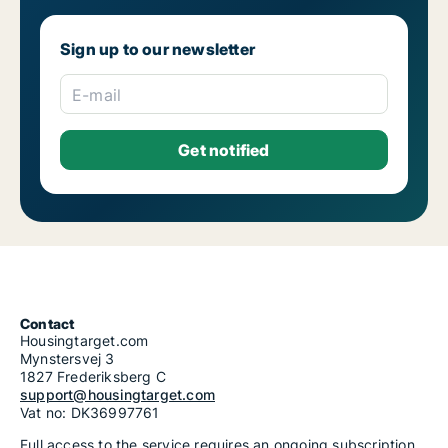
Sign up to our newsletter
E-mail
Contact
Housingtarget.com
Mynstersvej 3
1827 Frederiksberg C
support@housingtarget.com
Vat no: DK36997761
Full access to the service requires an ongoing subscription.