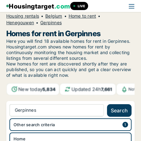
Housingtarget
.com
LIVE
Housing rentals
Belgium
Home to rent
Henegouwen
Gerpinnes
Homes for rent in Gerpinnes
Here you will find 18 available homes for rent in Gerpinnes.
Housingtarget.com shows new homes for rent by
continuously monitoring the housing market and collecting
listings from several different sources.
New
homes for rent are discovered shortly after they are
published, so you can act quickly and get a clear overview
of what is available right now.
New today
Updated 24h
5,834
7,661
Notif
Gerpinnes
Search
Other search criteria
Home