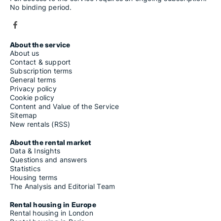
No binding period.
About the service
About us
Contact & support
Subscription terms
General terms
Privacy policy
Cookie policy
Content and Value of the Service
Sitemap
New rentals (RSS)
About the rental market
Data & Insights
Questions and answers
Statistics
Housing terms
The Analysis and Editorial Team
Rental housing in Europe
Rental housing in London