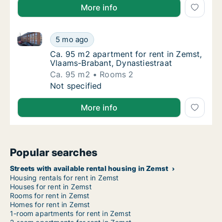
More info
Ca. 95 m2 apartment for rent in Zemst, Vlaams-Braba
Ca. 95 m2 apartment for rent in Zemst, Vla
5 mo ago
Ca. 95 m2 apartment for rent in Zemst, Vla
Ca. 95 m2 apartment for rent in Zemst,
Vlaams-Brabant, Dynastiestraat
Ca. 95 m2
Rooms 2
Ca. 95 m2 apartment for rent in Zemst, Vla
Not specified
More info
Popular searches
Streets with available rental housing in Zemst
Housing rentals for rent in Zemst
Houses for rent in Zemst
Rooms for rent in Zemst
Homes for rent in Zemst
1-room apartments for rent in Zemst