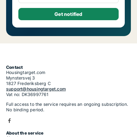
Contact
Housingtarget.com
Mynstersvej 3
1827 Frederiksberg C
support@housingtarget.com
Vat no: DK36997761
Full access to the service requires an ongoing subscription.
No binding period.
About the service