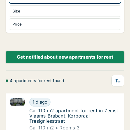
Size
Price
Get notified about new apartments for rent
4 apartments for rent found
Ca. 110 m2 apartment for rent in Zemst, Vlaams-Brab
Ca. 110 m2 apartment for rent in Zemst, Vla
1 d ago
Ca. 110 m2 apartment for rent in Zemst, Vla
Ca. 110 m2 apartment for rent in Zemst,
Vlaams-Brabant, Korporaal
Tresigniesstraat
Ca. 110 m2
Rooms 3