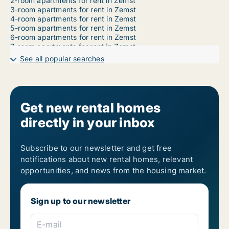
2-room apartments for rent in Zemst
3-room apartments for rent in Zemst
4-room apartments for rent in Zemst
5-room apartments for rent in Zemst
6-room apartments for rent in Zemst
7-room apartments for rent in Zemst
See all popular searches
Get new rental homes
directly in your inbox
Subscribe to our newsletter and get free
notifications about new rental homes, relevant
opportunities, and news from the housing market.
Sign up to our newsletter
E-mail