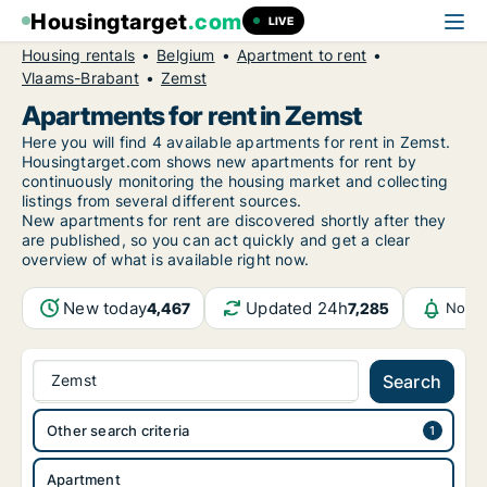
Housingtarget
.com
LIVE
Housing rentals
Belgium
Apartment to rent
Vlaams-Brabant
Zemst
Apartments for rent in Zemst
Here you will find 4 available apartments for rent in Zemst.
Housingtarget.com shows new apartments for rent by
continuously monitoring the housing market and collecting
listings from several different sources.
New
apartments for rent are discovered shortly after they
are published, so you can act quickly and get a clear
overview of what is available right now.
New today
Updated 24h
4,467
7,285
Notif
Zemst
Search
Other search criteria
Apartment