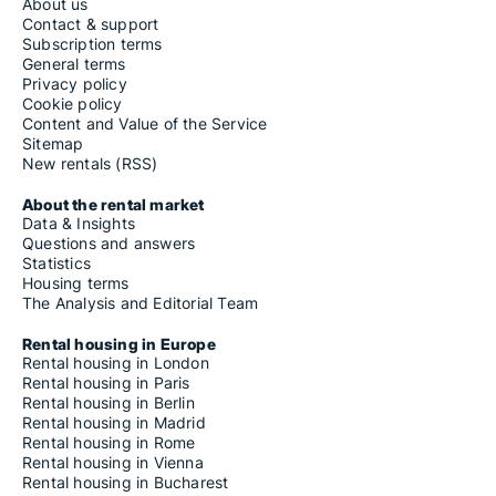
About us
Contact & support
Subscription terms
General terms
Privacy policy
Cookie policy
Content and Value of the Service
Sitemap
New rentals (RSS)
About the rental market
Data & Insights
Questions and answers
Statistics
Housing terms
The Analysis and Editorial Team
Rental housing in Europe
Rental housing in London
Rental housing in Paris
Rental housing in Berlin
Rental housing in Madrid
Rental housing in Rome
Rental housing in Vienna
Rental housing in Bucharest