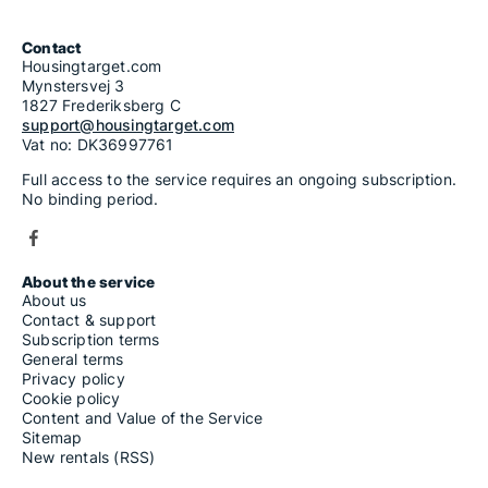
Contact
Housingtarget.com
Mynstersvej 3
1827 Frederiksberg C
support@housingtarget.com
Vat no: DK36997761
Full access to the service requires an ongoing subscription.
No binding period.
About the service
About us
Contact & support
Subscription terms
General terms
Privacy policy
Cookie policy
Content and Value of the Service
Sitemap
New rentals (RSS)