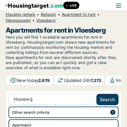
Housingtarget
.com
LIVE
Housing rentals
Belgium
Apartment to rent
Henegouwen
Vloesberg
Apartments for rent in Vloesberg
Here you will find 1 available apartments for rent in
Vloesberg. Housingtarget.com shows new apartments for
rent by continuously monitoring the housing market and
collecting listings from several different sources.
New
apartments for rent are discovered shortly after they
are published, so you can act quickly and get a clear
overview of what is available right now.
New today
Updated 24h
2,679
7,272
Notif
Vloesberg
Search
Other search criteria
Apartment