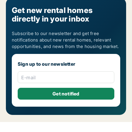
Get new rental homes
directly in your inbox
Subscribe to our newsletter and get free
notifications about new rental homes, relevant
opportunities, and news from the housing market.
Sign up to our newsletter
E-mail