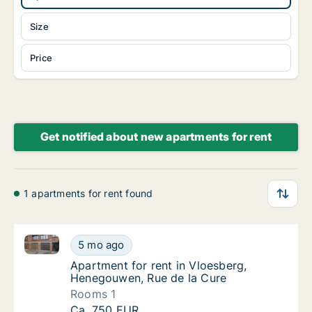
Size
Price
Get notified about new apartments for rent
1 apartments for rent found
Apartment for rent in Vloesberg, Henegouwen, Rue d
Apartment for rent in Vloesberg, Henegouwe
5 mo ago
Apartment for rent in Vloesberg, Henegouwe
Apartment for rent in Vloesberg,
Henegouwen, Rue de la Cure
Rooms 1
Apartment for rent in Vloesberg, Henegouwe
Ca. 750 EUR