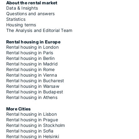
About the rental market
Data & Insights
Questions and answers
Statistics
Housing terms
The Analysis and Editorial Team
Rental housing in Europe
Rental housing in London
Rental housing in Paris
Rental housing in Berlin
Rental housing in Madrid
Rental housing in Rome
Rental housing in Vienna
Rental housing in Bucharest
Rental housing in Warsaw
Rental housing in Budapest
Rental housing in Athens
More Cities
Rental housing in Lisbon
Rental housing in Prague
Rental housing in Stockholm
Rental housing in Sofia
Rental housing in Helsinki