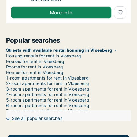
More info
Popular searches
Streets with available rental housing in Vloesberg
Housing rentals for rent in Vloesberg
Houses for rent in Vloesberg
Rooms for rent in Vloesberg
Homes for rent in Vloesberg
1-room apartments for rent in Vloesberg
2-room apartments for rent in Vloesberg
3-room apartments for rent in Vloesberg
4-room apartments for rent in Vloesberg
5-room apartments for rent in Vloesberg
6-room apartments for rent in Vloesberg
7-room apartments for rent in Vloesberg
See all popular searches