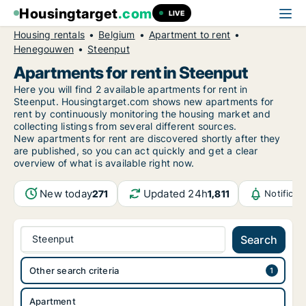
Housingtarget
.com
LIVE
Housing rentals
Belgium
Apartment to rent
Henegouwen
Steenput
Apartments for rent in Steenput
Here you will find 2 available apartments for rent in
Steenput. Housingtarget.com shows new apartments for
rent by continuously monitoring the housing market and
collecting listings from several different sources.
New
apartments for rent are discovered shortly after they
are published, so you can act quickly and get a clear
overview of what is available right now.
New today
Updated 24h
271
1,811
Notifica
Steenput
Search
Other search criteria
Apartment