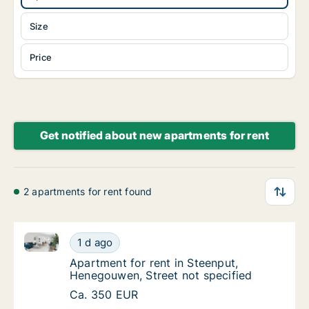
Size
Price
Get notified about new apartments for rent
2 apartments for rent found
Apartment for rent in Steenput, Henegouwen, Street 
Apartment for rent in Steenput, Henegouwen,
1 d ago
Apartment for rent in Steenput, Henegouwen
Apartment for rent in Steenput,
Henegouwen, Street not specified
Apartment for rent in Steenput, Henegouwen,
Ca. 350 EUR