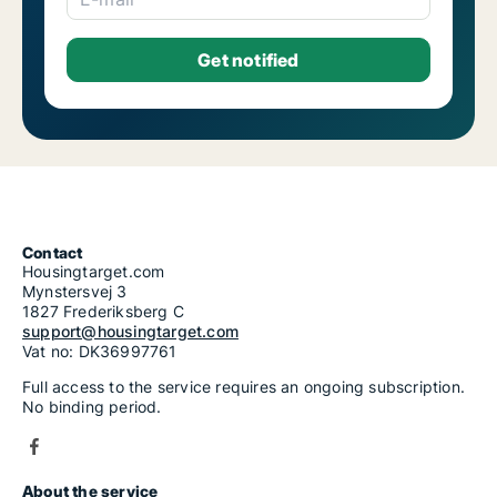
Contact
Housingtarget.com
Mynstersvej 3
1827 Frederiksberg C
support@housingtarget.com
Vat no: DK36997761
Full access to the service requires an ongoing subscription.
No binding period.
About the service