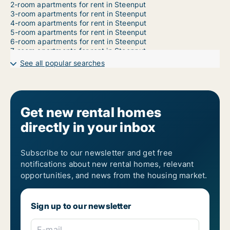
2-room apartments for rent in Steenput
3-room apartments for rent in Steenput
4-room apartments for rent in Steenput
5-room apartments for rent in Steenput
6-room apartments for rent in Steenput
7-room apartments for rent in Steenput
See all popular searches
Get new rental homes
directly in your inbox
Subscribe to our newsletter and get free
notifications about new rental homes, relevant
opportunities, and news from the housing market.
Sign up to our newsletter
E-mail