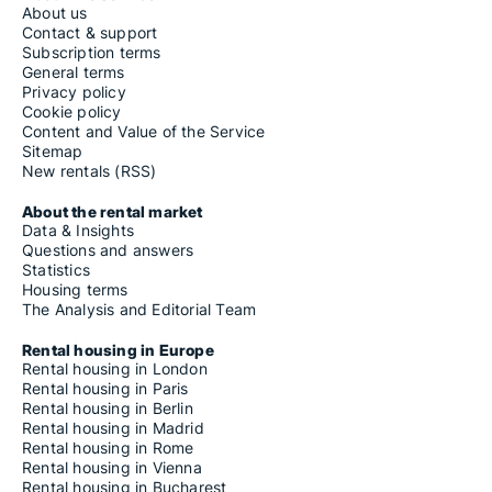
About us
Contact & support
Subscription terms
General terms
Privacy policy
Cookie policy
Content and Value of the Service
Sitemap
New rentals (RSS)
About the rental market
Data & Insights
Questions and answers
Statistics
Housing terms
The Analysis and Editorial Team
Rental housing in Europe
Rental housing in London
Rental housing in Paris
Rental housing in Berlin
Rental housing in Madrid
Rental housing in Rome
Rental housing in Vienna
Rental housing in Bucharest