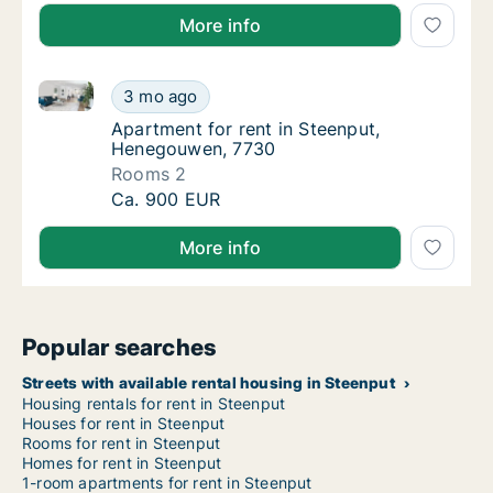
More info
Apartment for rent in Steenput, Henegouwen, 7730
Apartment for rent in Steenput, Henegouwe
3 mo ago
Apartment for rent in Steenput, Henegouwe
Apartment for rent in Steenput,
Henegouwen, 7730
Rooms 2
Apartment for rent in Steenput, Henegouwe
Ca. 900 EUR
More info
Popular searches
Streets with available rental housing in Steenput
Housing rentals for rent in Steenput
Houses for rent in Steenput
Rooms for rent in Steenput
Homes for rent in Steenput
1-room apartments for rent in Steenput