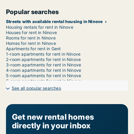
Popular searches
Streets with available rental housing in Ninove
Housing rentals for rent in Ninove
Houses for rent in Ninove
Rooms for rent in Ninove
Homes for rent in Ninove
Apartments for rent in Gent
1-room apartments for rent in Ninove
2-room apartments for rent in Ninove
3-room apartments for rent in Ninove
4-room apartments for rent in Ninove
5-room apartments for rent in Ninove
6-room apartments for rent in Ninove
7-room apartments for rent in Ninove
See all popular searches
Get new rental homes
directly in your inbox