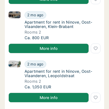
Apartment for rent in Ninove, Oost-Vlaanderen, Klei
Apartment for rent in Ninove, Oost-Vlaander
2 mo ago
Apartment for rent in Ninove, Oost-Vlaander
Apartment for rent in Ninove, Oost-
Vlaanderen, Klein-Brabant
Rooms 2
Apartment for rent in Ninove, Oost-Vlaander
Ca. 800 EUR
More info
Apartment for rent in Ninove, Oost-Vlaanderen, Leop
Apartment for rent in Ninove, Oost-Vlaander
2 mo ago
Apartment for rent in Ninove, Oost-Vlaande
Apartment for rent in Ninove, Oost-
Vlaanderen, Leopoldstraat
Rooms 2
Apartment for rent in Ninove, Oost-Vlaander
Ca. 1,050 EUR
More info