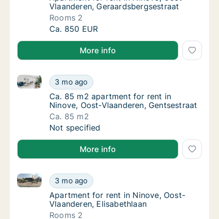
Vlaanderen, Geraardsbergsestraat
Rooms 2
Apartment for rent in Ninove, Oost-Vlaande
Ca. 850 EUR
More info
Ca. 85 m2 apartment for rent in Ninove, Oost-Vlaand
Ca. 85 m2 apartment for rent in Ninove, Oos
3 mo ago
Ca. 85 m2 apartment for rent in Ninove, Oo
Ca. 85 m2 apartment for rent in
Ninove, Oost-Vlaanderen, Gentsestraat
Ca. 85 m2
Ca. 85 m2 apartment for rent in Ninove, Oos
Not specified
More info
Apartment for rent in Ninove, Oost-Vlaanderen, Elisa
Apartment for rent in Ninove, Oost-Vlaander
3 mo ago
Apartment for rent in Ninove, Oost-Vlaander
Apartment for rent in Ninove, Oost-
Vlaanderen, Elisabethlaan
Rooms 2