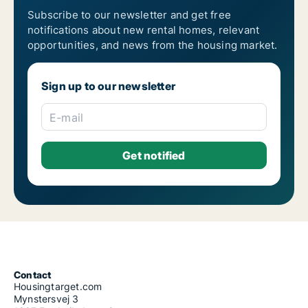
Subscribe to our newsletter and get free
notifications about new rental homes, relevant
opportunities, and news from the housing market.
Sign up to our newsletter
E-mail
Contact
Housingtarget.com
Mynstersvej 3