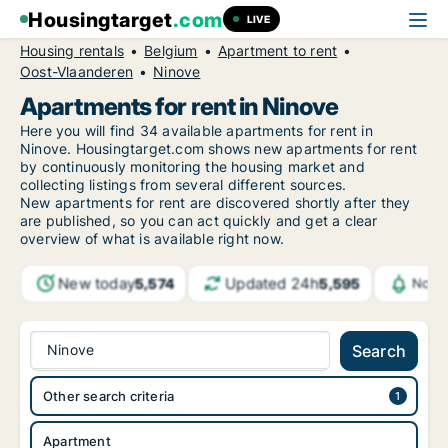
Housingtarget
.com
LIVE
Housing rentals
Belgium
Apartment to rent
Oost-Vlaanderen
Ninove
Apartments for rent in Ninove
Here you will find 34 available apartments for rent in
Ninove. Housingtarget.com shows new apartments for rent
by continuously monitoring the housing market and
collecting listings from several different sources.
New
apartments for rent are discovered shortly after they
are published, so you can act quickly and get a clear
overview of what is available right now.
New today
Updated 24h
5,574
5,595
Notif
Ninove
Search
Other search criteria
Apartment