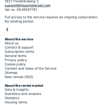
1827 Frederiksberg C
support@housingtarget.com
Vat no: DK36997761
Full access to the service requires an ongoing subscription.
No binding period.
About the service
About us
Contact & support
Subscription terms
General terms
Privacy policy
Cookie policy
Content and Value of the Service
Sitemap
New rentals (RSS)
About the rental market
Data & Insights
Questions and answers
Statistics
Housing terms