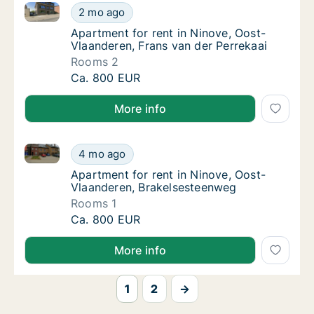
Apartment for rent in Ninove, Oost-Vlaanderen, Fran
Apartment for rent in Ninove, Oost-Vlaander
2 mo ago
Apartment for rent in Ninove, Oost-Vlaander
Apartment for rent in Ninove, Oost-
Vlaanderen, Frans van der Perrekaai
Rooms 2
Apartment for rent in Ninove, Oost-Vlaander
Ca. 800 EUR
More info
Apartment for rent in Ninove, Oost-Vlaanderen, Bra
Apartment for rent in Ninove, Oost-Vlaande
4 mo ago
Apartment for rent in Ninove, Oost-Vlaande
Apartment for rent in Ninove, Oost-
Vlaanderen, Brakelsesteenweg
Rooms 1
Apartment for rent in Ninove, Oost-Vlaande
Ca. 800 EUR
More info
1
2
→