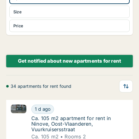
Size
Price
Get notified about new apartments for rent
34 apartments for rent found
Ca. 105 m2 apartment for rent in Ninove, Oost-Vlaan
Ca. 105 m2 apartment for rent in Ninove, Oo
1 d ago
Ca. 105 m2 apartment for rent in Ninove, O
Ca. 105 m2 apartment for rent in
Ninove, Oost-Vlaanderen,
Vuurkruisersstraat
Ca. 105 m2
Rooms 2