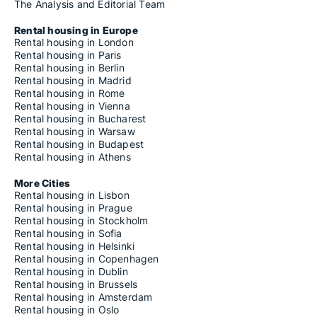
The Analysis and Editorial Team
Rental housing in Europe
Rental housing in London
Rental housing in Paris
Rental housing in Berlin
Rental housing in Madrid
Rental housing in Rome
Rental housing in Vienna
Rental housing in Bucharest
Rental housing in Warsaw
Rental housing in Budapest
Rental housing in Athens
More Cities
Rental housing in Lisbon
Rental housing in Prague
Rental housing in Stockholm
Rental housing in Sofia
Rental housing in Helsinki
Rental housing in Copenhagen
Rental housing in Dublin
Rental housing in Brussels
Rental housing in Amsterdam
Rental housing in Oslo