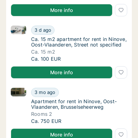
More info
Ca. 15 m2 apartment for rent in Ninove, Oost-Vlaande
Ca. 15 m2 apartment for rent in Ninove, Oos
3 d ago
Ca. 15 m2 apartment for rent in Ninove, Oos
Ca. 15 m2 apartment for rent in Ninove,
Oost-Vlaanderen, Street not specified
Ca. 15 m2
Ca. 15 m2 apartment for rent in Ninove, Oos
Ca. 100 EUR
More info
Apartment for rent in Ninove, Oost-Vlaanderen, Bru
Apartment for rent in Ninove, Oost-Vlaande
3 mo ago
Apartment for rent in Ninove, Oost-Vlaand
Apartment for rent in Ninove, Oost-
Vlaanderen, Brusselseheerweg
Rooms 2
Apartment for rent in Ninove, Oost-Vlaande
Ca. 750 EUR
More info