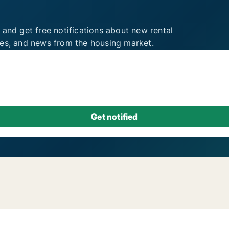
 and get free notifications about new rental
ies, and news from the housing market.