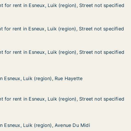
for rent in Esneux, Luik (region), Street not specified
for rent in Esneux, Luik (region), Street not specified
n Esneux, Luik (region), Street not specified
gion), Street not specified
for rent in Esneux, Luik (region), Street not specified
for rent in Esneux, Luik (region), Street not specified
n Esneux, Luik (region), Street not specified
gion), Street not specified
for rent in Esneux, Luik (region), Street not specified
for rent in Esneux, Luik (region), Street not specified
n Esneux, Luik (region), Street not specified
gion), Street not specified
Luik (region), Rue Hayette
 Hayette
in Esneux, Luik (region), Rue Hayette
in Esneux, Luik (region), Rue Hayette
for rent in Esneux, Luik (region), Street not specified
for rent in Esneux, Luik (region), Street not specified
n Esneux, Luik (region), Street not specified
gion), Street not specified
Luik (region), Avenue Du Midi
nue Du Midi
in Esneux, Luik (region), Avenue Du Midi
in Esneux, Luik (region), Avenue Du Midi