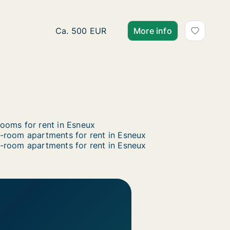
Apartment for rent in Esneux, Luik (region)
Ca. 500 EUR
More info
ooms for rent in Esneux
-room apartments for rent in Esneux
-room apartments for rent in Esneux