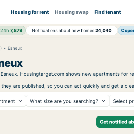
Housing for rent
Housing swap
Find tenant
 24h
7,879
Cope
Notifications about new homes
24,040
)
Esneux
sneux
 in Esneux. Housingtarget.com shows new apartments for r
 they are published, so you can act quickly and get a clea
rtment
What size are you searching?
Select pr
Get notified a