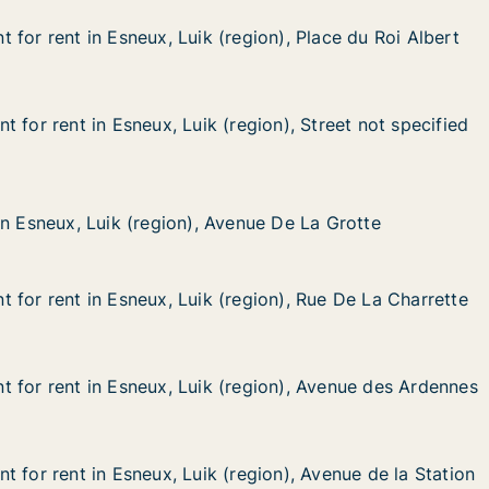
for rent in Esneux, Luik (region), Place du Roi Albert
for rent in Esneux, Luik (region), Place du Roi Albert
n Esneux, Luik (region), Place du Roi Albert
gion), Place du Roi Albert
 for rent in Esneux, Luik (region), Street not specified
 for rent in Esneux, Luik (region), Street not specified
in Esneux, Luik (region), Street not specified
egion), Street not specified
 Luik (region), Avenue De La Grotte
enue De La Grotte
in Esneux, Luik (region), Avenue De La Grotte
in Esneux, Luik (region), Avenue De La Grotte
 for rent in Esneux, Luik (region), Rue De La Charrette
 for rent in Esneux, Luik (region), Rue De La Charrette
in Esneux, Luik (region), Rue De La Charrette
egion), Rue De La Charrette
 for rent in Esneux, Luik (region), Avenue des Ardennes
 for rent in Esneux, Luik (region), Avenue des Ardennes
in Esneux, Luik (region), Avenue des Ardennes
egion), Avenue des Ardennes
 for rent in Esneux, Luik (region), Avenue de la Station
 for rent in Esneux, Luik (region), Avenue de la Station
in Esneux, Luik (region), Avenue de la Station
egion), Avenue de la Station