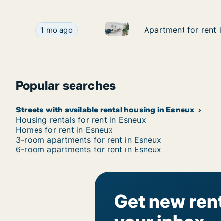
Apartment for rent in Esneux,
Apartment for rent in Esneux, Luik (region), Av
Apartment for rent 
Apartment for rent 
1 mo ago
Popular searches
Streets with available rental housing in Esneux
Housing rentals for rent in Esneux
Homes for rent in Esneux
3-room apartments for rent in Esneux
6-room apartments for rent in Esneux
Get new rent