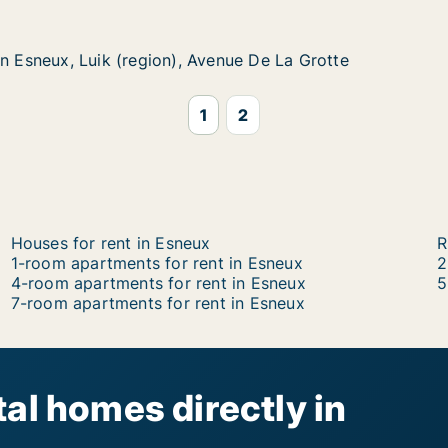
 Luik (region), Avenue De La Grotte
enue De La Grotte
in Esneux, Luik (region), Avenue De La Grotte
in Esneux, Luik (region), Avenue De La Grotte
1
2
Houses for rent in Esneux
R
1-room apartments for rent in Esneux
2
4-room apartments for rent in Esneux
5
7-room apartments for rent in Esneux
al homes directly in