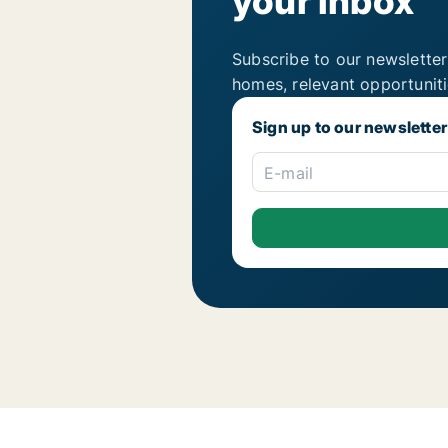
your inbox
Subscribe to our newsletter
homes, relevant opportunit
Sign up to our newsletter
E-mail