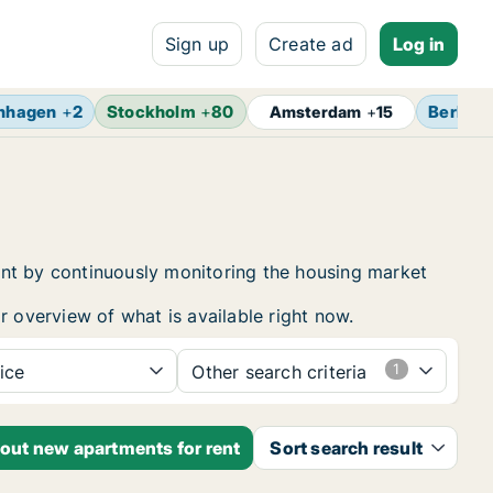
Sign up
Create ad
Log in
nhagen
+
2
Stockholm
+
80
Berlin
+
Amsterdam
+
15
ent by continuously monitoring the housing market
r overview of what is available right now.
ice
Other search criteria
bout new apartments for rent
Sort search result