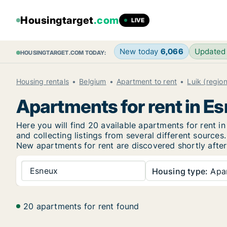
Housingtarget
.com
LIVE
New today
6,066
Updated
HOUSINGTARGET.COM TODAY:
Housing rentals
Belgium
Apartment to rent
Luik (region
Apartments for rent in E
Here you will find 20 available apartments for rent
and collecting listings from several different sources.
New
apartments for rent are discovered shortly after
Esneux
Housing type:
Apa
20 apartments for rent found