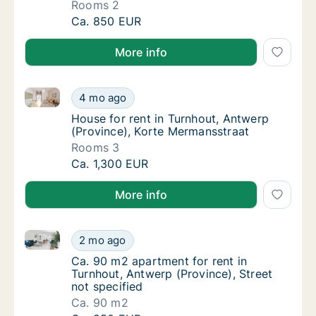
Rooms 2
Apartment for rent in Turnhout, Antwerp (Pr
Ca. 850 EUR
More info
House for rent in Turnhout, Antwerp (Province), Kor
House for rent in Turnhout, Antwerp (Provin
4 mo ago
House for rent in Turnhout, Antwerp (Provi
House for rent in Turnhout, Antwerp
(Province), Korte Mermansstraat
Rooms 3
House for rent in Turnhout, Antwerp (Provin
Ca. 1,300 EUR
More info
Ca. 90 m2 apartment for rent in Turnhout, Antwerp (P
Ca. 90 m2 apartment for rent in Turnhout, An
2 mo ago
Ca. 90 m2 apartment for rent in Turnhout, A
Ca. 90 m2 apartment for rent in
Turnhout, Antwerp (Province), Street
not specified
Ca. 90 m2