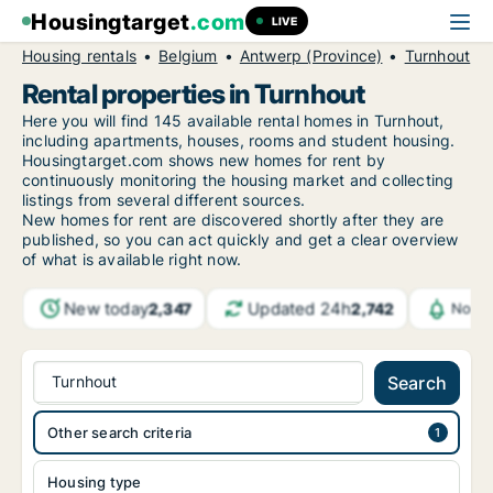
Housingtarget
.com
LIVE
Housing rentals
Belgium
Antwerp (Province)
Turnhout
Rental properties in Turnhout
Here you will find 145 available rental homes in Turnhout,
including apartments, houses, rooms and student housing.
Housingtarget.com shows new homes for rent by
continuously monitoring the housing market and collecting
listings from several different sources.
New
homes for rent are discovered shortly after they are
published, so you can act quickly and get a clear overview
of what is available right now.
New today
Updated 24h
2,347
2,742
Notif
Turnhout
Search
Other search criteria
Housing type