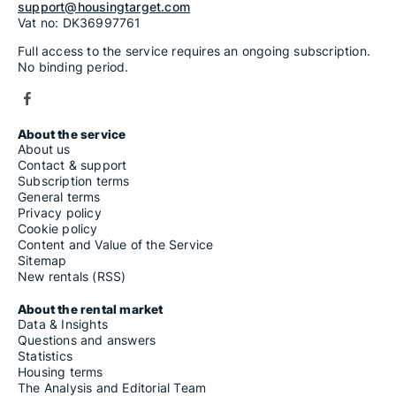
support@housingtarget.com
Vat no: DK36997761
Full access to the service requires an ongoing subscription.
No binding period.
About the service
About us
Contact & support
Subscription terms
General terms
Privacy policy
Cookie policy
Content and Value of the Service
Sitemap
New rentals (RSS)
About the rental market
Data & Insights
Questions and answers
Statistics
Housing terms
The Analysis and Editorial Team