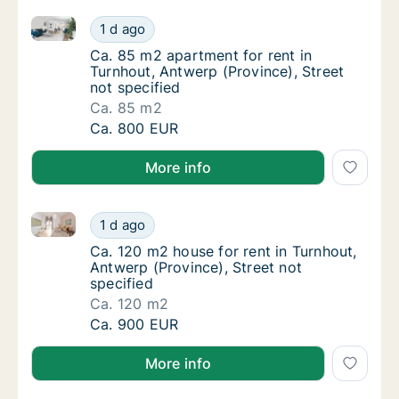
Ca. 85 m2 apartment for rent in Turnhout, Antwerp (P
Ca. 85 m2 apartment for rent in Turnhout, An
1 d ago
Ca. 85 m2 apartment for rent in Turnhout, A
Ca. 85 m2 apartment for rent in
Turnhout, Antwerp (Province), Street
not specified
Ca. 85 m2
Ca. 85 m2 apartment for rent in Turnhout, An
Ca. 800 EUR
More info
Ca. 120 m2 house for rent in Turnhout, Antwerp (Prov
Ca. 120 m2 house for rent in Turnhout, Antwe
1 d ago
Ca. 120 m2 house for rent in Turnhout, Antw
Ca. 120 m2 house for rent in Turnhout,
Antwerp (Province), Street not
specified
Ca. 120 m2
Ca. 120 m2 house for rent in Turnhout, Antwe
Ca. 900 EUR
More info