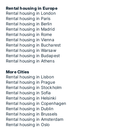
Rental housing in Europe
Rental housing in London
Rental housing in Paris
Rental housing in Berlin
Rental housing in Madrid
Rental housing in Rome
Rental housing in Vienna
Rental housing in Bucharest
Rental housing in Warsaw
Rental housing in Budapest
Rental housing in Athens
More Cities
Rental housing in Lisbon
Rental housing in Prague
Rental housing in Stockholm
Rental housing in Sofia
Rental housing in Helsinki
Rental housing in Copenhagen
Rental housing in Dublin
Rental housing in Brussels
Rental housing in Amsterdam
Rental housing in Oslo