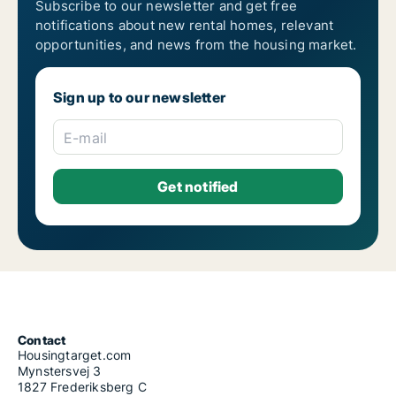
Subscribe to our newsletter and get free
notifications about new rental homes, relevant
opportunities, and news from the housing market.
Sign up to our newsletter
E-mail
Contact
Housingtarget.com
Mynstersvej 3
1827 Frederiksberg C