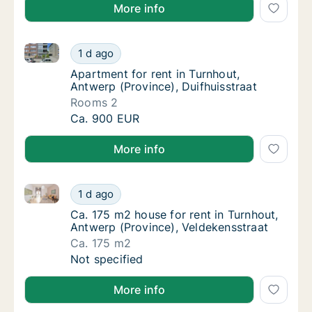
More info
Apartment for rent in Turnhout, Antwerp (Province), 
Apartment for rent in Turnhout, Antwerp (Pro
1 d ago
Apartment for rent in Turnhout, Antwerp (Pr
Apartment for rent in Turnhout,
Antwerp (Province), Duifhuisstraat
Rooms 2
Apartment for rent in Turnhout, Antwerp (Pro
Ca. 900 EUR
More info
Ca. 175 m2 house for rent in Turnhout, Antwerp (Pro
Ca. 175 m2 house for rent in Turnhout, Antw
1 d ago
Ca. 175 m2 house for rent in Turnhout, Antw
Ca. 175 m2 house for rent in Turnhout,
Antwerp (Province), Veldekensstraat
Ca. 175 m2
Ca. 175 m2 house for rent in Turnhout, Antw
Not specified
More info