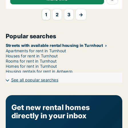
1
2
3
→
Popular searches
Streets with available rental housing in Turnhout
Apartments for rent in Turnhout
Houses for rent in Turnhout
Rooms for rent in Turnhout
Homes for rent in Turnhout
Housing rentals for rent in Antwerp
See all popular searches
Get new rental homes
directly in your inbox