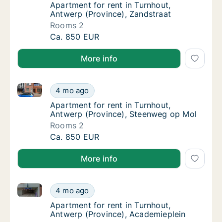
Apartment for rent in Turnhout, Antwerp (Pr
Apartment for rent in Turnhout,
Antwerp (Province), Zandstraat
Rooms 2
Apartment for rent in Turnhout, Antwerp (Pr
Ca. 850 EUR
More info
Apartment for rent in Turnhout, Antwerp (Province)
Apartment for rent in Turnhout, Antwerp (P
4 mo ago
Apartment for rent in Turnhout, Antwerp (P
Apartment for rent in Turnhout,
Antwerp (Province), Steenweg op Mol
Rooms 2
Apartment for rent in Turnhout, Antwerp (P
Ca. 850 EUR
More info
Apartment for rent in Turnhout, Antwerp (Province),
Apartment for rent in Turnhout, Antwerp (Pr
4 mo ago
Apartment for rent in Turnhout, Antwerp (P
Apartment for rent in Turnhout,
Antwerp (Province), Academieplein