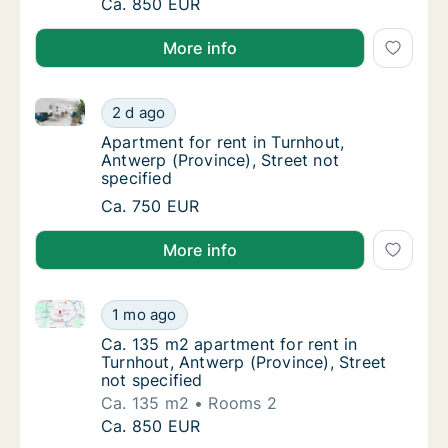
Ca. 90 m2 apartment for rent in Turnhout, An
Ca. 850 EUR
More info
Apartment for rent in Turnhout, Antwerp (Province), 
Apartment for rent in Turnhout, Antwerp (Pro
2 d ago
Apartment for rent in Turnhout, Antwerp (Pro
Apartment for rent in Turnhout,
Antwerp (Province), Street not
specified
Apartment for rent in Turnhout, Antwerp (Pro
Ca. 750 EUR
More info
Ca. 135 m2 apartment for rent in Turnhout, Antwerp (
Ca. 135 m2 apartment for rent in Turnhout, A
1 mo ago
Ca. 135 m2 apartment for rent in Turnhout, 
Ca. 135 m2 apartment for rent in
Turnhout, Antwerp (Province), Street
not specified
Ca. 135 m2
Rooms 2
Ca. 135 m2 apartment for rent in Turnhout, A
Ca. 850 EUR