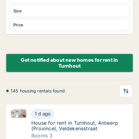
Size
Price
Get notified about new homes for rent in
Turnhout
145 housing rentals found
House for rent in Turnhout, Antwerp (Province), Veld
House for rent in Turnhout, Antwerp (Provin
1 d ago
House for rent in Turnhout, Antwerp (Provin
House for rent in Turnhout, Antwerp
(Province), Veldekensstraat
Rooms 3