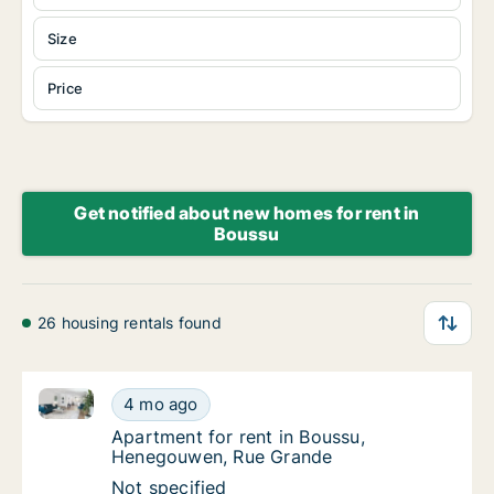
Size
Price
Get notified about new homes for rent in
Boussu
26 housing rentals found
Apartment for rent in Boussu, Henegouwen, Rue Gra
Apartment for rent in Boussu, Henegouwen,
4 mo ago
Apartment for rent in Boussu, Henegouwen
Apartment for rent in Boussu,
Henegouwen, Rue Grande
Apartment for rent in Boussu, Henegouwen,
Not specified