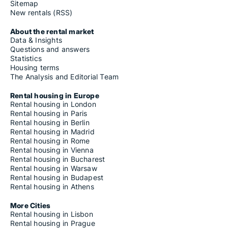
Sitemap
New rentals (RSS)
About the rental market
Data & Insights
Questions and answers
Statistics
Housing terms
The Analysis and Editorial Team
Rental housing in Europe
Rental housing in London
Rental housing in Paris
Rental housing in Berlin
Rental housing in Madrid
Rental housing in Rome
Rental housing in Vienna
Rental housing in Bucharest
Rental housing in Warsaw
Rental housing in Budapest
Rental housing in Athens
More Cities
Rental housing in Lisbon
Rental housing in Prague