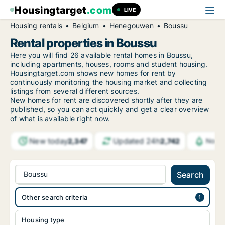
Housingtarget
.com
LIVE
Housing rentals
Belgium
Henegouwen
Boussu
Rental properties in Boussu
Here you will find 26 available rental homes in Boussu,
including apartments, houses, rooms and student housing.
Housingtarget.com shows new homes for rent by
continuously monitoring the housing market and collecting
listings from several different sources.
New
homes for rent are discovered shortly after they are
published, so you can act quickly and get a clear overview
of what is available right now.
New today
Updated 24h
2,347
2,742
Notif
Boussu
Search
Other search criteria
Housing type