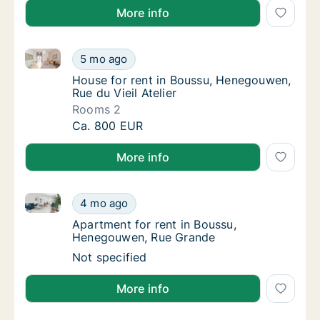
More info
House for rent in Boussu, Henegouwen, Rue du Vieil A
House for rent in Boussu, Henegouwen, Rue d
5 mo ago
House for rent in Boussu, Henegouwen, Rue d
House for rent in Boussu, Henegouwen,
Rue du Vieil Atelier
Rooms 2
House for rent in Boussu, Henegouwen, Rue d
Ca. 800 EUR
More info
Apartment for rent in Boussu, Henegouwen, Rue Gra
Apartment for rent in Boussu, Henegouwen,
4 mo ago
Apartment for rent in Boussu, Henegouwen
Apartment for rent in Boussu,
Henegouwen, Rue Grande
Apartment for rent in Boussu, Henegouwen,
Not specified
More info