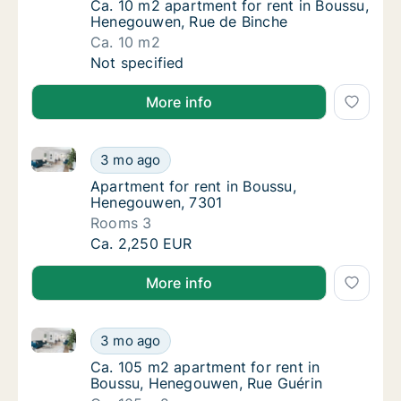
Ca. 10 m2 apartment for rent in Boussu, H
Ca. 10 m2 apartment for rent in Boussu,
Henegouwen, Rue de Binche
Ca. 10 m2
Ca. 10 m2 apartment for rent in Boussu, He
Not specified
More info
Apartment for rent in Boussu, Henegouwen, 7301
Apartment for rent in Boussu, Henegouwen,
3 mo ago
Apartment for rent in Boussu, Henegouwen,
Apartment for rent in Boussu,
Henegouwen, 7301
Rooms 3
Apartment for rent in Boussu, Henegouwen,
Ca. 2,250 EUR
More info
Ca. 105 m2 apartment for rent in Boussu, Henegouw
Ca. 105 m2 apartment for rent in Boussu, 
3 mo ago
Ca. 105 m2 apartment for rent in Boussu, 
Ca. 105 m2 apartment for rent in
Boussu, Henegouwen, Rue Guérin