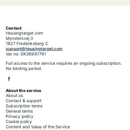
Contact
Housingtarget.com
Mynstersvej 3
1827 Frederiksberg C
support@housingtarget.com
Vat no: DK36997761
Full access to the service requires an ongoing subscription.
No binding period.
About the service
About us
Contact & support
Subscription terms
General terms
Privacy policy
Cookie policy
Content and Value of the Service