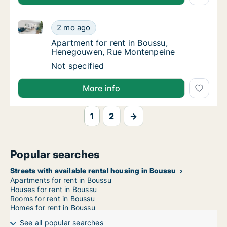
Apartment for rent in Boussu, Henegouwen, Rue Mon
Apartment for rent in Boussu, Henegouwen,
2 mo ago
Apartment for rent in Boussu, Henegouwen
Apartment for rent in Boussu,
Henegouwen, Rue Montenpeine
Apartment for rent in Boussu, Henegouwen,
Not specified
More info
1
2
→
Popular searches
Streets with available rental housing in Boussu
Apartments for rent in Boussu
Houses for rent in Boussu
Rooms for rent in Boussu
Homes for rent in Boussu
See all popular searches