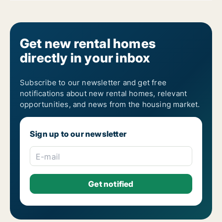
Get new rental homes
directly in your inbox
Subscribe to our newsletter and get free
notifications about new rental homes, relevant
opportunities, and news from the housing market.
Sign up to our newsletter
E-mail