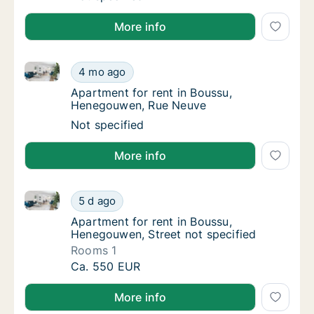
More info
Apartment for rent in Boussu, Henegouwen, Rue Neu
Apartment for rent in Boussu, Henegouwen,
4 mo ago
Apartment for rent in Boussu, Henegouwen
Apartment for rent in Boussu,
Henegouwen, Rue Neuve
Apartment for rent in Boussu, Henegouwen,
Not specified
More info
Apartment for rent in Boussu, Henegouwen, Street no
Apartment for rent in Boussu, Henegouwen, S
5 d ago
Apartment for rent in Boussu, Henegouwen, 
Apartment for rent in Boussu,
Henegouwen, Street not specified
Rooms 1
Apartment for rent in Boussu, Henegouwen, S
Ca. 550 EUR
More info