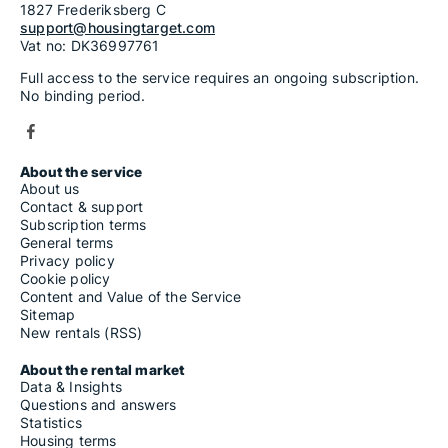
1827 Frederiksberg C
support@housingtarget.com
Vat no: DK36997761
Full access to the service requires an ongoing subscription.
No binding period.
About the service
About us
Contact & support
Subscription terms
General terms
Privacy policy
Cookie policy
Content and Value of the Service
Sitemap
New rentals (RSS)
About the rental market
Data & Insights
Questions and answers
Statistics
Housing terms