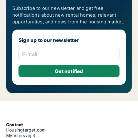
Subscribe to our newsletter and get free
notifications about new rental homes, relevant
opportunities, and news from the housing market.
Sign up to our newsletter
E-mail
Contact
Housingtarget.com
Mynstersvej 3