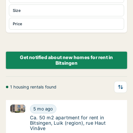
Size
Price
Get notified about new homes for rent in
Bitsingen
1 housing rentals found
Ca. 50 m2 apartment for rent in Bitsingen, Luik (regi
Ca. 50 m2 apartment for rent in Bitsingen, L
5 mo ago
Ca. 50 m2 apartment for rent in Bitsingen, L
Ca. 50 m2 apartment for rent in
Bitsingen, Luik (region), rue Haut
Vinâve