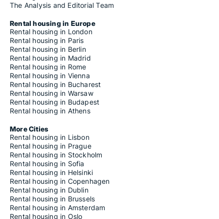
The Analysis and Editorial Team
Rental housing in Europe
Rental housing in London
Rental housing in Paris
Rental housing in Berlin
Rental housing in Madrid
Rental housing in Rome
Rental housing in Vienna
Rental housing in Bucharest
Rental housing in Warsaw
Rental housing in Budapest
Rental housing in Athens
More Cities
Rental housing in Lisbon
Rental housing in Prague
Rental housing in Stockholm
Rental housing in Sofia
Rental housing in Helsinki
Rental housing in Copenhagen
Rental housing in Dublin
Rental housing in Brussels
Rental housing in Amsterdam
Rental housing in Oslo