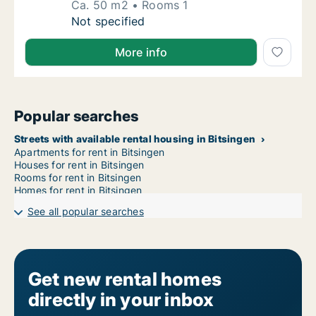
Ca. 50 m2
Rooms 1
Ca. 50 m2 apartment for rent in Bitsingen, L
Not specified
More info
Popular searches
Streets with available rental housing in Bitsingen
Apartments for rent in Bitsingen
Houses for rent in Bitsingen
Rooms for rent in Bitsingen
Homes for rent in Bitsingen
See all popular searches
Get new rental homes
directly in your inbox