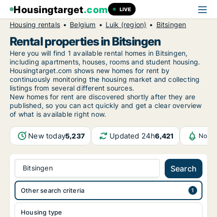
Housingtarget
.com
LIVE
Housing rentals
Belgium
Luik (region)
Bitsingen
Rental properties in Bitsingen
Here you will find 1 available rental homes in Bitsingen,
including apartments, houses, rooms and student housing.
Housingtarget.com shows new homes for rent by
continuously monitoring the housing market and collecting
listings from several different sources.
New
homes for rent are discovered shortly after they are
published, so you can act quickly and get a clear overview
of what is available right now.
New today
Updated 24h
5,237
6,421
Notif
Bitsingen
Search
Other search criteria
Housing type