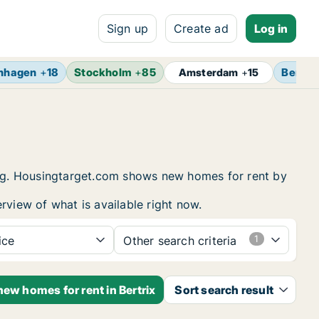
Sign up
Create ad
Log in
nhagen
+
18
Stockholm
+
85
Berlin
Amsterdam
+
15
sing. Housingtarget.com shows new homes for rent by
rview of what is available right now.
ice
Other search criteria
new homes for rent in Bertrix
Sort search result