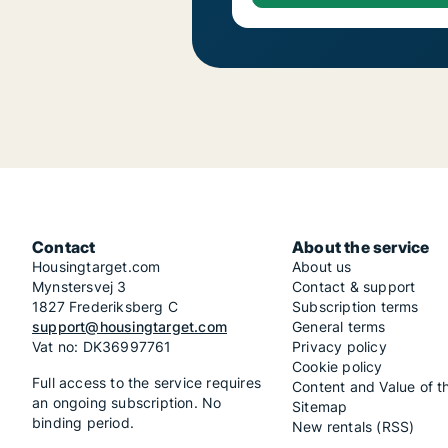
Contact
About the service
Housingtarget.com
About us
Mynstersvej 3
Contact & support
1827 Frederiksberg C
Subscription terms
support@housingtarget.com
General terms
Vat no: DK36997761
Privacy policy
Cookie policy
Full access to the service requires
Content and Value of t
an ongoing subscription. No
Sitemap
binding period.
New rentals (RSS)