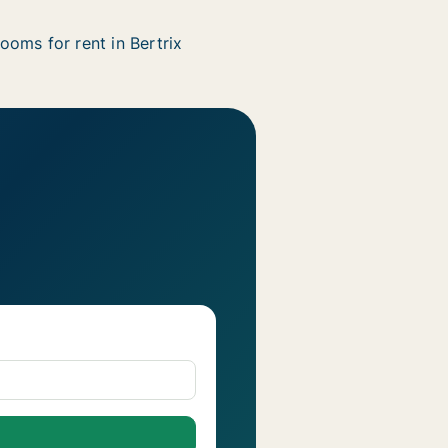
ooms for rent in Bertrix