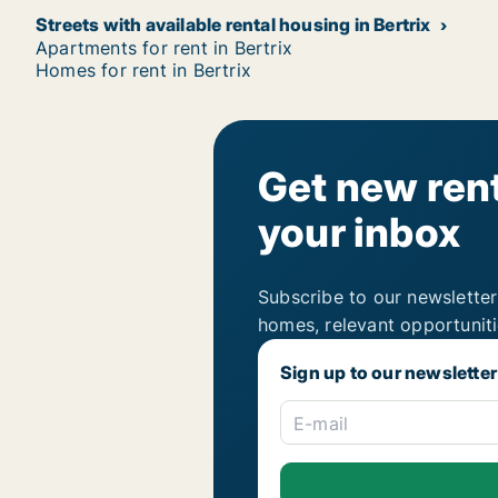
Streets with available rental housing in Bertrix
Apartments for rent in Bertrix
Homes for rent in Bertrix
Get new rent
your inbox
Subscribe to our newsletter
homes, relevant opportunit
Sign up to our newsletter
E-mail