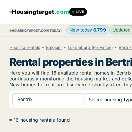
Housingtarget
.com
LIVE
New today
6,799
Updated
HOUSINGTARGET.COM TODAY:
Housing rentals
Belgium
Luxemburg (Provincie)
Bertrix
Rental properties in Bertr
Here you will find 16 available rental homes in Bert
continuously monitoring the housing market and collec
New
homes for rent are discovered shortly after they
Bertrix
Select housing type
16 housing rentals found