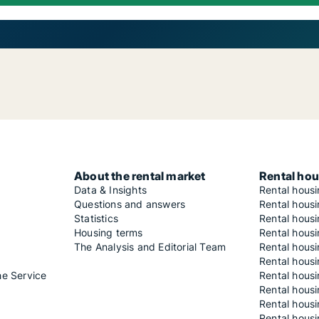
About the rental market
Rental hou
Data & Insights
Rental hous
Questions and answers
Rental housi
Statistics
Rental housi
Housing terms
Rental housi
The Analysis and Editorial Team
Rental hous
Rental housi
he Service
Rental housi
Rental hous
Rental hous
Rental housi