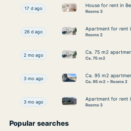
House for rent in Be
House for rent in Be
House for rent in Bertrix, Lux
House for rent in Bertrix, Luxemburg (Provincie)
17 d ago
Rooms 3
Apartment for rent i
Apartment for rent i
Apartment for rent in Bertrix,
Apartment for rent in Bertrix, Luxemburg (Provin
26 d ago
Rooms 2
Ca. 75 m2 apartment 
Ca. 75 m2 apartment 
Ca. 75 m2 apartment for rent i
Ca. 75 m2 apartment for rent in Bertrix, Luxembu
2 mo ago
Ca. 75 m2
Ca. 95 m2 apartment 
Ca. 95 m2 apartment 
Ca. 95 m2 apartment for rent i
Ca. 95 m2 apartment for rent in Bertrix, Luxembu
3 mo ago
Ca. 95 m2
Rooms 2
Apartment for rent 
Apartment for rent 
Apartment for rent in Bertrix
Apartment for rent in Bertrix, Luxemburg (Provi
3 mo ago
Rooms 3
Popular searches