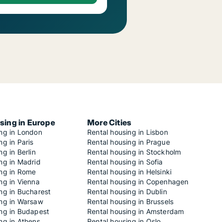
sing in Europe
More Cities
ing in London
Rental housing in Lisbon
ng in Paris
Rental housing in Prague
ng in Berlin
Rental housing in Stockholm
ng in Madrid
Rental housing in Sofia
ing in Rome
Rental housing in Helsinki
ng in Vienna
Rental housing in Copenhagen
ng in Bucharest
Rental housing in Dublin
ing in Warsaw
Rental housing in Brussels
ing in Budapest
Rental housing in Amsterdam
ng in Athens
Rental housing in Oslo