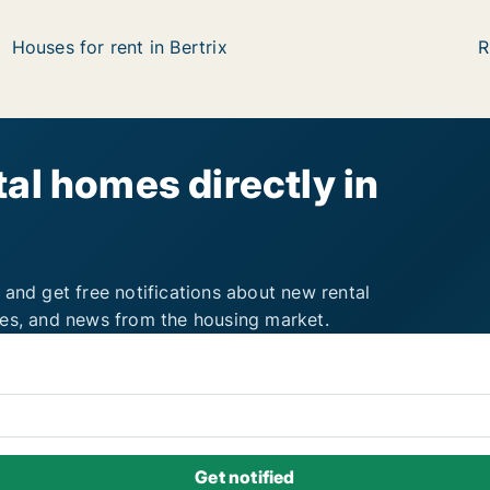
Houses for rent in Bertrix
R
al homes directly in
 and get free notifications about new rental
ies, and news from the housing market.