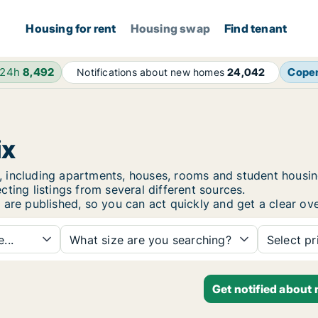
Housing for rent
Housing swap
Find tenant
 24h
8,492
Cope
Notifications about new homes
24,042
ix
rix, including apartments, houses, rooms and student hou
ting listings from several different sources.
 are published, so you can act quickly and get a clear ove
...
What size are you searching?
Select pr
Get notified about 