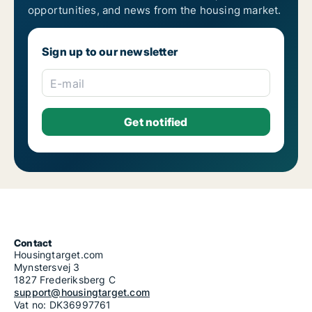
opportunities, and news from the housing market.
Sign up to our newsletter
E-mail
Contact
Housingtarget.com
Mynstersvej 3
1827 Frederiksberg C
support@housingtarget.com
Vat no: DK36997761