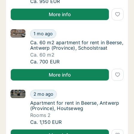
Apartment for rent in Beerse, Antwerp (Prov
Ca. 950 EUR
More info
Ca. 60 m2 apartment for rent in Beerse, Antwerp (Pr
Ca. 60 m2 apartment for rent in Beerse, Ant
1 mo ago
Ca. 60 m2 apartment for rent in Beerse, Ant
Ca. 60 m2 apartment for rent in Beerse,
Antwerp (Province), Schoolstraat
Ca. 60 m2
Ca. 60 m2 apartment for rent in Beerse, Ant
Ca. 700 EUR
More info
Apartment for rent in Beerse, Antwerp (Province), 
Apartment for rent in Beerse, Antwerp (Pro
2 mo ago
Apartment for rent in Beerse, Antwerp (Pro
Apartment for rent in Beerse, Antwerp
(Province), Houtseweg
Rooms 2
Apartment for rent in Beerse, Antwerp (Pro
Ca. 1,150 EUR