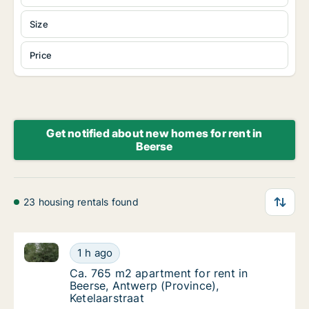
Size
Price
Get notified about new homes for rent in
Beerse
23 housing rentals found
Ca. 765 m2 apartment for rent in Beerse, Antwerp (Pr
Ca. 765 m2 apartment for rent in Beerse, An
1 h ago
Ca. 765 m2 apartment for rent in Beerse, An
Ca. 765 m2 apartment for rent in
Beerse, Antwerp (Province),
Ketelaarstraat