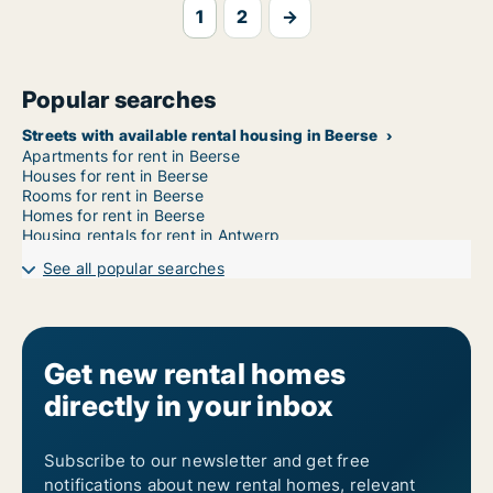
1
2
→
Popular searches
Streets with available rental housing in Beerse
Apartments for rent in Beerse
Houses for rent in Beerse
Rooms for rent in Beerse
Homes for rent in Beerse
Housing rentals for rent in Antwerp
See all popular searches
Get new rental homes
directly in your inbox
Subscribe to our newsletter and get free
notifications about new rental homes, relevant