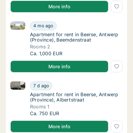
More info
Apartment for rent in Beerse, Antwerp (Province), B
Apartment for rent in Beerse, Antwerp (Pro
4 mo ago
Apartment for rent in Beerse, Antwerp (Pro
Apartment for rent in Beerse, Antwerp
(Province), Beemdenstraat
Rooms 2
Apartment for rent in Beerse, Antwerp (Pro
Ca. 1,000 EUR
More info
Apartment for rent in Beerse, Antwerp (Province), Al
Apartment for rent in Beerse, Antwerp (Provi
7 d ago
Apartment for rent in Beerse, Antwerp (Provi
Apartment for rent in Beerse, Antwerp
(Province), Albertstraat
Rooms 1
Apartment for rent in Beerse, Antwerp (Provi
Ca. 750 EUR
More info