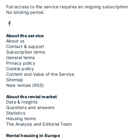
Full access to the service requires an ongoing subscription.
No binding period.
About the service
About us
Contact & support
Subscription terms
General terms
Privacy policy
Cookie policy
Content and Value of the Service
Sitemap
New rentals (RSS)
About the rental market
Data & Insights
Questions and answers
Statistics
Housing terms
The Analysis and Editorial Team
Rental housing in Europe