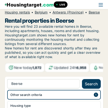
Housingtarget
.com
LIVE
Housing rentals
Belgium
Antwerp (Province)
Beerse
Rental properties in Beerse
Here you will find 23 available rental homes in Beerse,
including apartments, houses, rooms and student housing.
Housingtarget.com shows new homes for rent by
continuously monitoring the housing market and collecting
listings from several different sources.
New
homes for rent are discovered shortly after they are
published, so you can act quickly and get a clear overview
of what is available right now.
New today
Updated 24h
1,872
6,958
Notif
Beerse
Search
Other search criteria
Housing type