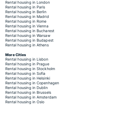
Rental housing in London
Rental housing in Paris
Rental housing in Berlin
Rental housing in Madrid
Rental housing in Rome
Rental housing in Vienna
Rental housing in Bucharest
Rental housing in Warsaw
Rental housing in Budapest
Rental housing in Athens
More Cities
Rental housing in Lisbon
Rental housing in Prague
Rental housing in Stockholm
Rental housing in Sofia
Rental housing in Helsinki
Rental housing in Copenhagen
Rental housing in Dublin
Rental housing in Brussels
Rental housing in Amsterdam
Rental housing in Oslo