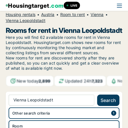
Housingtarget
.com
LIVE
Housing rentals
Austria
Room to rent
Vienna
Vienna Leopoldstadt
Rooms for rent in Vienna Leopoldstadt
Here you will find 62 available rooms for rent in Vienna
Leopoldstadt. Housingtarget.com shows new rooms for rent
by continuously monitoring the housing market and
collecting listings from several different sources.
New
rooms for rent are discovered shortly after they are
published, so you can act quickly and get a clear overview
of what is available right now.
New today
Updated 24h
2,899
7,323
Notif
Vienna Leopoldstadt
Search
Other search criteria
Room