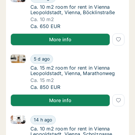
Ca. 10 m2 room for rent in Vienna Leopoldst
Ca. 10 m2 room for rent in Vienna
Leopoldstadt, Vienna, Böcklinstraße
Ca. 10 m2
Ca. 10 m2 room for rent in Vienna Leopoldst
Ca. 650 EUR
More info
Ca. 15 m2 room for rent in Vienna Leopoldstadt, Vi
Ca. 15 m2 room for rent in Vienna Leopolds
5 d ago
Ca. 15 m2 room for rent in Vienna Leopolds
Ca. 15 m2 room for rent in Vienna
Leopoldstadt, Vienna, Marathonweg
Ca. 15 m2
Ca. 15 m2 room for rent in Vienna Leopolds
Ca. 850 EUR
More info
Ca. 10 m2 room for rent in Vienna Leopoldstadt, Vie
Ca. 10 m2 room for rent in Vienna Leopoldst
14 h ago
Ca. 10 m2 room for rent in Vienna Leopolds
Ca. 10 m2 room for rent in Vienna
Leopoldstadt, Vienna, Scholzgasse