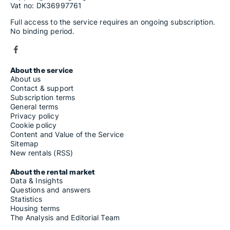
Vat no: DK36997761
Full access to the service requires an ongoing subscription.
No binding period.
About the service
About us
Contact & support
Subscription terms
General terms
Privacy policy
Cookie policy
Content and Value of the Service
Sitemap
New rentals (RSS)
About the rental market
Data & Insights
Questions and answers
Statistics
Housing terms
The Analysis and Editorial Team