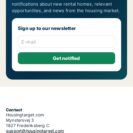
notifications about new rental homes, relevant
opportunities, and news from the housing market.
Sign up to our newsletter
E-mail
Contact
Housingtarget.com
Mynstersvej 3
1827 Frederiksberg C
support@housingtarget.com