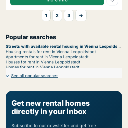
1
2
3
→
Popular searches
Streets with available rental housing in Vienna Leopoldstadt
Housing rentals for rent in Vienna Leopoldstadt
Apartments for rent in Vienna Leopoldstadt
Houses for rent in Vienna Leopoldstadt
Homes for rent in Vienna Leopoldstadt
See all popular searches
Get new rental homes
directly in your inbox
Subscribe to our newsletter and get free