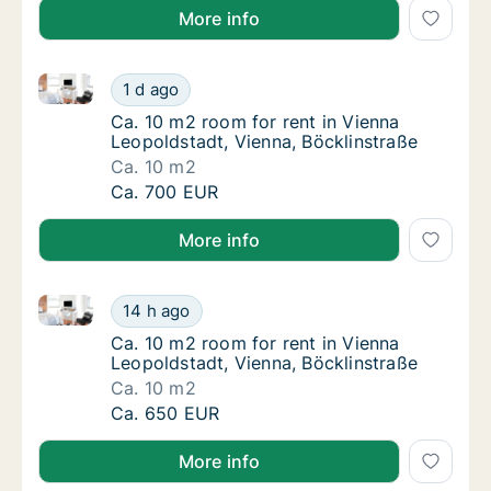
More info
Ca. 10 m2 room for rent in Vienna Leopoldstadt, Vie
Ca. 10 m2 room for rent in Vienna Leopoldst
1 d ago
Ca. 10 m2 room for rent in Vienna Leopoldst
Ca. 10 m2 room for rent in Vienna
Leopoldstadt, Vienna, Böcklinstraße
Ca. 10 m2
Ca. 10 m2 room for rent in Vienna Leopoldst
Ca. 700 EUR
More info
Ca. 10 m2 room for rent in Vienna Leopoldstadt, Vie
Ca. 10 m2 room for rent in Vienna Leopoldst
14 h ago
Ca. 10 m2 room for rent in Vienna Leopoldst
Ca. 10 m2 room for rent in Vienna
Leopoldstadt, Vienna, Böcklinstraße
Ca. 10 m2
Ca. 10 m2 room for rent in Vienna Leopoldst
Ca. 650 EUR
More info