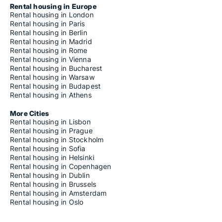
Rental housing in Europe
Rental housing in London
Rental housing in Paris
Rental housing in Berlin
Rental housing in Madrid
Rental housing in Rome
Rental housing in Vienna
Rental housing in Bucharest
Rental housing in Warsaw
Rental housing in Budapest
Rental housing in Athens
More Cities
Rental housing in Lisbon
Rental housing in Prague
Rental housing in Stockholm
Rental housing in Sofia
Rental housing in Helsinki
Rental housing in Copenhagen
Rental housing in Dublin
Rental housing in Brussels
Rental housing in Amsterdam
Rental housing in Oslo