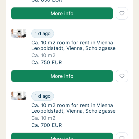
More info
Ca. 10 m2 room for rent in Vienna Leopoldstadt, Vie
Ca. 10 m2 room for rent in Vienna Leopoldst
1 d ago
Ca. 10 m2 room for rent in Vienna Leopolds
Ca. 10 m2 room for rent in Vienna
Leopoldstadt, Vienna, Scholzgasse
Ca. 10 m2
Ca. 10 m2 room for rent in Vienna Leopoldst
Ca. 750 EUR
More info
Ca. 10 m2 room for rent in Vienna Leopoldstadt, Vie
Ca. 10 m2 room for rent in Vienna Leopoldst
1 d ago
Ca. 10 m2 room for rent in Vienna Leopolds
Ca. 10 m2 room for rent in Vienna
Leopoldstadt, Vienna, Scholzgasse
Ca. 10 m2
Ca. 10 m2 room for rent in Vienna Leopoldst
Ca. 700 EUR
More info