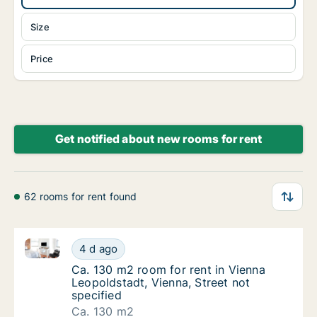
Size
Price
Get notified about new rooms for rent
62 rooms for rent found
Ca. 130 m2 room for rent in Vienna Leopoldstadt, Vie
Ca. 130 m2 room for rent in Vienna Leopolds
4 d ago
Ca. 130 m2 room for rent in Vienna Leopolds
Ca. 130 m2 room for rent in Vienna
Leopoldstadt, Vienna, Street not
specified
Ca. 130 m2