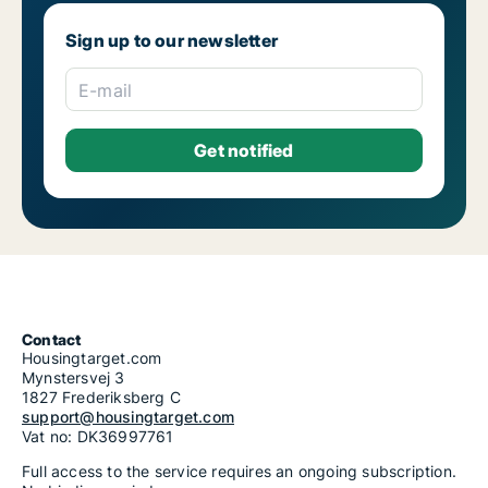
Sign up to our newsletter
E-mail
Contact
Housingtarget.com
Mynstersvej 3
1827 Frederiksberg C
support@housingtarget.com
Vat no: DK36997761
Full access to the service requires an ongoing subscription.