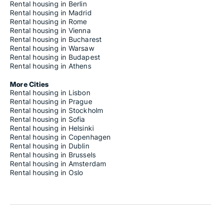
Rental housing in Berlin
Rental housing in Madrid
Rental housing in Rome
Rental housing in Vienna
Rental housing in Bucharest
Rental housing in Warsaw
Rental housing in Budapest
Rental housing in Athens
More Cities
Rental housing in Lisbon
Rental housing in Prague
Rental housing in Stockholm
Rental housing in Sofia
Rental housing in Helsinki
Rental housing in Copenhagen
Rental housing in Dublin
Rental housing in Brussels
Rental housing in Amsterdam
Rental housing in Oslo