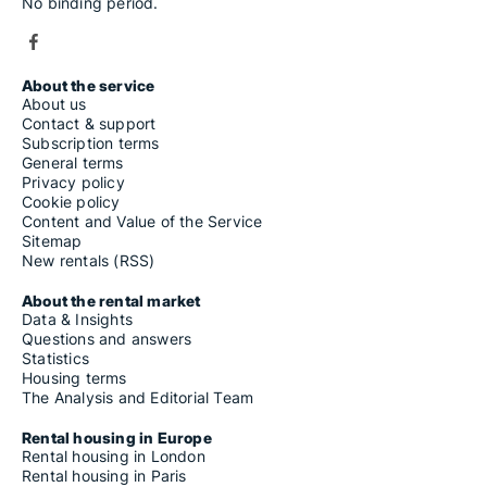
No binding period.
About the service
About us
Contact & support
Subscription terms
General terms
Privacy policy
Cookie policy
Content and Value of the Service
Sitemap
New rentals (RSS)
About the rental market
Data & Insights
Questions and answers
Statistics
Housing terms
The Analysis and Editorial Team
Rental housing in Europe
Rental housing in London
Rental housing in Paris