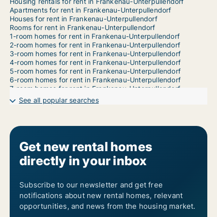
Housing rentals for rent in Frankenau-Unterpullendorf
Apartments for rent in Frankenau-Unterpullendorf
Houses for rent in Frankenau-Unterpullendorf
Rooms for rent in Frankenau-Unterpullendorf
1-room homes for rent in Frankenau-Unterpullendorf
2-room homes for rent in Frankenau-Unterpullendorf
3-room homes for rent in Frankenau-Unterpullendorf
4-room homes for rent in Frankenau-Unterpullendorf
5-room homes for rent in Frankenau-Unterpullendorf
6-room homes for rent in Frankenau-Unterpullendorf
7-room homes for rent in Frankenau-Unterpullendorf
See all popular searches
Get new rental homes
directly in your inbox
Subscribe to our newsletter and get free
notifications about new rental homes, relevant
opportunities, and news from the housing market.