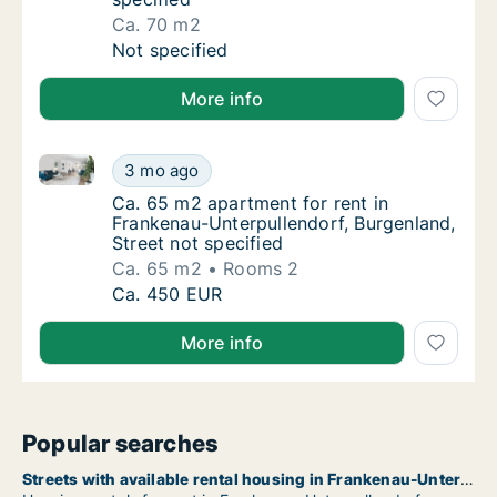
Ca. 70 m2
Ca. 70 m2 house for rent in Frankenau-Unter
Not specified
More info
Ca. 65 m2 apartment for rent in Frankenau-Unterpull
Ca. 65 m2 apartment for rent in Frankenau-U
3 mo ago
Ca. 65 m2 apartment for rent in Frankenau-U
Ca. 65 m2 apartment for rent in
Frankenau-Unterpullendorf, Burgenland,
Street not specified
Ca. 65 m2
Rooms 2
Ca. 65 m2 apartment for rent in Frankenau-U
Ca. 450 EUR
More info
Popular searches
Streets with available rental housing in Frankenau-Unterpullendorf