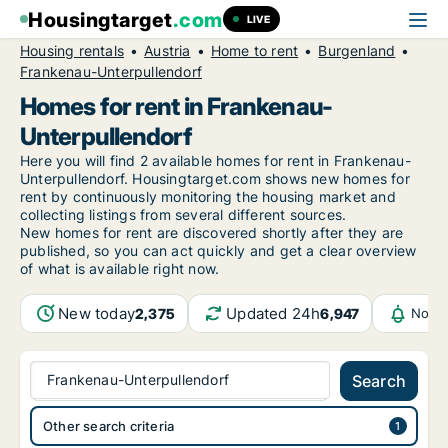
Housingtarget
.com
LIVE
Housing rentals
Austria
Home to rent
Burgenland
Frankenau-Unterpullendorf
Homes for rent in Frankenau-
Unterpullendorf
Here you will find 2 available homes for rent in Frankenau-
Unterpullendorf. Housingtarget.com shows new homes for
rent by continuously monitoring the housing market and
collecting listings from several different sources.
New
homes for rent are discovered shortly after they are
published, so you can act quickly and get a clear overview
of what is available right now.
New today
Updated 24h
2,375
6,947
Notif
Frankenau-Unterpullendorf
Search
Other search criteria