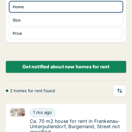
Home
Size
Price
Get notified about new homes for rent
2 homes for rent found
Ca. 70 m2 house for rent in Frankenau-Unterpullendor
Ca. 70 m2 house for rent in Frankenau-Unter
1 mo ago
Ca. 70 m2 house for rent in Frankenau-Unter
Ca. 70 m2 house for rent in Frankenau-
Unterpullendorf, Burgenland, Street not
specified