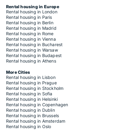
Apartments for rent in Magdalensberg
Apartments for rent in Mallnitz
Rental housing in Europe
Apartments for rent in Malta
Rental housing in London
Apartments for rent in Maria Rain
Rental housing in Paris
Apartments for rent in Maria Saal
Rental housing in Berlin
Apartments for rent in Maria Wörth
Rental housing in Madrid
Apartments for rent in Metnitz
Rental housing in Rome
Apartments for rent in Micheldorf
Rental housing in Vienna
Apartments for rent in Millstatt am See
Rental housing in Bucharest
Apartments for rent in Mölbling
Rental housing in Warsaw
Apartments for rent in Moosburg
Rental housing in Budapest
Apartments for rent in Mörtschach
Rental housing in Athens
Apartments for rent in Mühldorf
Apartments for rent in Neuhaus
More Cities
Apartments for rent in Nötsch im Gailtal
Rental housing in Lisbon
Apartments for rent in Oberdrauburg
Rental housing in Prague
Apartments for rent in Obervellach
Rental housing in Stockholm
Apartments for rent in Ossiach
Rental housing in Sofia
Apartments for rent in Paternion
Rental housing in Helsinki
Apartments for rent in Poggersdorf
Rental housing in Copenhagen
Apartments for rent in Pörtschach am Wörther See
Rental housing in Dublin
Apartments for rent in Preitenegg
Rental housing in Brussels
Apartments for rent in Radenthein
Rental housing in Amsterdam
Apartments for rent in Rangersdorf
Rental housing in Oslo
Apartments for rent in Reichenau