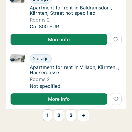
Apartment for rent in Baldramsdorf, Kärnten,
Apartment for rent in Baldramsdorf,
Kärnten, Street not specified
Rooms 2
Apartment for rent in Baldramsdorf, Kärnten,
Ca. 800 EUR
More info
Apartment for rent in Villach, Kärnten, , Hausergasse
Apartment for rent in Villach, Kärnten, , Hau
2 d ago
Apartment for rent in Villach, Kärnten, , Ha
Apartment for rent in Villach, Kärnten, ,
Hausergasse
Rooms 2
Apartment for rent in Villach, Kärnten, , Hau
Not specified
More info
1
2
3
→