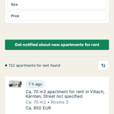
Size
Price
Get notified about new apartments for rent
152 apartments for rent found
Ca. 70 m2 apartment for rent in Villach, Kärnten, Str
Ca. 70 m2 apartment for rent in Villach, Kärn
7 h ago
Ca. 70 m2 apartment for rent in Villach, Kärn
Ca. 70 m2 apartment for rent in Villach,
Kärnten, Street not specified
Ca. 70 m2
Rooms 3
Ca. 70 m2 apartment for rent in Villach, Kärn
Ca. 850 EUR