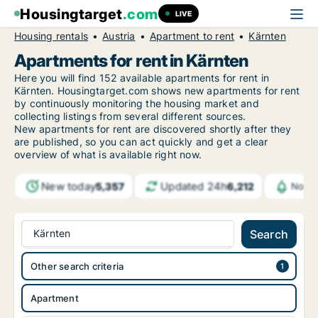
Housingtarget
.com
LIVE
Housing rentals
Austria
Apartment to rent
Kärnten
Apartments for rent in Kärnten
Here you will find 152 available apartments for rent in
Kärnten. Housingtarget.com shows new apartments for rent
by continuously monitoring the housing market and
collecting listings from several different sources.
New apartments for rent are discovered shortly after they
are published, so you can act quickly and get a clear
overview of what is available right now.
New today
Updated 24h
5,357
6,212
Notif
Kärnten
Search
Other search criteria
Apartment