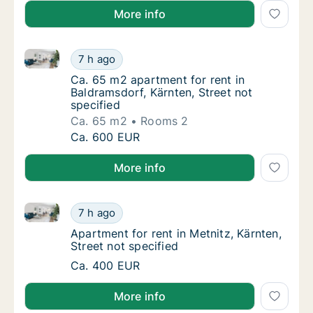
More info
Ca. 65 m2 apartment for rent in Baldramsdorf, Kärnte
Ca. 65 m2 apartment for rent in Baldramsdorf
7 h ago
Ca. 65 m2 apartment for rent in Baldramsdor
Ca. 65 m2 apartment for rent in
Baldramsdorf, Kärnten, Street not
specified
Ca. 65 m2
Rooms 2
Ca. 65 m2 apartment for rent in Baldramsdorf
Ca. 600 EUR
More info
Apartment for rent in Metnitz, Kärnten, Street not sp
Apartment for rent in Metnitz, Kärnten, Stree
7 h ago
Apartment for rent in Metnitz, Kärnten, Stre
Apartment for rent in Metnitz, Kärnten,
Street not specified
Apartment for rent in Metnitz, Kärnten, Stree
Ca. 400 EUR
More info