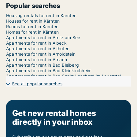
Popular searches
Housing rentals for rent in Kärnten
Houses for rent in Kärnten
Rooms for rent in Kärnten
Homes for rent in Kärnten
Apartments for rent in Afritz am See
Apartments for rent in Albeck
Apartments for rent in Althofen
Apartments for rent in Arnoldstein
Apartments for rent in Arriach
Apartments for rent in Bad Bleiberg
Apartments for rent in Bad Kleinkirchheim
Apartments for rent in Bad Sankt Leonhard im Lavanttal
Apartments for rent in Baldramsdorf
See all popular searches
Apartments for rent in Berg im Drautal
Apartments for rent in Bleiburg
Apartments for rent in Brückl
Apartments for rent in Dellach
Apartments for rent in Dellach im Drautal
Get new rental homes
Apartments for rent in Deutsch-Griffen
directly in your inbox
Apartments for rent in Diex
Apartments for rent in Ebenthal in Kärnten
Apartments for rent in Eberndorf
Apartments for rent in Eberstein