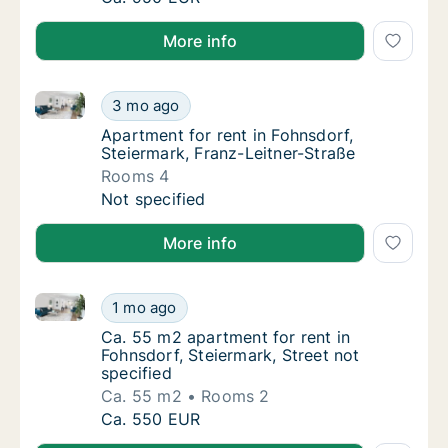
More info
Apartment for rent in Fohnsdorf, Steiermark, Franz-L
Apartment for rent in Fohnsdorf, Steiermark,
3 mo ago
Apartment for rent in Fohnsdorf, Steiermark
Apartment for rent in Fohnsdorf,
Steiermark, Franz-Leitner-Straße
Rooms 4
Apartment for rent in Fohnsdorf, Steiermark,
Not specified
More info
Ca. 55 m2 apartment for rent in Fohnsdorf, Steiermar
Ca. 55 m2 apartment for rent in Fohnsdorf, S
1 mo ago
Ca. 55 m2 apartment for rent in Fohnsdorf, S
Ca. 55 m2 apartment for rent in
Fohnsdorf, Steiermark, Street not
specified
Ca. 55 m2
Rooms 2
Ca. 55 m2 apartment for rent in Fohnsdorf, S
Ca. 550 EUR