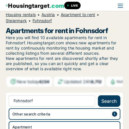
Housingtarget
.com
LIVE
Housing rentals
Austria
Apartment to rent
Steiermark
Fohnsdorf
Apartments for rent in Fohnsdorf
Here you will find 10 available apartments for rent in
Fohnsdorf. Housingtarget.com shows new apartments for
rent by continuously monitoring the housing market and
collecting listings from several different sources.
New
apartments for rent are discovered shortly after they
are published, so you can act quickly and get a clear
overview of what is available right now.
New today
Updated 24h
4,134
8,712
Notifi
Fohnsdorf
Search
Other search criteria
Apartment