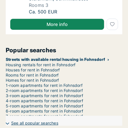
Rooms 3
Apartment for rent in Fohnsdorf, Steiermark
Ca. 500 EUR
More info
Popular searches
Streets with available rental housing in Fohnsdorf
Housing rentals for rent in Fohnsdorf
Houses for rent in Fohnsdorf
Rooms for rent in Fohnsdorf
Homes for rent in Fohnsdorf
1-room apartments for rent in Fohnsdorf
2-room apartments for rent in Fohnsdorf
3-room apartments for rent in Fohnsdorf
4-room apartments for rent in Fohnsdorf
5-room apartments for rent in Fohnsdorf
6-room apartments for rent in Fohnsdorf
7-room apartments for rent in Fohnsdorf
See all popular searches