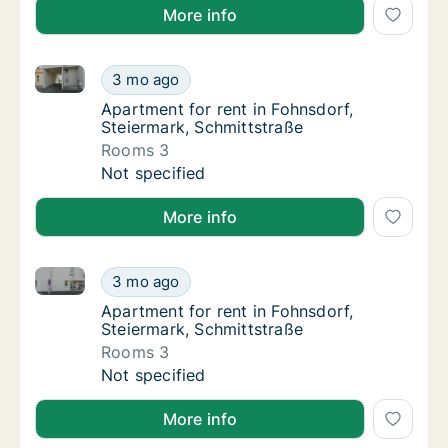
More info
Apartment for rent in Fohnsdorf, Steiermark, Schmitt
Apartment for rent in Fohnsdorf, Steiermark
3 mo ago
Apartment for rent in Fohnsdorf, Steiermark
Apartment for rent in Fohnsdorf,
Steiermark, Schmittstraße
Rooms 3
Apartment for rent in Fohnsdorf, Steiermark
Not specified
More info
Apartment for rent in Fohnsdorf, Steiermark, Schmitt
Apartment for rent in Fohnsdorf, Steiermark
3 mo ago
Apartment for rent in Fohnsdorf, Steiermark
Apartment for rent in Fohnsdorf,
Steiermark, Schmittstraße
Rooms 3
Apartment for rent in Fohnsdorf, Steiermark
Not specified
More info