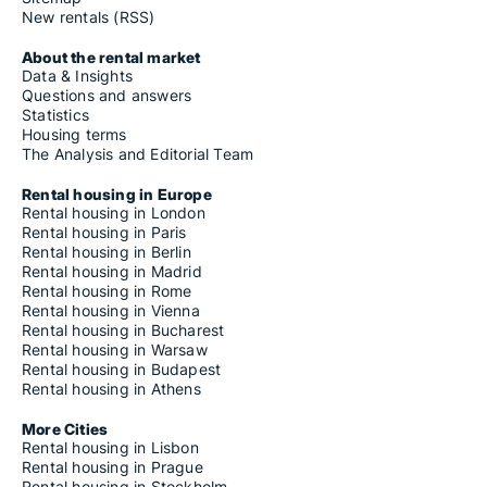
New rentals (RSS)
About the rental market
Data & Insights
Questions and answers
Statistics
Housing terms
The Analysis and Editorial Team
Rental housing in Europe
Rental housing in London
Rental housing in Paris
Rental housing in Berlin
Rental housing in Madrid
Rental housing in Rome
Rental housing in Vienna
Rental housing in Bucharest
Rental housing in Warsaw
Rental housing in Budapest
Rental housing in Athens
More Cities
Rental housing in Lisbon
Rental housing in Prague
Rental housing in Stockholm