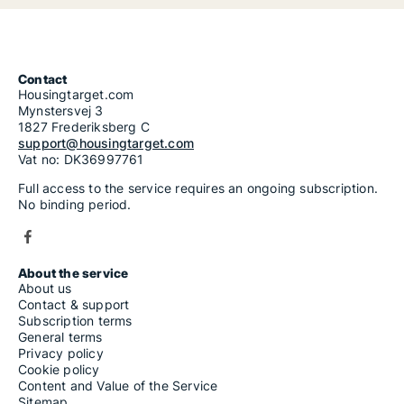
Contact
Housingtarget.com
Mynstersvej 3
1827 Frederiksberg C
support@housingtarget.com
Vat no: DK36997761
Full access to the service requires an ongoing subscription.
No binding period.
About the service
About us
Contact & support
Subscription terms
General terms
Privacy policy
Cookie policy
Content and Value of the Service
Sitemap