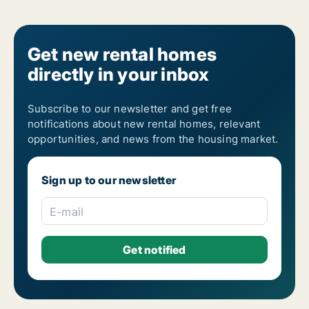
Get new rental homes
directly in your inbox
Subscribe to our newsletter and get free
notifications about new rental homes, relevant
opportunities, and news from the housing market.
Sign up to our newsletter
E-mail