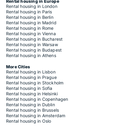
Rental housing in Europe
Rental housing in London
Rental housing in Paris
Rental housing in Berlin
Rental housing in Madrid
Rental housing in Rome
Rental housing in Vienna
Rental housing in Bucharest
Rental housing in Warsaw
Rental housing in Budapest
Rental housing in Athens
More Cities
Rental housing in Lisbon
Rental housing in Prague
Rental housing in Stockholm
Rental housing in Sofia
Rental housing in Helsinki
Rental housing in Copenhagen
Rental housing in Dublin
Rental housing in Brussels
Rental housing in Amsterdam
Rental housing in Oslo