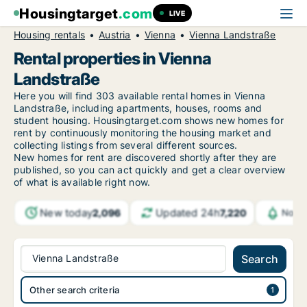
Housingtarget
.com
LIVE
Housing rentals
Austria
Vienna
Vienna Landstraße
Rental properties in Vienna
Landstraße
Here you will find 303 available rental homes in Vienna
Landstraße, including apartments, houses, rooms and
student housing. Housingtarget.com shows new homes for
rent by continuously monitoring the housing market and
collecting listings from several different sources.
New
homes for rent are discovered shortly after they are
published, so you can act quickly and get a clear overview
of what is available right now.
New today
Updated 24h
2,096
7,220
Notif
Vienna Landstraße
Search
Other search criteria