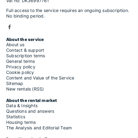
Vat no: DK36997761
Full access to the service requires an ongoing subscription.
No binding period.
About the service
About us
Contact & support
Subscription terms
General terms
Privacy policy
Cookie policy
Content and Value of the Service
Sitemap
New rentals (RSS)
About the rental market
Data & Insights
Questions and answers
Statistics
Housing terms
The Analysis and Editorial Team