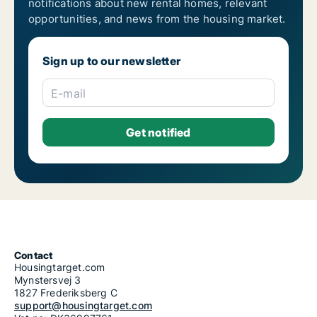
notifications about new rental homes, relevant
opportunities, and news from the housing market.
Sign up to our newsletter
E-mail
Contact
Housingtarget.com
Mynstersvej 3
1827 Frederiksberg C
support@housingtarget.com