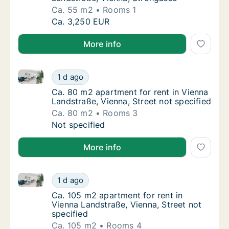
Ca. 55 m2
Rooms 1
Ca. 55 m2 apartment for rent in Vienna Land
Ca. 3,250 EUR
More info
Ca. 80 m2 apartment for rent in Vienna Landstraße, V
Ca. 80 m2 apartment for rent in Vienna Land
1 d ago
Ca. 80 m2 apartment for rent in Vienna Land
Ca. 80 m2 apartment for rent in Vienna
Landstraße, Vienna, Street not specified
Ca. 80 m2
Rooms 3
Ca. 80 m2 apartment for rent in Vienna Land
Not specified
More info
Ca. 105 m2 apartment for rent in Vienna Landstraße, 
Ca. 105 m2 apartment for rent in Vienna Lan
1 d ago
Ca. 105 m2 apartment for rent in Vienna Lan
Ca. 105 m2 apartment for rent in
Vienna Landstraße, Vienna, Street not
specified
Ca. 105 m2
Rooms 4