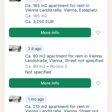
Ca. 165 m2 apartment for rent in Vienna Lan
Ca. 165 m2 apartment for rent in
Vienna Landstraße, Vienna, Esteplatz
Ca. 165 m2
Ca. 165 m2 apartment for rent in Vienna Lan
Ca. 3,250 EUR
More info
Ca. 80 m2 apartment for rent in Vienna Landstraße, V
Ca. 80 m2 apartment for rent in Vienna Land
2 d ago
Ca. 80 m2 apartment for rent in Vienna Land
Ca. 80 m2 apartment for rent in Vienna
Landstraße, Vienna, Street not specified
Ca. 80 m2
Rooms 2
Ca. 80 m2 apartment for rent in Vienna Land
Not specified
More info
Ca. 215 m2 apartment for rent in Vienna Landstraße, 
Ca. 215 m2 apartment for rent in Vienna Lan
1 mo ago
Ca. 215 m2 apartment for rent in Vienna Lan
Ca. 215 m2 apartment for rent in
Vienna Landstraße, Vienna, Street not