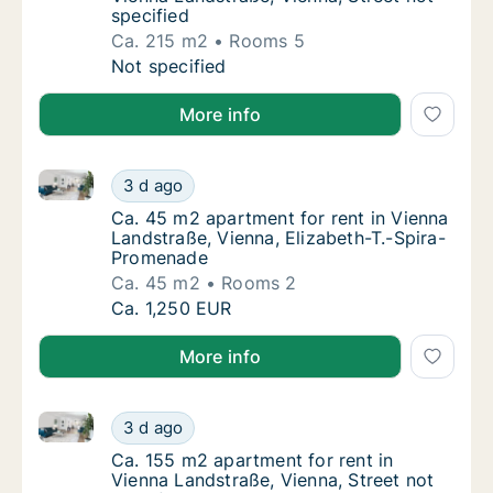
specified
Ca. 215 m2
Rooms 5
Ca. 215 m2 apartment for rent in Vienna Lan
Not specified
More info
Ca. 45 m2 apartment for rent in Vienna Landstraße, 
Ca. 45 m2 apartment for rent in Vienna Lan
3 d ago
Ca. 45 m2 apartment for rent in Vienna Lan
Ca. 45 m2 apartment for rent in Vienna
Landstraße, Vienna, Elizabeth-T.-Spira-
Promenade
Ca. 45 m2
Rooms 2
Ca. 45 m2 apartment for rent in Vienna Lan
Ca. 1,250 EUR
More info
Ca. 155 m2 apartment for rent in Vienna Landstraße, 
Ca. 155 m2 apartment for rent in Vienna Lan
3 d ago
Ca. 155 m2 apartment for rent in Vienna Lan
Ca. 155 m2 apartment for rent in
Vienna Landstraße, Vienna, Street not