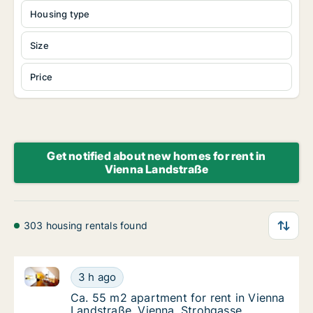
Housing type
Size
Price
Get notified about new homes for rent in
Vienna Landstraße
303 housing rentals found
Ca. 55 m2 apartment for rent in Vienna Landstraße, 
Ca. 55 m2 apartment for rent in Vienna Land
3 h ago
Ca. 55 m2 apartment for rent in Vienna Lan
Ca. 55 m2 apartment for rent in Vienna
Landstraße, Vienna, Strohgasse