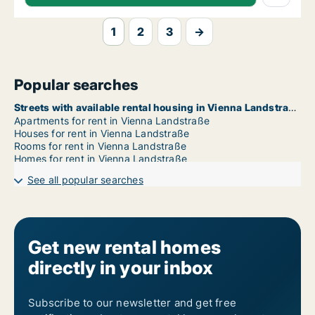
1
2
3
→
Popular searches
Streets with available rental housing in Vienna Landstraße
Apartments for rent in Vienna Landstraße
Houses for rent in Vienna Landstraße
Rooms for rent in Vienna Landstraße
Homes for rent in Vienna Landstraße
See all popular searches
Get new rental homes
directly in your inbox
Subscribe to our newsletter and get free