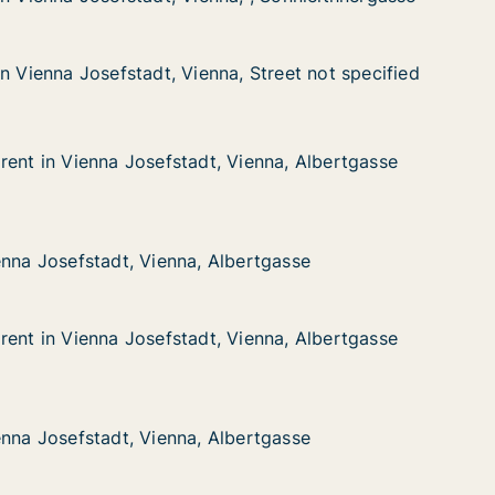
n Vienna Josefstadt, Vienna, Street not specified
n Vienna Josefstadt, Vienna, Street not specified
osefstadt, Vienna, Street not specified
 Street not specified
rent in Vienna Josefstadt, Vienna, Albertgasse
rent in Vienna Josefstadt, Vienna, Albertgasse
enna Josefstadt, Vienna, Albertgasse
ienna, Albertgasse
stadt, Vienna, Albertgasse
ertgasse
enna Josefstadt, Vienna, Albertgasse
enna Josefstadt, Vienna, Albertgasse
rent in Vienna Josefstadt, Vienna, Albertgasse
rent in Vienna Josefstadt, Vienna, Albertgasse
enna Josefstadt, Vienna, Albertgasse
ienna, Albertgasse
stadt, Vienna, Albertgasse
ertgasse
enna Josefstadt, Vienna, Albertgasse
enna Josefstadt, Vienna, Albertgasse