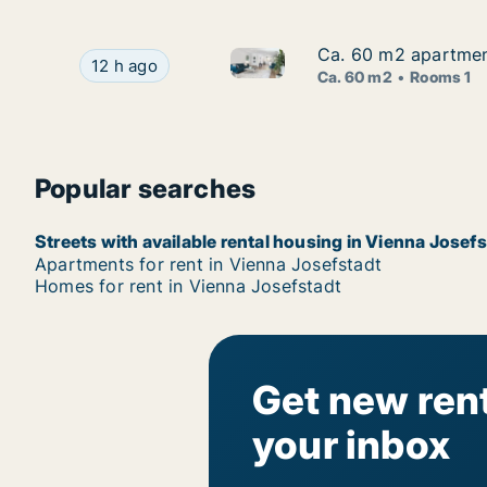
Ca. 60 m2 apartment
Ca. 60 m2 apartment
Ca. 60 m2 apartment for rent 
Ca. 60 m2 apartment for rent in Vienna Josefsta
12 h ago
Ca. 60 m2
Rooms 1
Popular searches
Streets with available rental housing in Vienna Josef
Apartments for rent in Vienna Josefstadt
Homes for rent in Vienna Josefstadt
Get new rent
your inbox