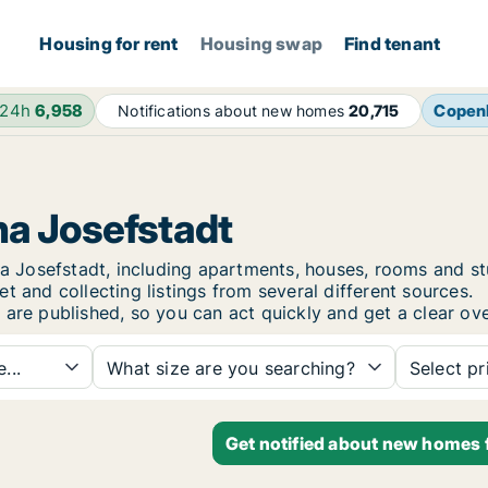
Housing for rent
Housing swap
Find tenant
 24h
6,958
Copen
Notifications about new homes
20,715
na Josefstadt
enna Josefstadt, including apartments, houses, rooms an
t and collecting listings from several different sources.
 are published, so you can act quickly and get a clear ove
...
What size are you searching?
Select pr
Get notified about new homes f