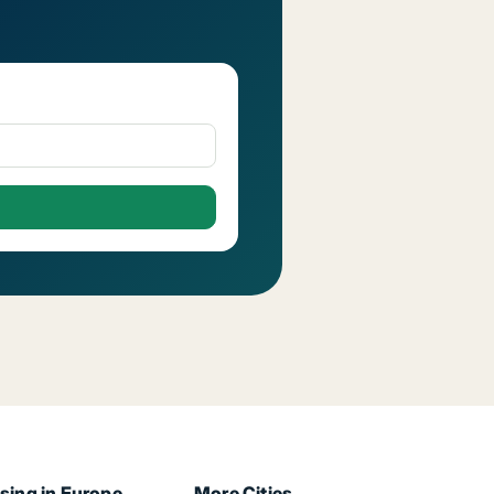
sing in Europe
More Cities