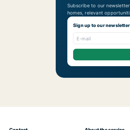
Subscribe to our newsletter
homes, relevant opportunit
Sign up to our newsletter
E-mail
Contact
About the service