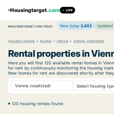
Housingtarget
.com
LIVE
New today
2,432
Updated
HOUSINGTARGET.COM TODAY:
Housing rentals
Austria
Vienna
Vienna Josefstadt
Rental properties in Vien
Here you will find 120 available rental homes in Vi
for rent by continuously monitoring the housing marke
New
homes for rent are discovered shortly after they
Vienna Josefstadt
Select housing type
120 housing rentals found