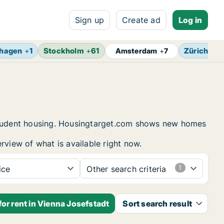
Sign up
Create ad
Log in
hagen
+
1
Stockholm
+
61
Zürich
+
4
Amsterdam
+
7
d student housing. Housingtarget.com shows new homes
rview of what is available right now.
ice
Other search criteria
or rent in Vienna Josefstadt
Sort search result