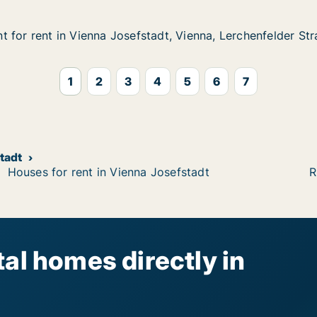
 for rent in Vienna Josefstadt, Vienna, Lerchenfelder St
 for rent in Vienna Josefstadt, Vienna, Lerchenfelder St
in Vienna Josefstadt, Vienna, Lerchenfelder Straße
dt, Vienna, Lerchenfelder Straße
1
2
3
4
5
6
7
stadt
Houses for rent in Vienna Josefstadt
R
al homes directly in