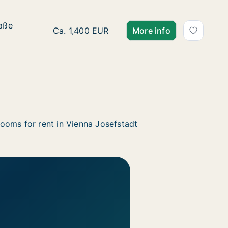
raße
raße
Ca. 60 m2 apartment for rent in Vienna Jose
Ca. 1,400 EUR
More info
ooms for rent in Vienna Josefstadt