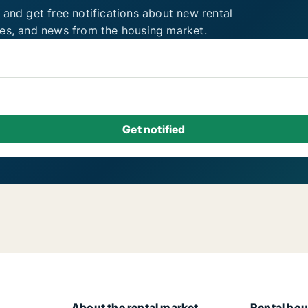
 and get free notifications about new rental
ies, and news from the housing market.
About the rental market
Rental hou