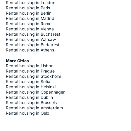
Rental housing in London
Rental housing in Paris
Rental housing in Berlin
Rental housing in Madrid
Rental housing in Rome
Rental housing in Vienna
Rental housing in Bucharest
Rental housing in Warsaw
Rental housing in Budapest
Rental housing in Athens
More Cities
Rental housing in Lisbon
Rental housing in Prague
Rental housing in Stockholm
Rental housing in Sofia
Rental housing in Helsinki
Rental housing in Copenhagen
Rental housing in Dublin
Rental housing in Brussels
Rental housing in Amsterdam
Rental housing in Oslo