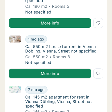
specified
Ca. 190 m2
Rooms 5
Ca. 190 m2 apartment for rent in Vienna Döbl
Not specified
More info
Ca. 550 m2 house for rent in Vienna Döbling, Vienna,
Ca. 550 m2 house for rent in Vienna Döbling,
1 mo ago
Ca. 550 m2 house for rent in Vienna Döbling,
Ca. 550 m2 house for rent in Vienna
Döbling, Vienna, Street not specified
Ca. 550 m2
Rooms 8
Ca. 550 m2 house for rent in Vienna Döbling,
Not specified
More info
Ca. 145 m2 apartment for rent in Vienna Döbling, Vie
Ca. 145 m2 apartment for rent in Vienna Döbl
7 mo ago
Ca. 145 m2 apartment for rent in Vienna Döbl
Ca. 145 m2 apartment for rent in
Vienna Döbling, Vienna, Street not
specified
Ca. 145 m2
Rooms 3