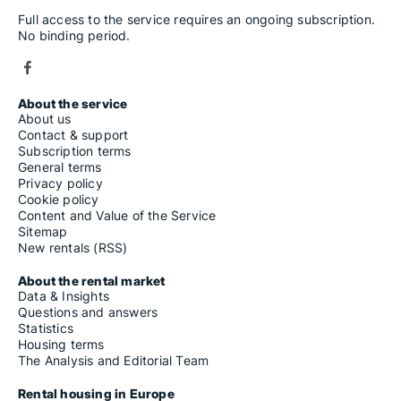
Full access to the service requires an ongoing subscription.
No binding period.
About the service
About us
Contact & support
Subscription terms
General terms
Privacy policy
Cookie policy
Content and Value of the Service
Sitemap
New rentals (RSS)
About the rental market
Data & Insights
Questions and answers
Statistics
Housing terms
The Analysis and Editorial Team
Rental housing in Europe