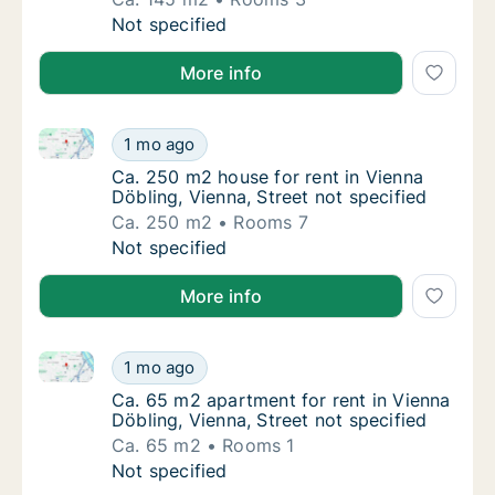
Ca. 145 m2 apartment for rent in Vienna Döbl
Not specified
More info
Ca. 250 m2 house for rent in Vienna Döbling, Vienna,
Ca. 250 m2 house for rent in Vienna Döbling,
1 mo ago
Ca. 250 m2 house for rent in Vienna Döbling,
Ca. 250 m2 house for rent in Vienna
Döbling, Vienna, Street not specified
Ca. 250 m2
Rooms 7
Ca. 250 m2 house for rent in Vienna Döbling,
Not specified
More info
Ca. 65 m2 apartment for rent in Vienna Döbling, Vien
Ca. 65 m2 apartment for rent in Vienna Döbli
1 mo ago
Ca. 65 m2 apartment for rent in Vienna Döbli
Ca. 65 m2 apartment for rent in Vienna
Döbling, Vienna, Street not specified
Ca. 65 m2
Rooms 1
Ca. 65 m2 apartment for rent in Vienna Döbli
Not specified