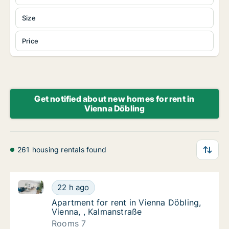
Size
Price
Get notified about new homes for rent in
Vienna Döbling
261 housing rentals found
Apartment for rent in Vienna Döbling, Vienna, , Kalm
Apartment for rent in Vienna Döbling, Vienn
22 h ago
Apartment for rent in Vienna Döbling, Vienn
Apartment for rent in Vienna Döbling,
Vienna, , Kalmanstraße
Rooms 7