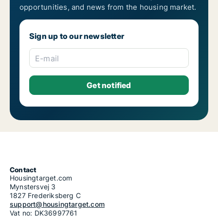
opportunities, and news from the housing market.
Sign up to our newsletter
E-mail
Contact
Housingtarget.com
Mynstersvej 3
1827 Frederiksberg C
support@housingtarget.com
Vat no: DK36997761