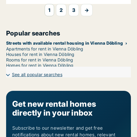
1
2
3
→
Popular searches
Streets with available rental housing in Vienna Döbling
Apartments for rent in Vienna Döbling
Houses for rent in Vienna Döbling
Rooms for rent in Vienna Döbling
Homes for rent in Vienna Döbling
See all popular searches
Get new rental homes
directly in your inbox
Subscribe to our newsletter and get free
notifications about new rental homes, relevant