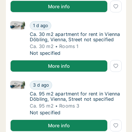
More info
Ca. 30 m2 apartment for rent in Vienna Döbling, Vien
Ca. 30 m2 apartment for rent in Vienna Döbli
1 d ago
Ca. 30 m2 apartment for rent in Vienna Döbli
Ca. 30 m2 apartment for rent in Vienna
Döbling, Vienna, Street not specified
Ca. 30 m2
Rooms 1
Ca. 30 m2 apartment for rent in Vienna Döbli
Not specified
More info
Ca. 95 m2 apartment for rent in Vienna Döbling, Vien
Ca. 95 m2 apartment for rent in Vienna Döbli
3 d ago
Ca. 95 m2 apartment for rent in Vienna Döbli
Ca. 95 m2 apartment for rent in Vienna
Döbling, Vienna, Street not specified
Ca. 95 m2
Rooms 3
Ca. 95 m2 apartment for rent in Vienna Döbli
Not specified
More info