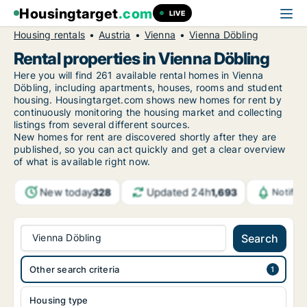
Housingtarget
.com
LIVE
Housing rentals
Austria
Vienna
Vienna Döbling
Rental properties in Vienna Döbling
Here you will find 261 available rental homes in Vienna
Döbling, including apartments, houses, rooms and student
housing. Housingtarget.com shows new homes for rent by
continuously monitoring the housing market and collecting
listings from several different sources.
New
homes for rent are discovered shortly after they are
published, so you can act quickly and get a clear overview
of what is available right now.
New today
Updated 24h
328
1,693
Notific
Vienna Döbling
Search
Other search criteria
Housing type