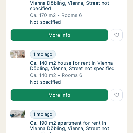
Vienna Döbling, Vienna, Street not
specified
Ca. 170 m2
Rooms 6
Ca. 170 m2 apartment for rent in Vienna Döbl
Not specified
More info
Ca. 140 m2 house for rent in Vienna Döbling, Vienna,
Ca. 140 m2 house for rent in Vienna Döbling,
1 mo ago
Ca. 140 m2 house for rent in Vienna Döbling,
Ca. 140 m2 house for rent in Vienna
Döbling, Vienna, Street not specified
Ca. 140 m2
Rooms 6
Ca. 140 m2 house for rent in Vienna Döbling,
Not specified
More info
Ca. 190 m2 apartment for rent in Vienna Döbling, Vie
Ca. 190 m2 apartment for rent in Vienna Döbl
1 mo ago
Ca. 190 m2 apartment for rent in Vienna Döbl
Ca. 190 m2 apartment for rent in
Vienna Döbling, Vienna, Street not