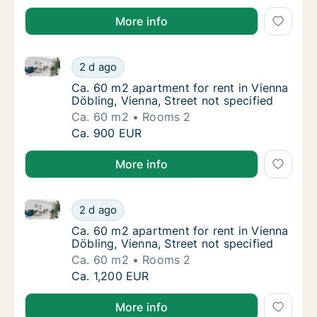
More info
Ca. 60 m2 apartment for rent in Vienna Döbling, Vien
Ca. 60 m2 apartment for rent in Vienna Döbli
2 d ago
Ca. 60 m2 apartment for rent in Vienna Döbli
Ca. 60 m2 apartment for rent in Vienna
Döbling, Vienna, Street not specified
Ca. 60 m2
Rooms 2
Ca. 60 m2 apartment for rent in Vienna Döbli
Ca. 900 EUR
More info
Ca. 60 m2 apartment for rent in Vienna Döbling, Vien
Ca. 60 m2 apartment for rent in Vienna Döbli
2 d ago
Ca. 60 m2 apartment for rent in Vienna Döbli
Ca. 60 m2 apartment for rent in Vienna
Döbling, Vienna, Street not specified
Ca. 60 m2
Rooms 2
Ca. 60 m2 apartment for rent in Vienna Döbli
Ca. 1,200 EUR
More info