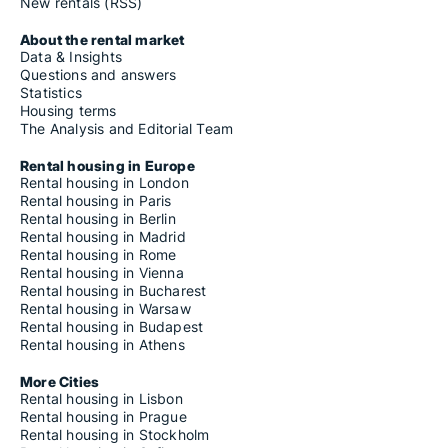
Housing rentals for rent in Gössendorf
New rentals (RSS)
Housing rentals for rent in Grafendorf bei Hartberg
Housing rentals for rent in Gralla
About the rental market
Housing rentals for rent in Gratkorn
Data & Insights
Housing rentals for rent in Gratwein-Straßengel
Questions and answers
Housing rentals for rent in Graz
Statistics
Housing rentals for rent in Greinbach
Housing terms
Housing rentals for rent in Gröbming
The Analysis and Editorial Team
Housing rentals for rent in Groß Sankt Florian
Housing rentals for rent in Großklein
Rental housing in Europe
Housing rentals for rent in Großsteinbach
Rental housing in London
Housing rentals for rent in Großwilfersdorf
Rental housing in Paris
Housing rentals for rent in Grundlsee
Rental housing in Berlin
Housing rentals for rent in Gutenberg-Stenzengreith
Rental housing in Madrid
Housing rentals for rent in Halbenrain
Rental housing in Rome
Housing rentals for rent in Hart bei Graz
Rental housing in Vienna
Housing rentals for rent in Hartberg
Rental housing in Bucharest
Housing rentals for rent in Hartberg Umgebung
Rental housing in Warsaw
Housing rentals for rent in Hartl
Rental housing in Budapest
Housing rentals for rent in Haselsdorf-Tobelbad
Rental housing in Athens
Housing rentals for rent in Haus
Housing rentals for rent in Hausmannstätten
More Cities
Housing rentals for rent in Heiligenkreuz am Waasen
Rental housing in Lisbon
Housing rentals for rent in Heimschuh
Rental housing in Prague
Housing rentals for rent in Hengsberg
Rental housing in Stockholm