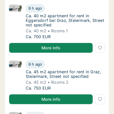
Ca. 40 m2 apartment for rent in Eggersdorf bei Graz,
Ca. 40 m2 apartment for rent in Eggersdorf b
6 h ago
Ca. 40 m2 apartment for rent in Eggersdorf b
Ca. 40 m2 apartment for rent in
Eggersdorf bei Graz, Steiermark, Street
not specified
Ca. 40 m2
Rooms 1
Ca. 40 m2 apartment for rent in Eggersdorf b
Ca. 700 EUR
More info
Ca. 45 m2 apartment for rent in Graz, Steiermark, St
Ca. 45 m2 apartment for rent in Graz, Steier
6 h ago
Ca. 45 m2 apartment for rent in Graz, Steier
Ca. 45 m2 apartment for rent in Graz,
Steiermark, Street not specified
Ca. 45 m2
Rooms 2
Ca. 45 m2 apartment for rent in Graz, Steier
Ca. 750 EUR
More info