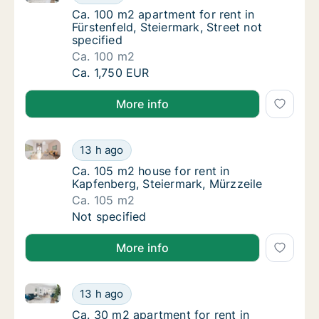
Ca. 100 m2 apartment for rent in Fürstenfeld
Ca. 100 m2 apartment for rent in
Fürstenfeld, Steiermark, Street not
specified
Ca. 100 m2
Ca. 100 m2 apartment for rent in Fürstenfeld
Ca. 1,750 EUR
More info
Ca. 105 m2 house for rent in Kapfenberg, Steiermark
Ca. 105 m2 house for rent in Kapfenberg, St
13 h ago
Ca. 105 m2 house for rent in Kapfenberg, St
Ca. 105 m2 house for rent in
Kapfenberg, Steiermark, Mürzzeile
Ca. 105 m2
Ca. 105 m2 house for rent in Kapfenberg, St
Not specified
More info
Ca. 30 m2 apartment for rent in Eggersdorf bei Graz,
Ca. 30 m2 apartment for rent in Eggersdorf b
13 h ago
Ca. 30 m2 apartment for rent in Eggersdorf b
Ca. 30 m2 apartment for rent in