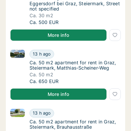
Eggersdorf bei Graz, Steiermark, Street
not specified
Ca. 30 m2
Ca. 30 m2 apartment for rent in Eggersdorf b
Ca. 500 EUR
More info
Ca. 50 m2 apartment for rent in Graz, Steiermark, M
Ca. 50 m2 apartment for rent in Graz, Stei
13 h ago
Ca. 50 m2 apartment for rent in Graz, Stei
Ca. 50 m2 apartment for rent in Graz,
Steiermark, Matthias-Scheiner-Weg
Ca. 50 m2
Ca. 50 m2 apartment for rent in Graz, Stei
Ca. 650 EUR
More info
Ca. 50 m2 apartment for rent in Graz, Steiermark, B
Ca. 50 m2 apartment for rent in Graz, Steie
13 h ago
Ca. 50 m2 apartment for rent in Graz, Steie
Ca. 50 m2 apartment for rent in Graz,
Steiermark, Brauhausstraße