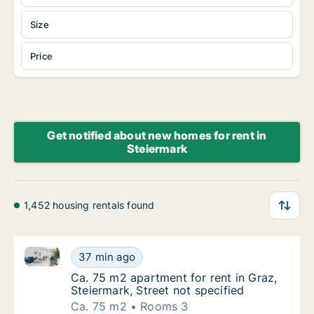
Size
Price
Get notified about new homes for rent in
Steiermark
1,452 housing rentals found
Ca. 75 m2 apartment for rent in Graz, Steiermark, St
Ca. 75 m2 apartment for rent in Graz, Steier
37 min ago
Ca. 75 m2 apartment for rent in Graz, Steier
Ca. 75 m2 apartment for rent in Graz,
Steiermark, Street not specified
Ca. 75 m2
Rooms 3