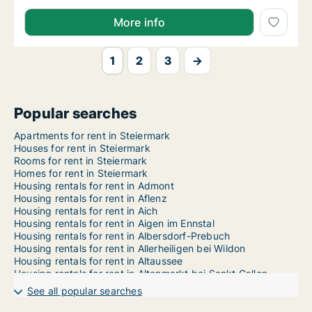
More info
1
2
3
→
Popular searches
Apartments for rent in Steiermark
Houses for rent in Steiermark
Rooms for rent in Steiermark
Homes for rent in Steiermark
Housing rentals for rent in Admont
Housing rentals for rent in Aflenz
Housing rentals for rent in Aich
Housing rentals for rent in Aigen im Ennstal
Housing rentals for rent in Albersdorf-Prebuch
Housing rentals for rent in Allerheiligen bei Wildon
Housing rentals for rent in Altaussee
Housing rentals for rent in Altenmarkt bei Sankt Gallen
Housing rentals for rent in Anger
See all popular searches
Housing rentals for rent in Ardning
Housing rentals for rent in Arnfels