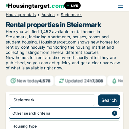
Housingtarget
.com
LIVE
Housing rentals
Austria
Steiermark
Rental properties in Steiermark
Here you will find 1,452 available rental homes in
Steiermark, including apartments, houses, rooms and
student housing. Housingtarget.com shows new homes for
rent by continuously monitoring the housing market and
collecting listings from several different sources.
New homes for rent are discovered shortly after they are
published, so you can act quickly and get a clear overview
of what is available right now.
New today
Updated 24h
4,578
7,308
Notif
Steiermark
Search
Other search criteria
Housing type