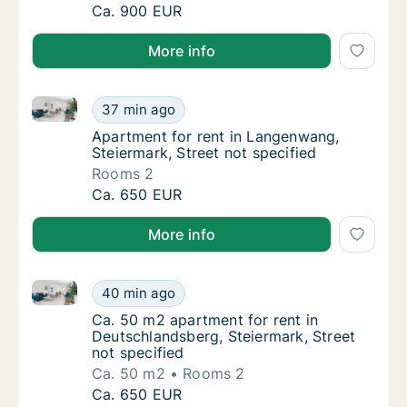
Ca. 75 m2 apartment for rent in Graz, Steier
Ca. 900 EUR
More info
Apartment for rent in Langenwang, Steiermark, Stree
Apartment for rent in Langenwang, Steiermar
37 min ago
Apartment for rent in Langenwang, Steiermar
Apartment for rent in Langenwang,
Steiermark, Street not specified
Rooms 2
Apartment for rent in Langenwang, Steiermar
Ca. 650 EUR
More info
Ca. 50 m2 apartment for rent in Deutschlandsberg, S
Ca. 50 m2 apartment for rent in Deutschland
40 min ago
Ca. 50 m2 apartment for rent in Deutschland
Ca. 50 m2 apartment for rent in
Deutschlandsberg, Steiermark, Street
not specified
Ca. 50 m2
Rooms 2
Ca. 50 m2 apartment for rent in Deutschland
Ca. 650 EUR