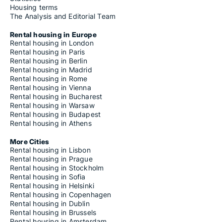
Housing terms
The Analysis and Editorial Team
Rental housing in Europe
Rental housing in London
Rental housing in Paris
Rental housing in Berlin
Rental housing in Madrid
Rental housing in Rome
Rental housing in Vienna
Rental housing in Bucharest
Rental housing in Warsaw
Rental housing in Budapest
Rental housing in Athens
More Cities
Rental housing in Lisbon
Rental housing in Prague
Rental housing in Stockholm
Rental housing in Sofia
Rental housing in Helsinki
Rental housing in Copenhagen
Rental housing in Dublin
Rental housing in Brussels
Rental housing in Amsterdam