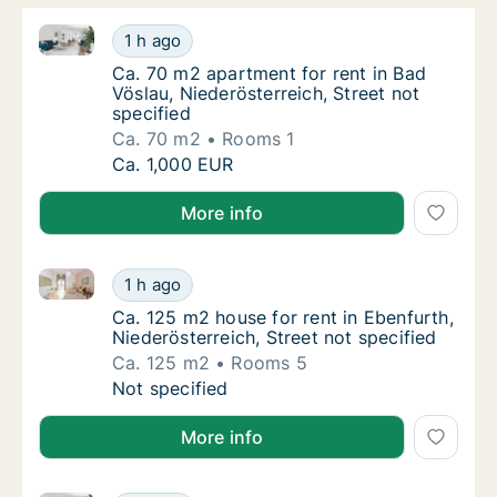
Ca. 70 m2 apartment for rent in Bad Vöslau, Niederös
Ca. 70 m2 apartment for rent in Bad Vöslau, 
1 h ago
Ca. 70 m2 apartment for rent in Bad Vöslau, 
Ca. 70 m2 apartment for rent in Bad
Vöslau, Niederösterreich, Street not
specified
Ca. 70 m2
Rooms 1
Ca. 70 m2 apartment for rent in Bad Vöslau, 
Ca. 1,000 EUR
More info
Ca. 125 m2 house for rent in Ebenfurth, Niederösterre
Ca. 125 m2 house for rent in Ebenfurth, Nied
1 h ago
Ca. 125 m2 house for rent in Ebenfurth, Nied
Ca. 125 m2 house for rent in Ebenfurth,
Niederösterreich, Street not specified
Ca. 125 m2
Rooms 5
Ca. 125 m2 house for rent in Ebenfurth, Nied
Not specified
More info