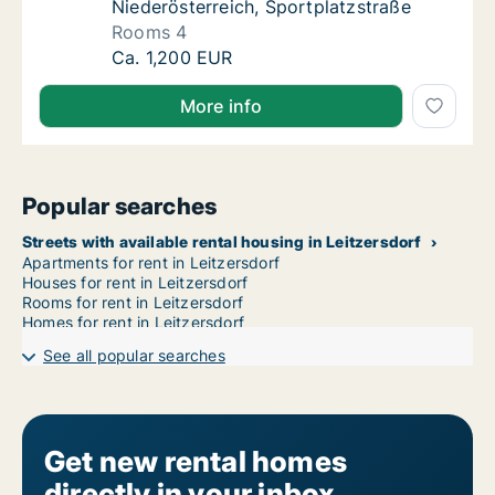
Niederösterreich, Sportplatzstraße
Rooms 4
House for rent in Sankt Peter in der Au, Nie
Ca. 1,200 EUR
More info
Popular searches
Streets with available rental housing in Leitzersdorf
Apartments for rent in Leitzersdorf
Houses for rent in Leitzersdorf
Rooms for rent in Leitzersdorf
Homes for rent in Leitzersdorf
See all popular searches
Get new rental homes
directly in your inbox