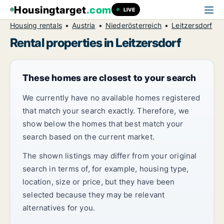
Housingtarget
.com
LIVE
Housing rentals
Austria
Niederösterreich
Leitzersdorf
Rental properties in Leitzersdorf
These homes are closest to your search
We currently have no available homes registered
that match your search exactly. Therefore, we
show below the homes that best match your
search based on the current market.
The shown listings may differ from your original
search in terms of, for example, housing type,
location, size or price, but they have been
selected because they may be relevant
alternatives for you.