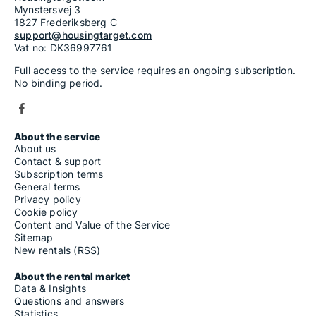
Mynstersvej 3
1827 Frederiksberg C
support@housingtarget.com
Vat no: DK36997761
Full access to the service requires an ongoing subscription.
No binding period.
About the service
About us
Contact & support
Subscription terms
General terms
Privacy policy
Cookie policy
Content and Value of the Service
Sitemap
New rentals (RSS)
About the rental market
Data & Insights
Questions and answers
Statistics