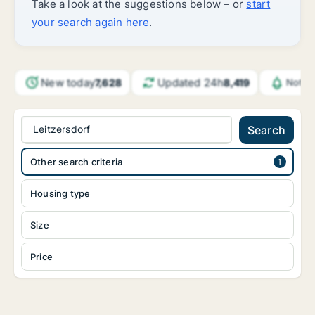
Take a look at the suggestions below – or
start
your search again here
.
New today
Updated 24h
7,628
8,419
Notif
Leitzersdorf
Search
Other search criteria
Housing type
Size
Price