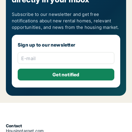
Subscribe to our newsletter and get free
notifications about new rental homes, relevant
opportunities, and news from the housing market.
Sign up to our newsletter
E-mail
Contact
Housingtarget.com