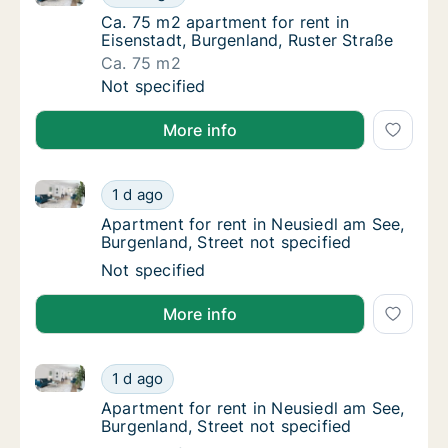
Ca. 75 m2 apartment for rent in Eisenstadt,
Ca. 75 m2 apartment for rent in
Eisenstadt, Burgenland, Ruster Straße
Ca. 75 m2
Ca. 75 m2 apartment for rent in Eisenstadt,
Not specified
More info
Apartment for rent in Neusiedl am See, Burgenland, S
Apartment for rent in Neusiedl am See, Burge
1 d ago
Apartment for rent in Neusiedl am See, Burg
Apartment for rent in Neusiedl am See,
Burgenland, Street not specified
Apartment for rent in Neusiedl am See, Burge
Not specified
More info
Apartment for rent in Neusiedl am See, Burgenland, S
Apartment for rent in Neusiedl am See, Burge
1 d ago
Apartment for rent in Neusiedl am See, Burg
Apartment for rent in Neusiedl am See,
Burgenland, Street not specified