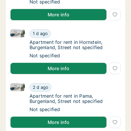
Apartment for rent in Neusiedl am See, Burge
Not specified
More info
Apartment for rent in Hornstein, Burgenland, Street n
Apartment for rent in Hornstein, Burgenland,
1 d ago
Apartment for rent in Hornstein, Burgenland,
Apartment for rent in Hornstein,
Burgenland, Street not specified
Apartment for rent in Hornstein, Burgenland,
Not specified
More info
Apartment for rent in Pama, Burgenland, Street not s
Apartment for rent in Pama, Burgenland, Stre
2 d ago
Apartment for rent in Pama, Burgenland, Str
Apartment for rent in Pama,
Burgenland, Street not specified
Apartment for rent in Pama, Burgenland, Stre
Not specified
More info