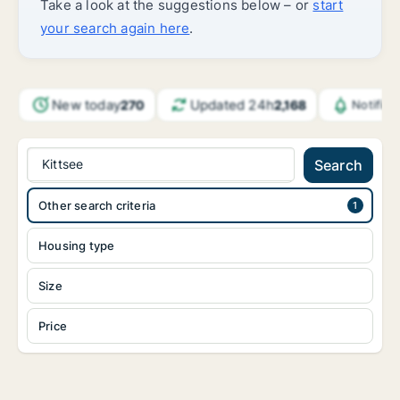
Take a look at the suggestions below – or
start
your search again here
.
New today
Updated 24h
270
2,168
Notific
Kittsee
Search
Other search criteria
Housing type
Size
Price