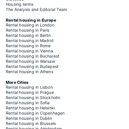
Housing terms
The Analysis and Editorial Team
Rental housing in Europe
Rental housing in London
Rental housing in Paris
Rental housing in Berlin
Rental housing in Madrid
Rental housing in Rome
Rental housing in Vienna
Rental housing in Bucharest
Rental housing in Warsaw
Rental housing in Budapest
Rental housing in Athens
More Cities
Rental housing in Lisbon
Rental housing in Prague
Rental housing in Stockholm
Rental housing in Sofia
Rental housing in Helsinki
Rental housing in Copenhagen
Rental housing in Dublin
Rental housing in Brussels
Rental housing in Amsterdam