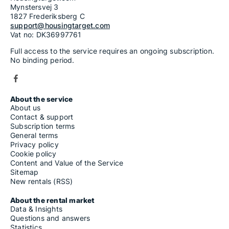
Mynstersvej 3
1827 Frederiksberg C
support@housingtarget.com
Vat no: DK36997761
Full access to the service requires an ongoing subscription.
No binding period.
About the service
About us
Contact & support
Subscription terms
General terms
Privacy policy
Cookie policy
Content and Value of the Service
Sitemap
New rentals (RSS)
About the rental market
Data & Insights
Questions and answers
Statistics